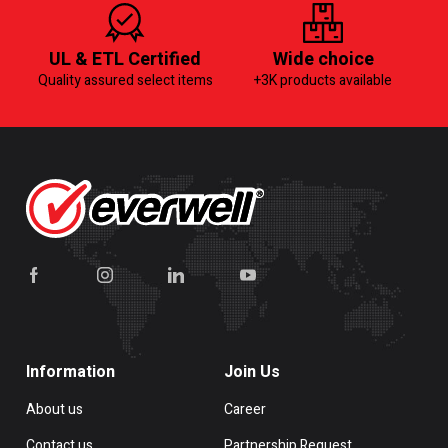
UL & ETL Certified
Wide choice
Quality assured select items
+3K products available
Information
Join Us
About us
Career
Contact us
Partnership Request