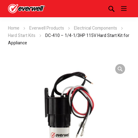
Home
Everwell Products
Electrical Components
Hard Start Kits
DC-410 – 1/4-1/3HP 115V Hard Start Kit for
Appliance