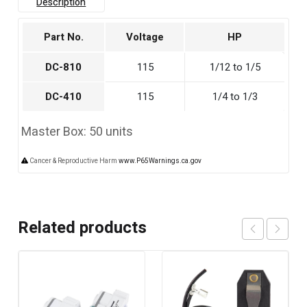
Description
Part No.
Voltage
HP
DC-810
115
1/12 to 1/5
DC-410
115
1/4 to 1/3
Master Box: 50 units
Cancer & Reproductive Harm
www.P65Warnings.ca.gov
Related products