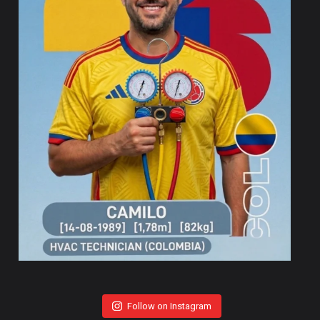
Follow on Instagram