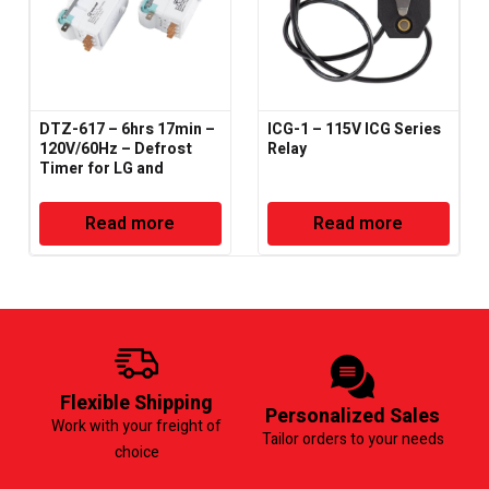
DTZ-617 – 6hrs 17min –
ICG-1 – 115V ICG Series
120V/60Hz – Defrost
Relay
Timer for LG and
Samsung
Read more
Read more
Flexible Shipping
Personalized Sales
Work with your freight of
Tailor orders to your needs
choice