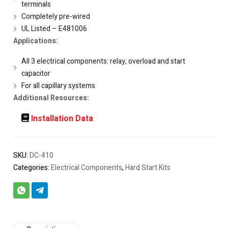
terminals
Completely pre-wired
UL Listed – E481006
Applications:
All 3 electrical components: relay, overload and start
capacitor
For all capillary systems
Additional Resources:
Installation Data
SKU:
DC-410
Categories:
Electrical Components
,
Hard Start Kits