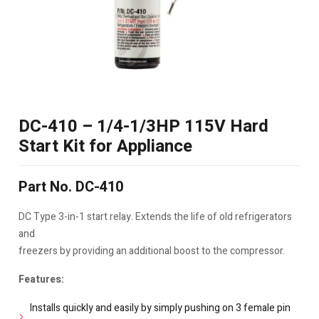
DC-410 – 1/4-1/3HP 115V Hard
Start Kit for Appliance
Part No. DC-410
DC Type 3-in-1 start relay. Extends the life of old refrigerators
and
freezers by providing an additional boost to the compressor.
Features:
Installs quickly and easily by simply pushing on 3 female pin