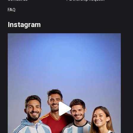
FAQ
Instagram