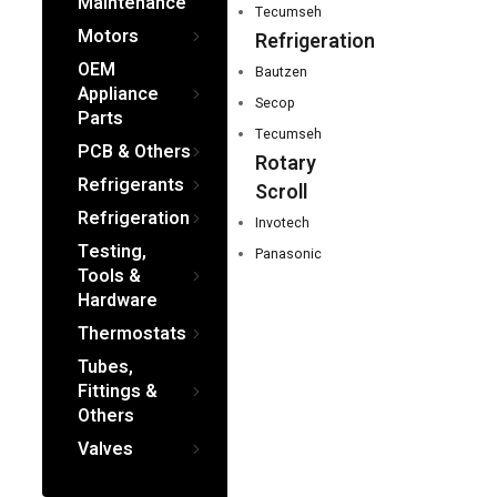
Maintenance
Tecumseh
Motors
Refrigeration
OEM
Bautzen
Appliance
Secop
Parts
Tecumseh
PCB & Others
Rotary
Refrigerants
Scroll
Refrigeration
Invotech
Testing,
Panasonic
Tools &
Hardware
Thermostats
Tubes,
Fittings &
Others
Valves