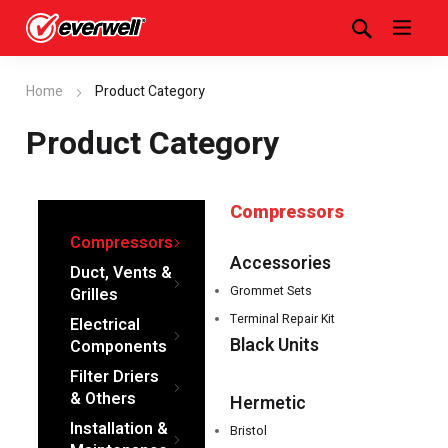
Home
Product Category
Product Category
Compressors
Compressors
Accessories
Duct, Vents &
Grommet Sets
Grilles
Terminal Repair Kit
Electrical
Black Units
Components
Filter Driers
& Others
Hermetic
Installation &
Bristol