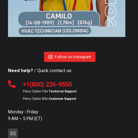
Follow on Instagram
Need help?
/ Quick contact us
+1(800) 226-9550
Press Option
1
for
Technical Support
Press Option
2
for
Customer Support
Monday - Friday
9 AM – 5 PM (ET)