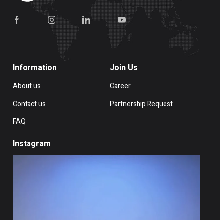
Information
Join Us
About us
Career
Contact us
Partnership Request
FAQ
Instagram