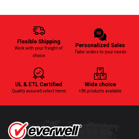
Flexible Shipping
Personalized Sales
Work with your freight of
Tailor orders to your needs
choice
UL & ETL Certified
Wide choice
Quality assured select items
+3K products available