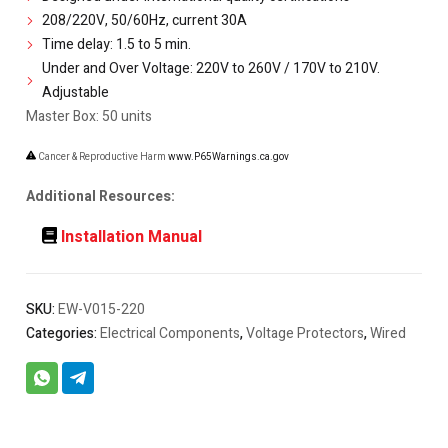
208/220V, 50/60Hz, current 30A
Time delay: 1.5 to 5 min.
Under and Over Voltage: 220V to 260V / 170V to 210V.
Adjustable
Master Box: 50 units
Cancer & Reproductive Harm
www.P65Warnings.ca.gov
Additional Resources:
Installation Manual
SKU:
EW-V015-220
Categories:
Electrical Components
,
Voltage Protectors
,
Wired