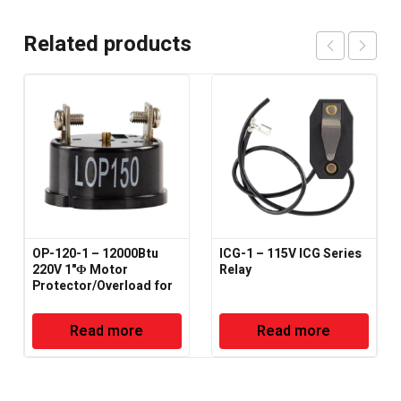
Related products
OP-120-1 – 12000Btu
ICG-1 – 115V ICG Series
220V 1"Φ Motor
Relay
Protector/Overload for
HVAC-R
Read more
Read more