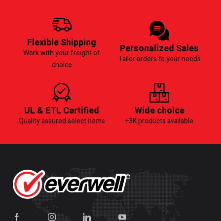
Flexible Shipping
Personalized Sales
Work with your freight of
Tailor orders to your needs
choice
UL & ETL Certified
Wide choice
Quality assured select items
+3K products available