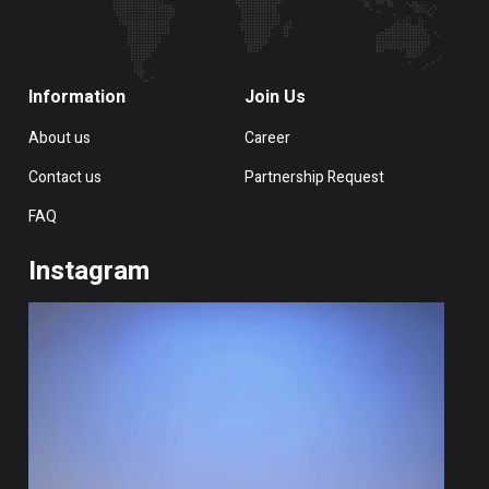
Information
Join Us
About us
Career
Contact us
Partnership Request
FAQ
Instagram