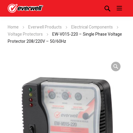
Home
Everwell Products
Electrical Components
Voltage Protectors
EW-V015-220 – Single Phase Voltage
Protector 208/220V – 50/60Hz