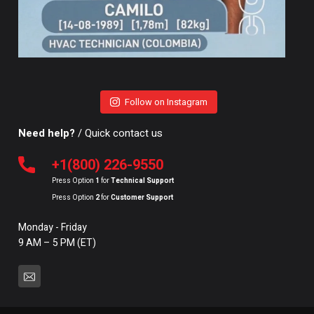
Follow on Instagram
Need help?
/ Quick contact us
+1(800) 226-9550
Press Option
1
for
Technical Support
Press Option
2
for
Customer Support
Monday - Friday
9 AM – 5 PM (ET)