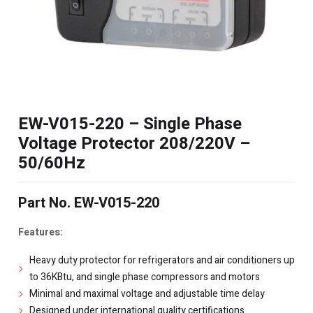
EW-V015-220 – Single Phase
Voltage Protector 208/220V –
50/60Hz
Part No. EW-V015-220
Features:
Heavy duty protector for refrigerators and air conditioners up
to 36KBtu, and single phase compressors and motors
Minimal and maximal voltage and adjustable time delay
Designed under international quality certifications