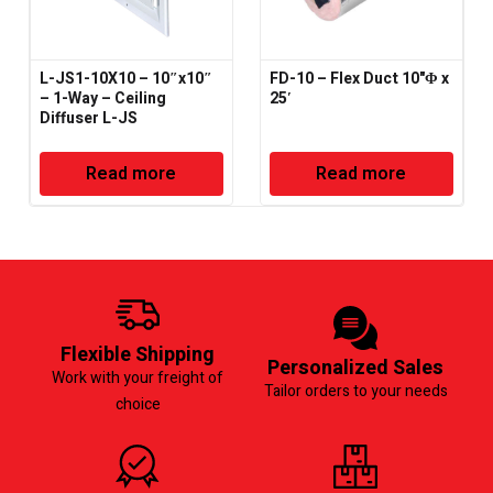
L-JS1-10X10 – 10″x10″
FD-10 – Flex Duct 10"Φ x
– 1-Way – Ceiling
25′
Diffuser L-JS
Read more
Read more
Flexible Shipping
Personalized Sales
Work with your freight of
Tailor orders to your needs
choice