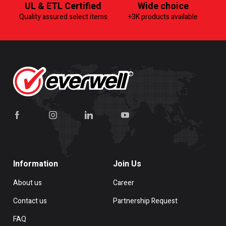
UL & ETL Certified
Wide choice
Quality assured select items
+3K products available
Information
Join Us
About us
Career
Contact us
Partnership Request
FAQ