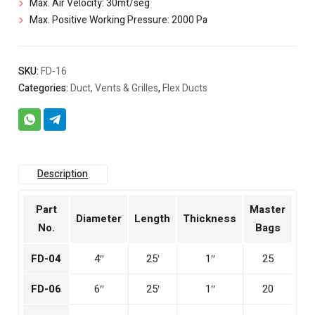
Max. Air Velocity: 30mt/seg
Max. Positive Working Pressure: 2000 Pa
SKU:
FD-16
Categories:
Duct, Vents & Grilles
,
Flex Ducts
Description
Part
Master
Diameter
Length
Thickness
No.
Bags
FD-04
4″
25′
1″
25
FD-06
6″
25′
1″
20