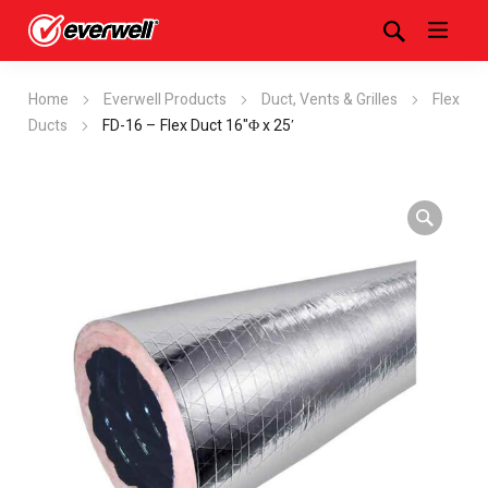
Home
Everwell Products
Duct, Vents & Grilles
Flex
Ducts
FD-16 – Flex Duct 16"Φ x 25′