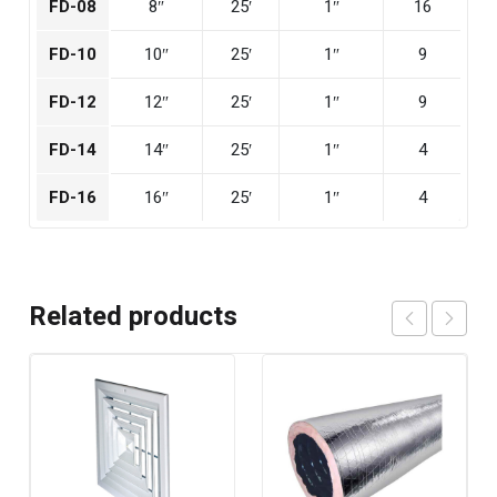
FD-08
8″
25′
1″
16
FD-10
10″
25′
1″
9
FD-12
12″
25′
1″
9
FD-14
14″
25′
1″
4
FD-16
16″
25′
1″
4
Related products