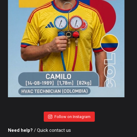
Follow on Instagram
Need help?
/ Quick contact us