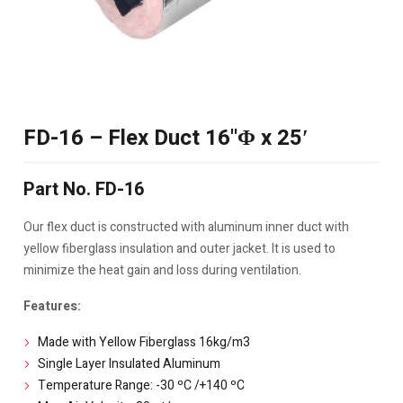
FD-16 – Flex Duct 16"Φ x 25′
Part No. FD-16
Our flex duct is constructed with aluminum inner duct with
yellow fiberglass insulation and outer jacket. It is used to
minimize the heat gain and loss during ventilation.
Features:
Made with Yellow Fiberglass 16kg/m3
Single Layer Insulated Aluminum
Temperature Range: -30 ºC /+140 ºC