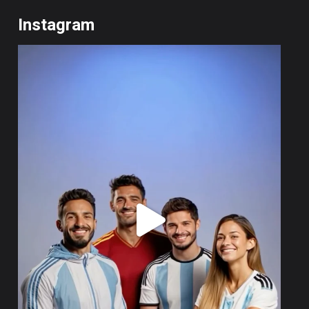
Instagram