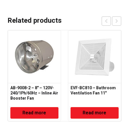
Related products
AB-9008-2 – 8" – 120V-
EVF-BC810 – Bathroom
240/1Ph/60Hz – Inline Air
Ventilation Fan 11"
Booster Fan
Read more
Read more