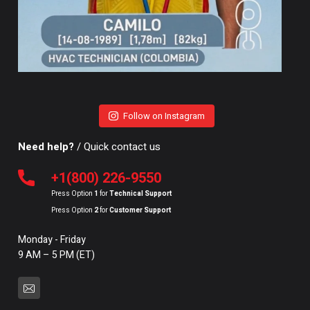
Follow on Instagram
Need help?
/ Quick contact us
+1(800) 226-9550
Press Option
1
for
Technical Support
Press Option
2
for
Customer Support
Monday - Friday
9 AM – 5 PM (ET)