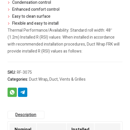
Condensation control
Enhanced comfort control
Easy to clean surface
Flexible and easy to install
Thermal Performance/Availability: Standard roll width: 48″
(1.2m) Installed R (RSI) values: When installed in accordance
with recommended installation procedures, Duct Wrap FRK will
provide installed R (RSI) values as follows:
SKU:
RF-3075
Categories:
Duct Wrap
,
Duct, Vents & Grilles
Description
Nominal
Installed