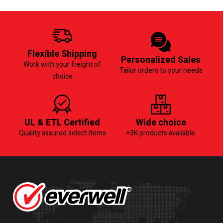
Flexible Shipping
Personalized Sales
Work with your freight of
Tailor orders to your needs
choice
UL & ETL Certified
Wide choice
Quality assured select items
+3K products available