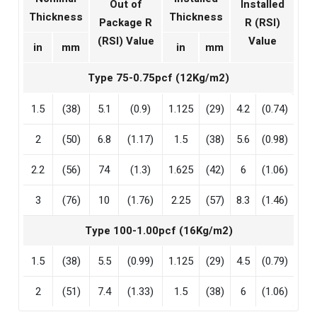
Out of
Installed
Thickness
Thickness
Package R
R (RSI)
(RSI) Value
Value
in
mm
in
mm
Type 75-0.75pcf (12Kg/m2)
1.5
(38)
5.1
(0.9)
1.125
(29)
4.2
(0.74)
2
(50)
6.8
(1.17)
1.5
(38)
5.6
(0.98)
2.2
(56)
74
(1.3)
1.625
(42)
6
(1.06)
3
(76)
10
(1.76)
2.25
(57)
8.3
(1.46)
Type 100-1.00pcf (16Kg/m2)
1.5
(38)
5.5
(0.99)
1.125
(29)
4.5
(0.79)
2
(51)
7.4
(1.33)
1.5
(38)
6
(1.06)