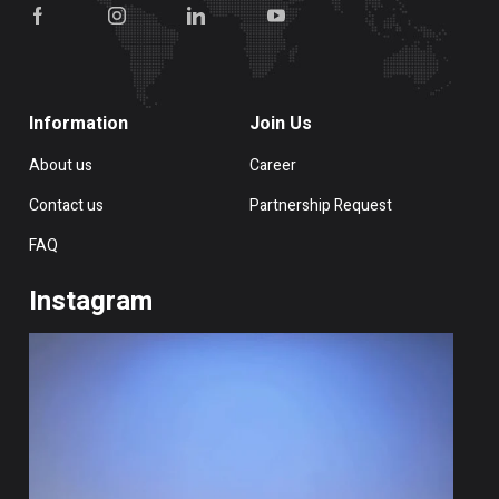
Information
Join Us
About us
Career
Contact us
Partnership Request
FAQ
Instagram