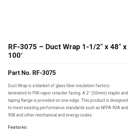
RF-3075 – Duct Wrap 1-1/2" x 48" x
100′
Part No. RF-3075
Duct Wrap is a blanket of glass fiber insulation factory-
laminated to FRK vapor retarder facing. A 2″ (50mm) staplin and
taping flange is provided on one edge. This product is designed
to meet existing performance standards such as NFPA 90A and
90B and other mechanical and energy codes.
Features: