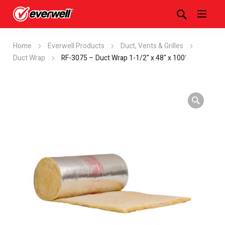
Home
Everwell Products
Duct, Vents & Grilles
Duct Wrap
RF-3075 – Duct Wrap 1-1/2" x 48" x 100′