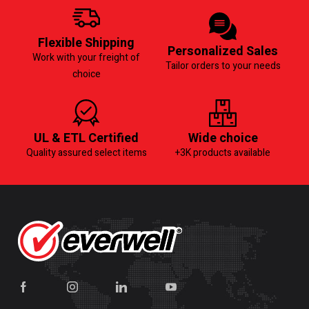
Flexible Shipping
Personalized Sales
Work with your freight of
Tailor orders to your needs
choice
UL & ETL Certified
Wide choice
Quality assured select items
+3K products available