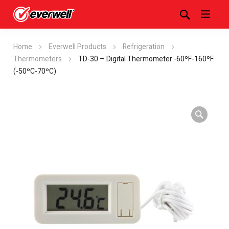
Home
Everwell Products
Refrigeration
Thermometers
TD-30 – Digital Thermometer -60ºF-160ºF
(-50ºC-70ºC)