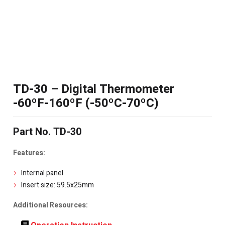
TD-30 – Digital Thermometer
-60ºF-160ºF (-50ºC-70ºC)
Part No. TD-30
Features:
Internal panel
Insert size: 59.5x25mm
Additional Resources: