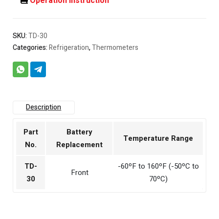
Operation Instruction
SKU:
TD-30
Categories:
Refrigeration
,
Thermometers
Description
Part
Battery
Temperature Range
No.
Replacement
TD-
-60ºF to 160ºF (-50ºC to
Front
30
70ºC)