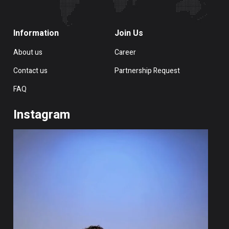
Information
Join Us
About us
Career
Contact us
Partnership Request
FAQ
Instagram