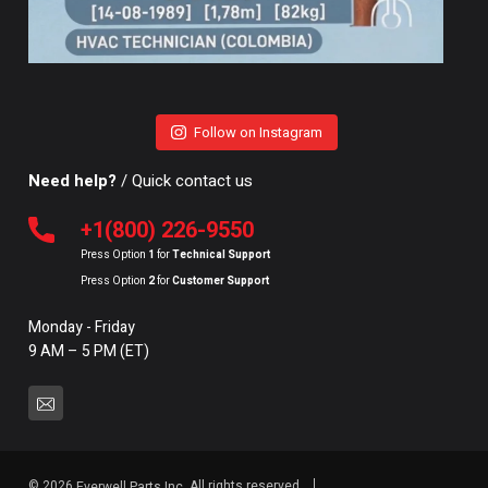
Follow on Instagram
Need help?
/ Quick contact us
+1(800) 226-9550
Press Option
1
for
Technical Support
Press Option
2
for
Customer Support
Monday - Friday
9 AM – 5 PM (ET)
© 2026
All rights reserved.
Everwell Parts Inc.