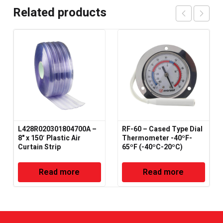
Related products
L428R020301804700A –
RF-60 – Cased Type Dial
8" x 150′ Plastic Air
Thermometer -40ºF-
Curtain Strip
65ºF (-40ºC-20ºC)
Read more
Read more