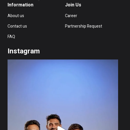
Information
Join Us
About us
Career
Contact us
Partnership Request
FAQ
Instagram