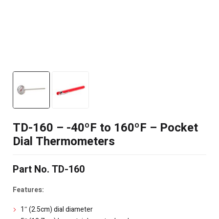
TD-160 – -40ºF to 160ºF – Pocket
Dial Thermometers
Part No. TD-160
Features:
1″ (2.5cm) dial diameter