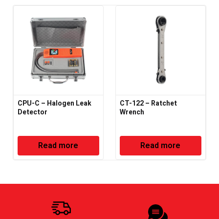
CPU-C – Halogen Leak
CT-122 – Ratchet
Detector
Wrench
Read more
Read more