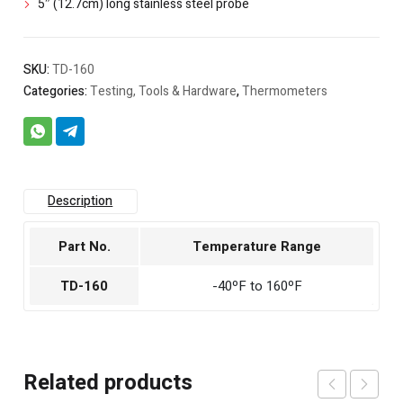
5″ (12.7cm) long stainless steel probe
SKU:
TD-160
Categories:
Testing, Tools & Hardware
,
Thermometers
Description
Part No.
Temperature Range
TD-160
-40ºF to 160ºF
Related products