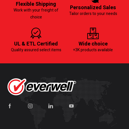
Flexible Shipping
Personalized Sales
Work with your freight of
Tailor orders to your needs
choice
UL & ETL Certified
Wide choice
Quality assured select items
+3K products available