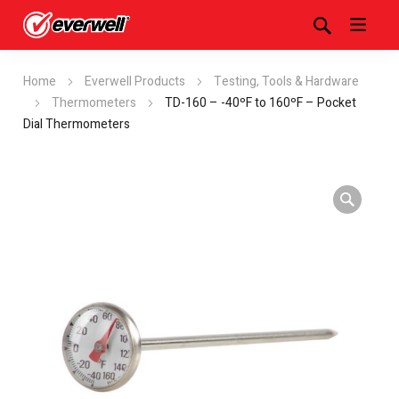
Home
Everwell Products
Testing, Tools & Hardware
Thermometers
TD-160 – -40ºF to 160ºF – Pocket
Dial Thermometers