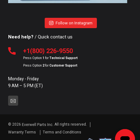
Follow on Instagram
Need help?
/ Quick contact us
+1(800) 226-9550
Press Option
1
for
Technical Support
Press Option
2
for
Customer Support
Monday - Friday
9 AM – 5 PM (ET)
© 2026
All rights reserved.
Everwell Parts Inc.
Warranty Terms
Terms and Conditions