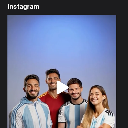
Instagram