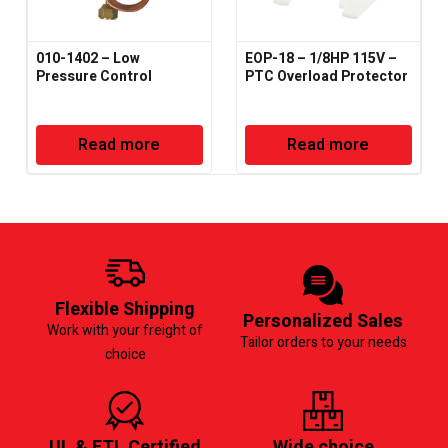
010-1402 – Low
EOP-18 – 1/8HP 115V –
Pressure Control
PTC Overload Protector
Read more
Read more
Flexible Shipping
Personalized Sales
Work with your freight of
Tailor orders to your needs
choice
UL & ETL Certified
Wide choice