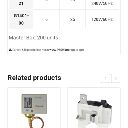
21
240V/50Hz
G1401-
6
25
120V/60Hz
00
Master Box: 200 units
Cancer & Reproductive Harm
www.P65Warnings.ca.gov
Related products