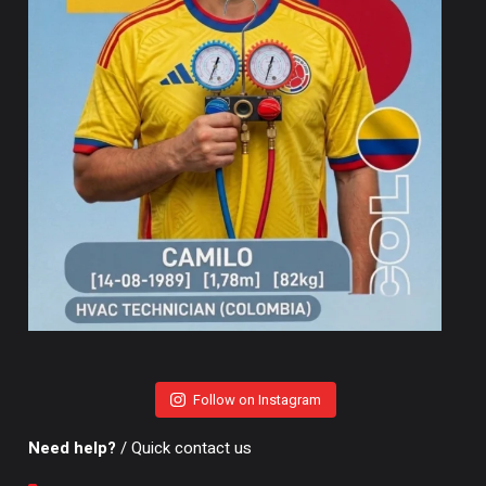
Follow on Instagram
Need help?
/ Quick contact us