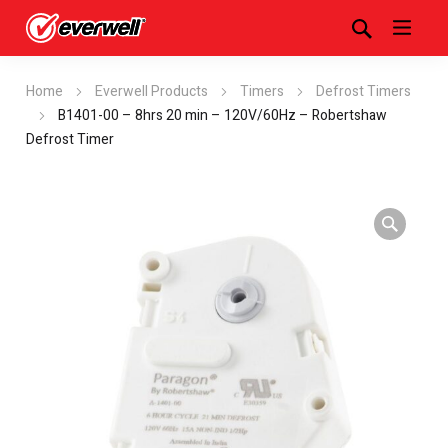
Home
Everwell Products
Timers
Defrost Timers
B1401-00 – 8hrs 20 min – 120V/60Hz – Robertshaw
Defrost Timer