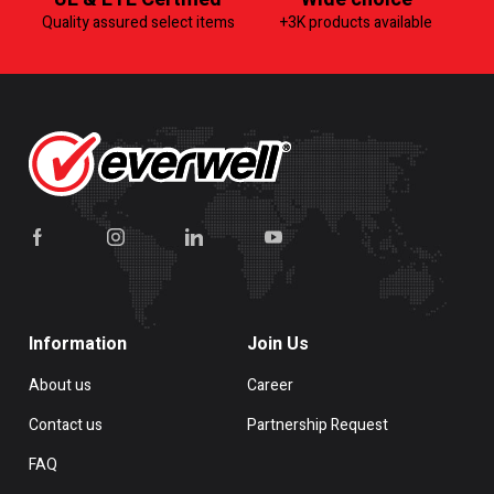
Quality assured select items
+3K products available
Information
Join Us
About us
Career
Contact us
Partnership Request
FAQ