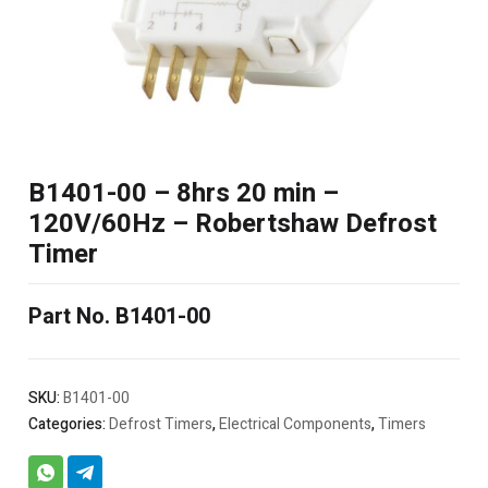
B1401-00 – 8hrs 20 min –
120V/60Hz – Robertshaw Defrost
Timer
Part No. B1401-00
SKU:
B1401-00
Categories:
Defrost Timers
,
Electrical Components
,
Timers