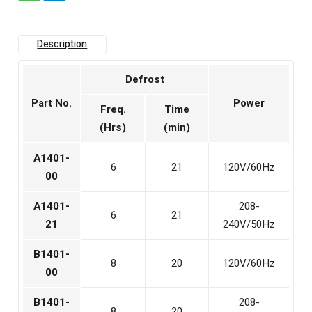
Description
Defrost
Part No.
Power
Freq.
Time
(Hrs)
(min)
A1401-
6
21
120V/60Hz
00
A1401-
208-
6
21
21
240V/50Hz
B1401-
8
20
120V/60Hz
00
B1401-
208-
8
20