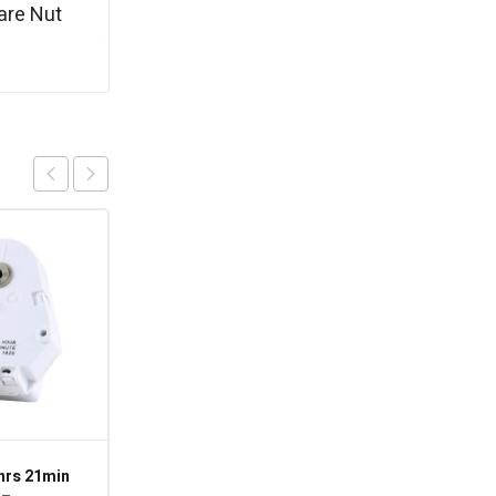
are Nut
hrs 21min
EOP-18 – 1/8HP 115V –