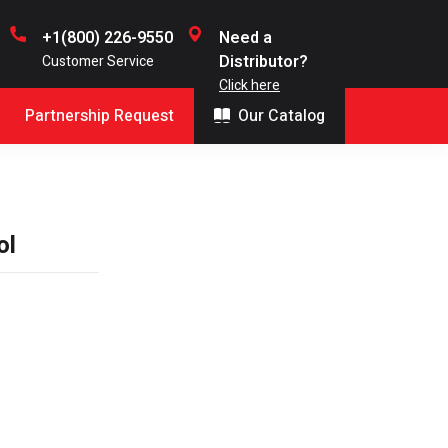
+1(800) 226-9550
Need a
Distributor?
Customer Service
Click here
Partnership Request
Our Catalog
ol