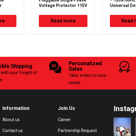
ne
Pluggable Single Phase
– 120V/60Hz
r
Voltage Protector 115V
Universal De
– 50/60Hz – Deluxe
Timer with P
re
Read more
Read 
Personalized
xible Shipping
Sales
with your freight of
Tailor orders to your
ce
needs
Instag
Information
Join Us
About us
Career
Contact us
Partnership Request