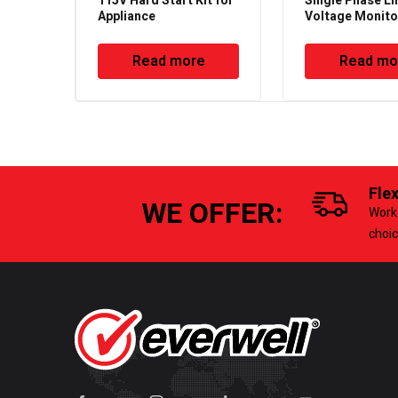
115V Hard Start Kit for
Single Phase Li
Appliance
Voltage Monito
Read more
Read mo
Fle
WE OFFER:
Work 
choi