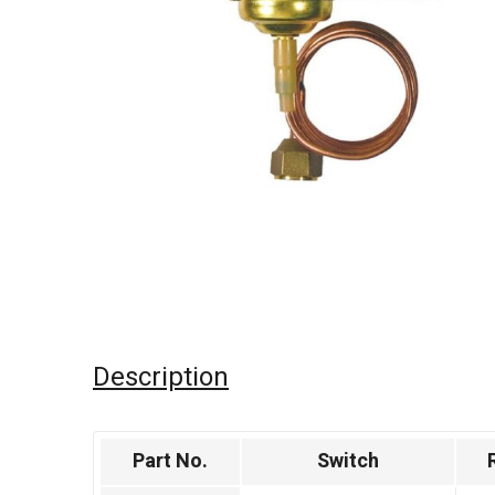
Description
Part No.
Switch