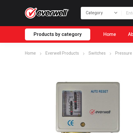
Products by category
Home
Ab
Home
Everwell Products
Switches
Pressure