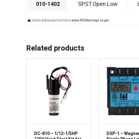
010-1402
SPST Open Low
Cancer & Reproductive Harm
www.P65Warnings.ca.gov
Related products
DC-810 – 1/12-1/5HP
DSP-1 – Wagner