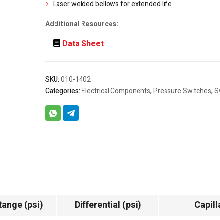
Laser welded bellows for extended life
Additional Resources:
Data Sheet
SKU:
010-1402
Categories:
Electrical Components
,
Pressure Switches
,
S
Range (psi)
Differential (psi)
Capill