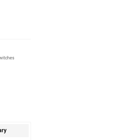
witches
ary