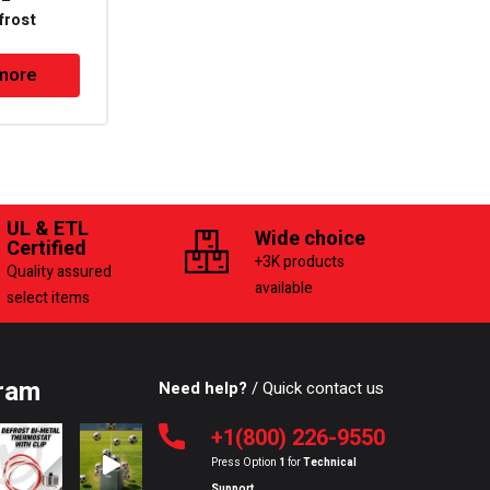
 –
PTC Overload
frost
Protector
lastic Body
more
Read more
UL & ETL
Wide choice
Certified
+3K products
Quality assured
available
select items
ram
Need help?
/ Quick contact us
+1(800) 226-9550
Press Option
1
for
Technical
Support