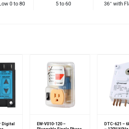
Low 0 to 80
5 to 60
36″ with Fl
 Digital
EW-V010-120 –
DTC-621 – 6