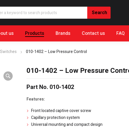
out us
Products
Brands
Contact us
FAQ
 Switches
010-1402 – Low Pressure Control
010-1402 – Low Pressure Contr
Part No. 010-1402
Features:
Front located captive cover screw
Capillary protection system
Universal mounting and compact design