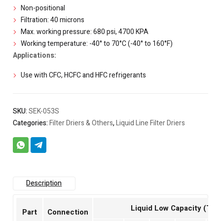
Non-positional
Filtration: 40 microns
Max. working pressure: 680 psi, 4700 KPA
Working temperature: -40° to 70°C (-40° to 160°F)
Applications:
Use with CFC, HCFC and HFC refrigerants
SKU:
SEK-053S
Categories:
Filter Driers & Others
,
Liquid Line Filter Driers
Description
Liquid Low Capacity (Ton
Part
Connection