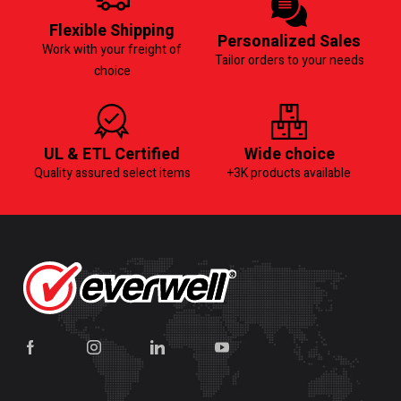
Flexible Shipping
Personalized Sales
Work with your freight of
Tailor orders to your needs
choice
UL & ETL Certified
Wide choice
Quality assured select items
+3K products available