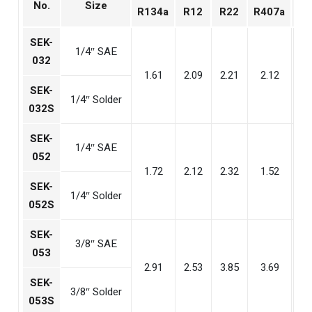
No.
Size
R134a
R12
R22
R407a
R4
SEK-
1/4″ SAE
032
1.61
2.09
2.21
2.12
1
SEK-
1/4″ Solder
032S
SEK-
1/4″ SAE
052
1.72
2.12
2.32
1.52
1
SEK-
1/4″ Solder
052S
SEK-
3/8″ SAE
053
2.91
2.53
3.85
3.69
2
SEK-
3/8″ Solder
053S