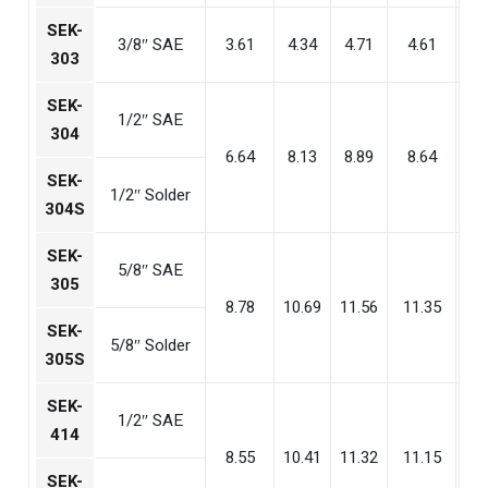
SEK-
3/8″ SAE
3.61
4.34
4.71
4.61
3
303
SEK-
1/2″ SAE
304
6.64
8.13
8.89
8.64
5
SEK-
1/2″ Solder
304S
SEK-
5/8″ SAE
305
8.78
10.69
11.56
11.35
7
SEK-
5/8″ Solder
305S
SEK-
1/2″ SAE
414
8.55
10.41
11.32
11.15
7
SEK-