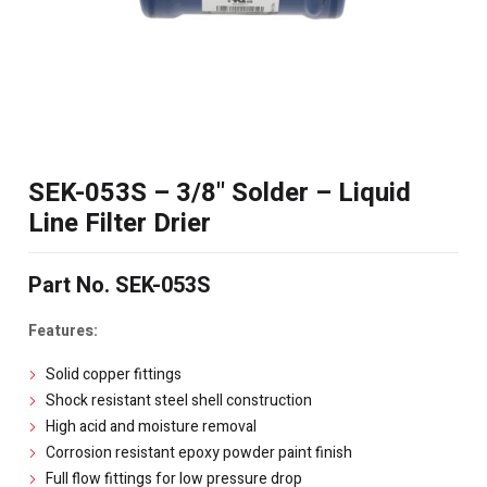
SEK-053S – 3/8" Solder – Liquid
Line Filter Drier
Part No. SEK-053S
Features:
Solid copper fittings
Shock resistant steel shell construction
High acid and moisture removal
Corrosion resistant epoxy powder paint finish
Full flow fittings for low pressure drop