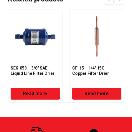
SEK-053 – 3/8" SAE –
CF-15 – 1/4" 15G –
Liquid Line Filter Drier
Copper Filter Drier
Read more
Read more