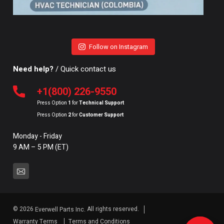
Follow on Instagram
Need help?
/ Quick contact us
+1(800) 226-9550
Press Option
1
for
Technical Support
Press Option
2
for
Customer Support
Monday - Friday
9 AM – 5 PM (ET)
© 2026
All rights reserved.
Everwell Parts Inc.
Warranty Terms
Terms and Conditions