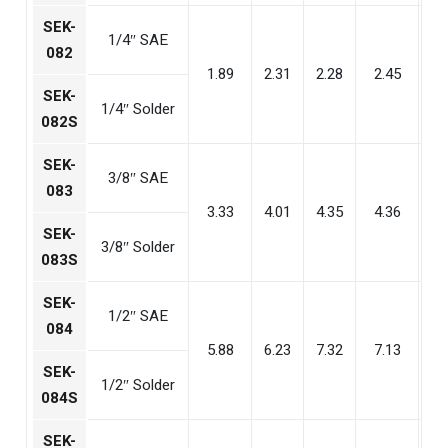
SEK-
1/4″ SAE
082
1.89
2.31
2.28
2.45
1
SEK-
1/4″ Solder
082S
SEK-
3/8″ SAE
083
3.33
4.01
4.35
4.36
2
SEK-
3/8″ Solder
083S
SEK-
1/2″ SAE
084
5.88
6.23
7.32
7.13
4
SEK-
1/2″ Solder
084S
SEK-