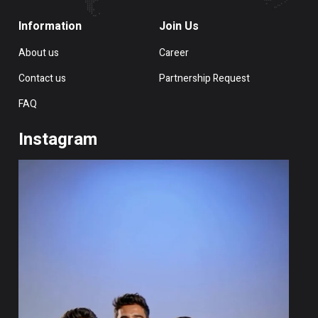
Information
Join Us
About us
Career
Contact us
Partnership Request
FAQ
Instagram