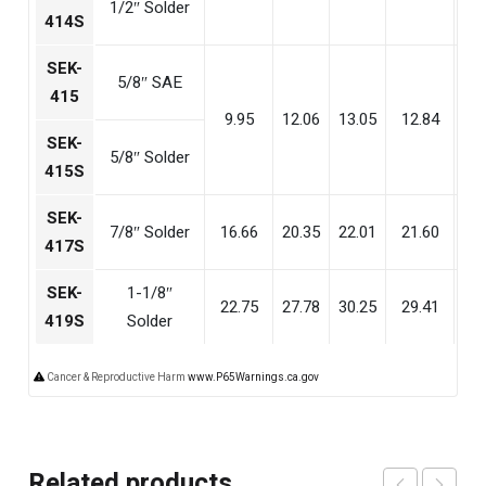
1/2″ Solder
414S
SEK-
5/8″ SAE
415
9.95
12.06
13.05
12.84
8
SEK-
5/8″ Solder
415S
SEK-
7/8″ Solder
16.66
20.35
22.01
21.60
14
417S
SEK-
1-1/8″
22.75
27.78
30.25
29.41
20
419S
Solder
Cancer & Reproductive Harm
www.P65Warnings.ca.gov
Related products