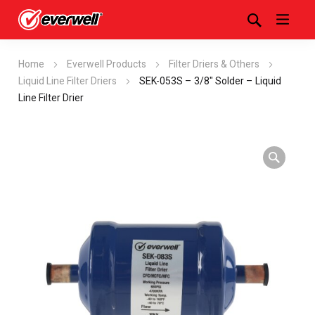
Home
Everwell Products
Filter Driers & Others
Liquid Line Filter Driers
SEK-053S – 3/8" Solder – Liquid
Line Filter Drier