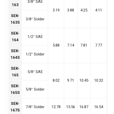
3/8″ SAE
163
3.19
3.88
4.25
4.11
2
SEK-
3/8″ Solder
163S
SEK-
1/2″ SAE
164
5.88
7.14
7.81
7.77
5
SEK-
1/2″ Solder
164S
SEK-
5/8″ SAE
165
8.02
9.71
10.45
10.32
7
SEK-
5/8″ Solder
165S
SEK-
7/8″ Solder
12.78
15.56
16.87
16.54
11
167S