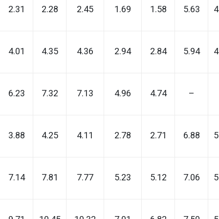
2.31
2.28
2.45
1.69
1.58
5.63
4
4.01
4.35
4.36
2.94
2.84
5.94
4
6.23
7.32
7.13
4.96
4.74
–
3.88
4.25
4.11
2.78
2.71
6.88
5
7.14
7.81
7.77
5.23
5.12
7.06
5