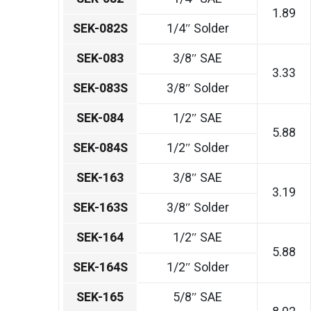
1.89
SEK-082S
1/4″ Solder
SEK-083
3/8″ SAE
3.33
SEK-083S
3/8″ Solder
SEK-084
1/2″ SAE
5.88
SEK-084S
1/2″ Solder
SEK-163
3/8″ SAE
3.19
SEK-163S
3/8″ Solder
SEK-164
1/2″ SAE
5.88
SEK-164S
1/2″ Solder
SEK-165
5/8″ SAE