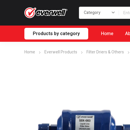
Products by category
Home
Ab
Home
Everwell Products
Filter Driers & Others