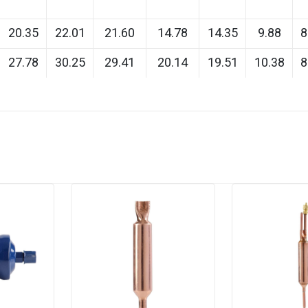
20.35
22.01
21.60
14.78
14.35
9.88
8
27.78
30.25
29.41
20.14
19.51
10.38
8