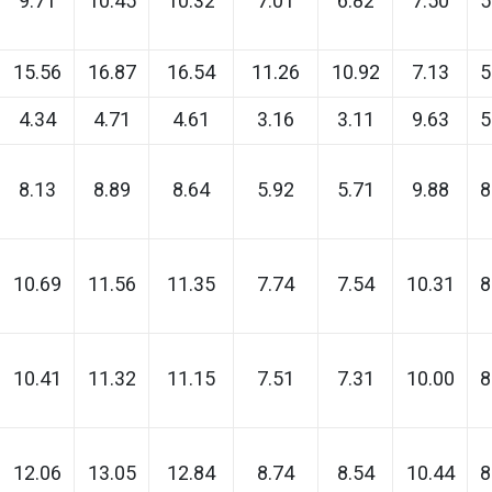
9.71
10.45
10.32
7.01
6.82
7.50
5
15.56
16.87
16.54
11.26
10.92
7.13
5
4.34
4.71
4.61
3.16
3.11
9.63
5
8.13
8.89
8.64
5.92
5.71
9.88
8
10.69
11.56
11.35
7.74
7.54
10.31
8
10.41
11.32
11.15
7.51
7.31
10.00
8
12.06
13.05
12.84
8.74
8.54
10.44
8