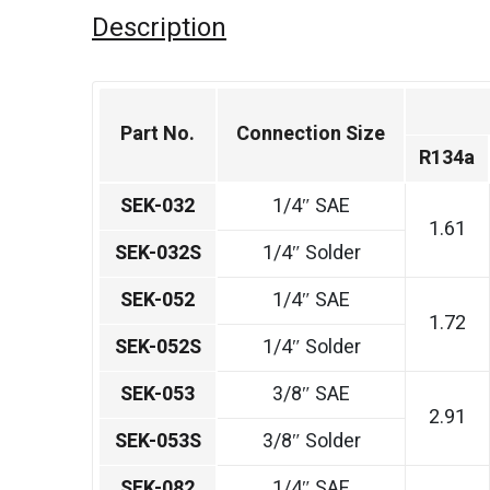
Description
Part No.
Connection Size
R134a
SEK-032
1/4″ SAE
1.61
SEK-032S
1/4″ Solder
SEK-052
1/4″ SAE
1.72
SEK-052S
1/4″ Solder
SEK-053
3/8″ SAE
2.91
SEK-053S
3/8″ Solder
SEK-082
1/4″ SAE