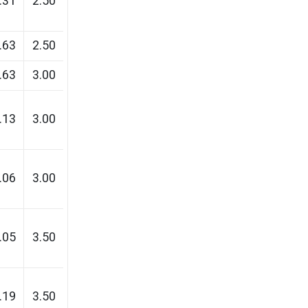
.31
2.50
.63
2.50
.63
3.00
.13
3.00
.06
3.00
.05
3.50
.19
3.50