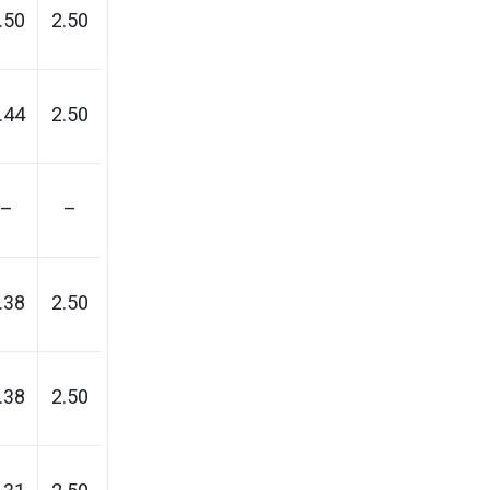
.50
2.50
.44
2.50
–
–
.38
2.50
.38
2.50