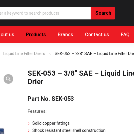
out us
Products
Brands
Contact us
FAQ
Liquid Line Filter Driers
SEK-053 – 3/8" SAE – Liquid Line Filter Dri
SEK-053 – 3/8" SAE – Liquid Line
Drier
Part No. SEK-053
Features:
Solid copper fittings
Shock resistant steel shell construction