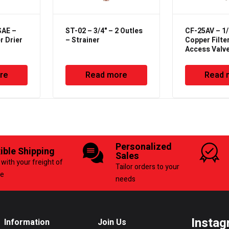
SAE –
ST-02 – 3/4" – 2 Outles
CF-25AV – 1/
er Drier
– Strainer
Copper Filter
Access Valv
re
Read more
Read 
Personalized
xible Shipping
Sales
with your freight of
Tailor orders to your
ce
needs
Instag
Information
Join Us