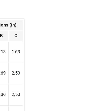
ons (in)
B
C
.13
1.63
.69
2.50
.36
2.50