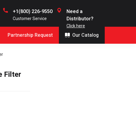
+1(800) 226-9550
Need a
Distributor?
Customer Service
Click here
Partnership Request
Our Catalog
er
 Filter