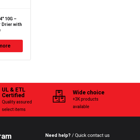
4" 10G –
SEK-032 – 1/4" SAE –
 Drier with
Liquid Line Filter Drier
e
more
Read more
UL & ETL
Wide choice
Certified
+3K products
Quality assured
available
select items
ram
Need help?
/ Quick contact us