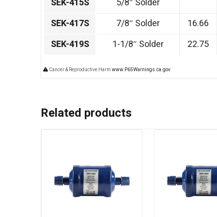
SEK-415S
5/8″ Solder
SEK-417S
7/8″ Solder
16.66
SEK-419S
1-1/8″ Solder
22.75
Cancer & Reproductive Harm
www.P65Warnings.ca.gov
Related products