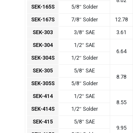
8.02
SEK-165S
5/8″ Solder
SEK-167S
7/8″ Solder
12.78
SEK-303
3/8″ SAE
3.61
SEK-304
1/2″ SAE
6.64
SEK-304S
1/2″ Solder
SEK-305
5/8″ SAE
8.78
SEK-305S
5/8″ Solder
SEK-414
1/2″ SAE
8.55
SEK-414S
1/2″ Solder
SEK-415
5/8″ SAE
9.95