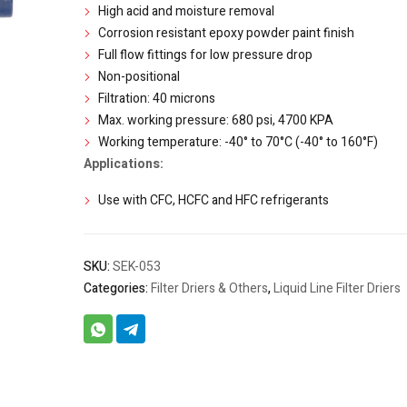
High acid and moisture removal
Corrosion resistant epoxy powder paint finish
Full flow fittings for low pressure drop
Non-positional
Filtration: 40 microns
Max. working pressure: 680 psi, 4700 KPA
Working temperature: -40° to 70°C (-40° to 160°F)
Applications:
Use with CFC, HCFC and HFC refrigerants
SKU:
SEK-053
Categories:
Filter Driers & Others
,
Liquid Line Filter Driers