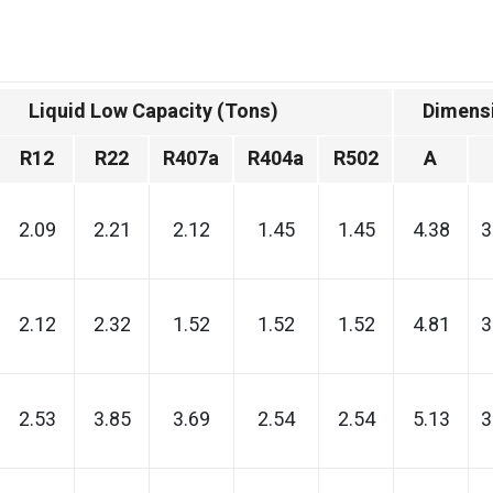
Liquid Low Capacity (Tons)
Dimensi
R12
R22
R407a
R404a
R502
A
2.09
2.21
2.12
1.45
1.45
4.38
3
2.12
2.32
1.52
1.52
1.52
4.81
3
2.53
3.85
3.69
2.54
2.54
5.13
3