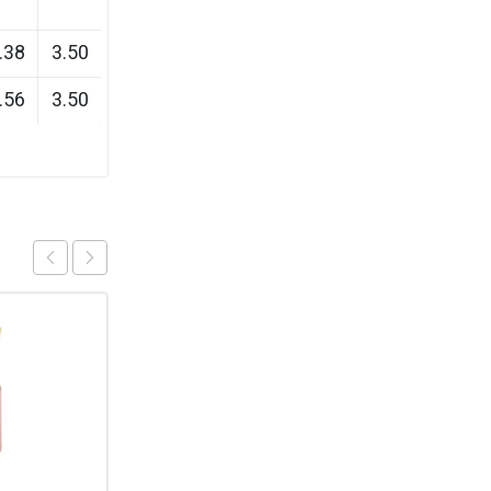
.38
3.50
.56
3.50