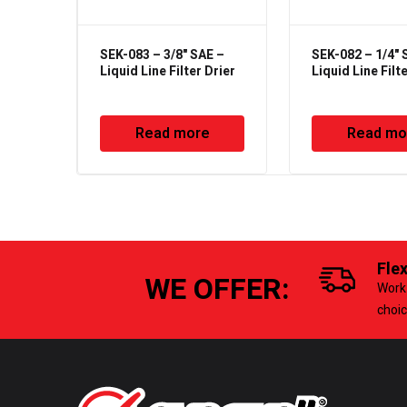
SEK-083 – 3/8" SAE –
SEK-082 – 1/4" 
Liquid Line Filter Drier
Liquid Line Filt
Read more
Read mo
Fle
WE OFFER:
Work 
choi