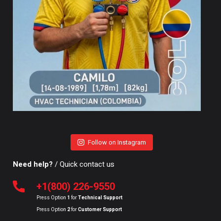
Follow on Instagram
Need help?
/ Quick contact us
+1(800) 226-9550
Press Option
1
for
Technical Support
Press Option
2
for
Customer Support