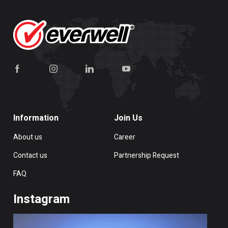
Information
Join Us
About us
Career
Contact us
Partnership Request
FAQ
Instagram