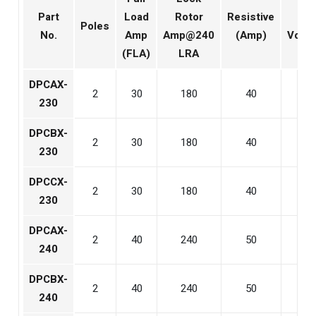
Part
Load
Rotor
Resistive
Coil
Poles
No.
Amp
Amp@240
(Amp)
Volta
(FLA)
LRA
DPCAX-
2
30
180
40
24
230
DPCBX-
2
30
180
40
120
230
DPCCX-
2
30
180
40
240
230
DPCAX-
2
40
240
50
24
240
DPCBX-
2
40
240
50
120
240