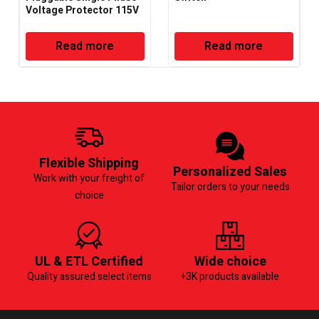
Voltage Protector 115V
– 50/60Hz – Deluxe
Read more
Read more
Flexible Shipping
Personalized Sales
Work with your freight of
Tailor orders to your needs
choice
UL & ETL Certified
Wide choice
Quality assured select items
+3K products available