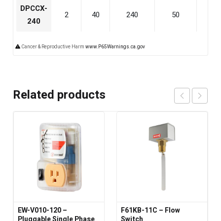
DPCCX-
2
40
240
50
240
240
Cancer & Reproductive Harm
www.P65Warnings.ca.gov
Related products
EW-V010-120 –
F61KB-11C – Flow
Pluggable Single Phase
Switch