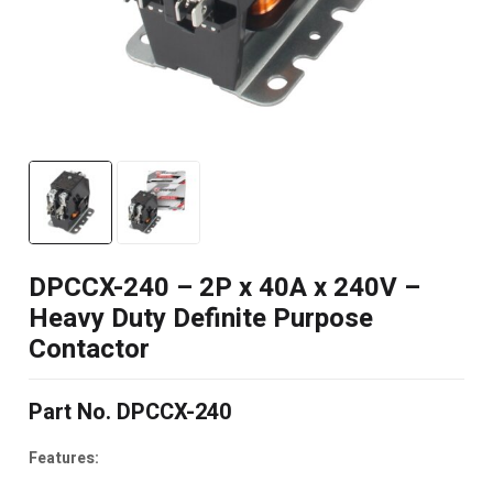
DPCCX-240 – 2P x 40A x 240V –
Heavy Duty Definite Purpose
Contactor
Part No. DPCCX-240
Features: