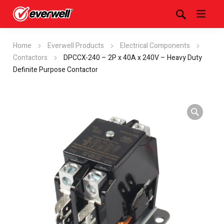
Home
Everwell Products
Electrical Components
Contactors
DPCCX-240 – 2P x 40A x 240V – Heavy Duty
Definite Purpose Contactor