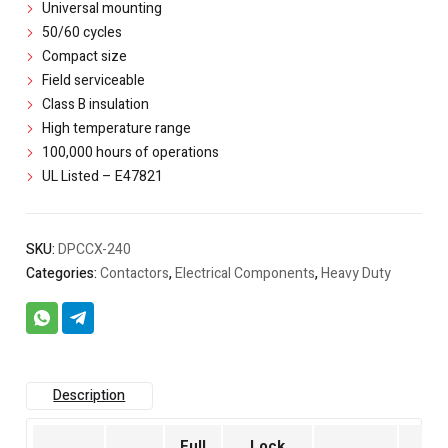
Universal mounting
50/60 cycles
Compact size
Field serviceable
Class B insulation
High temperature range
100,000 hours of operations
UL Listed – E47821
SKU:
DPCCX-240
Categories:
Contactors
,
Electrical Components
,
Heavy Duty
Description
Full
Lock