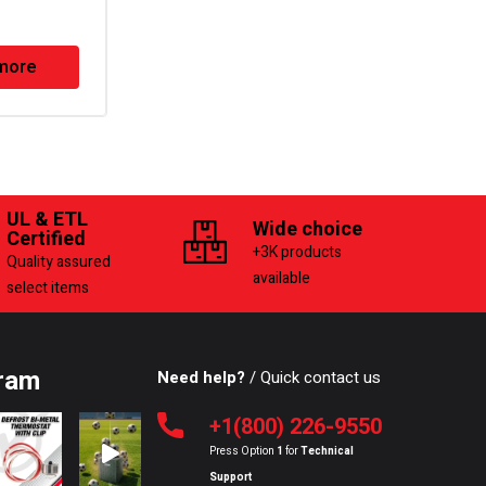
Series Defrost Timer
more
Read more
UL & ETL
Wide choice
Certified
+3K products
Quality assured
available
select items
ram
Need help?
/ Quick contact us
+1(800) 226-9550
Press Option
1
for
Technical
Support