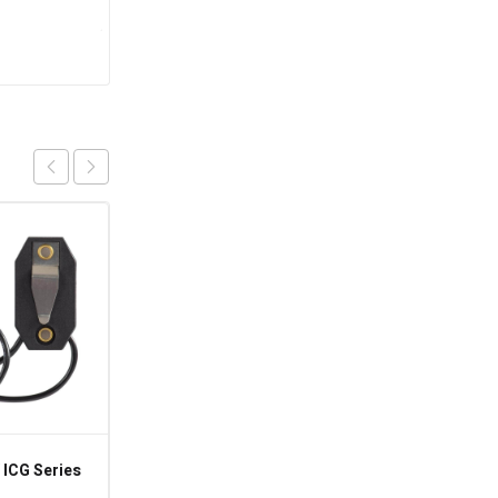
 ICG Series
8145-AV – 120-240VAC
60HZ Paragon 8000