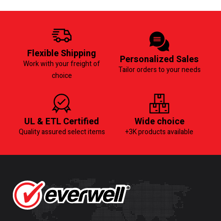
Flexible Shipping
Personalized Sales
Work with your freight of
Tailor orders to your needs
choice
UL & ETL Certified
Wide choice
Quality assured select items
+3K products available