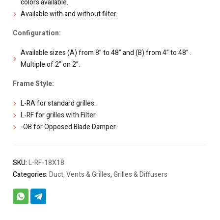
colors available.
Available with and without filter.
Configuration:
Available sizes (A) from 8” to 48” and (B) from 4” to 48” .
Multiple of 2” on 2”.
Frame Style:
L-RA for standard grilles.
L-RF for grilles with Filter.
-OB for Opposed Blade Damper.
SKU:
L-RF-18X18
Categories:
Duct, Vents & Grilles
,
Grilles & Diffusers