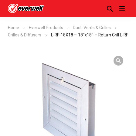
Home
Everwell Products
Duct, Vents & Grilles
Grilles & Diffusers
L-RF-18X18 – 18″x18″ – Return Grill L-RF