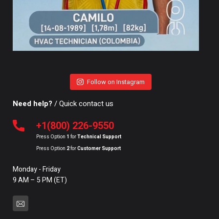
Follow on Instagram
Need help?
/ Quick contact us
+1(800) 226-9550
Press Option
1
for
Technical Support
Press Option
2
for
Customer Support
Monday - Friday
9 AM – 5 PM (ET)