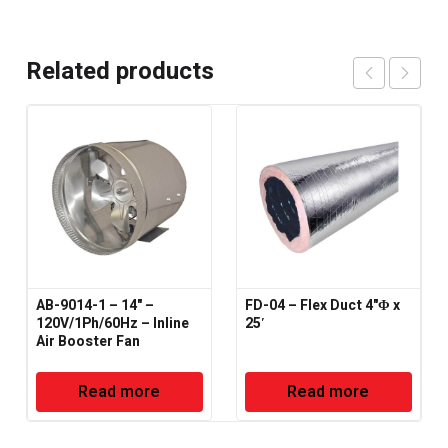
Related products
AB-9014-1 – 14" –
FD-04 – Flex Duct 4"Φ x
120V/1Ph/60Hz – Inline
25′
Air Booster Fan
Read more
Read more