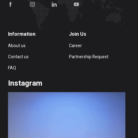
Information
Join Us
About us
Career
Contact us
Partnership Request
FAQ
Instagram