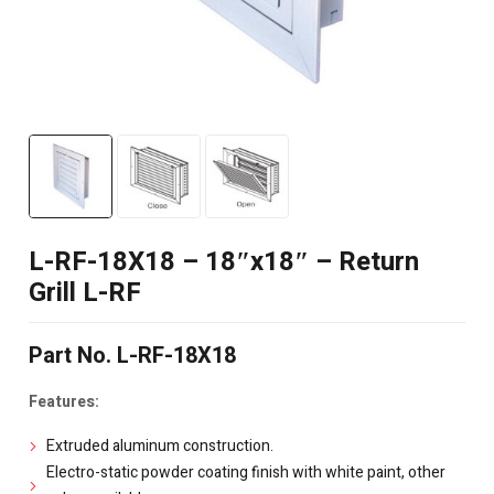
L-RF-18X18 – 18″x18″ – Return
Grill L-RF
Part No. L-RF-18X18
Features:
Extruded aluminum construction.
Electro-static powder coating finish with white paint, other