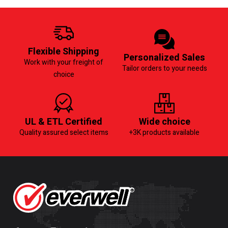
Flexible Shipping
Personalized Sales
Work with your freight of
Tailor orders to your needs
choice
UL & ETL Certified
Wide choice
Quality assured select items
+3K products available