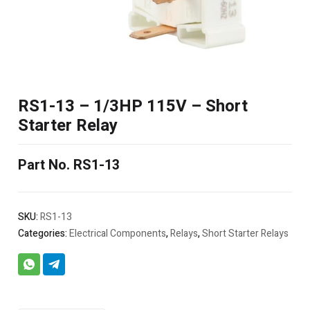
RS1-13 – 1/3HP 115V – Short
Starter Relay
Part No. RS1-13
SKU:
RS1-13
Categories:
Electrical Components
,
Relays
,
Short Starter Relays