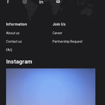
Information
Join Us
About us
Career
Contact us
Partnership Request
FAQ
Instagram