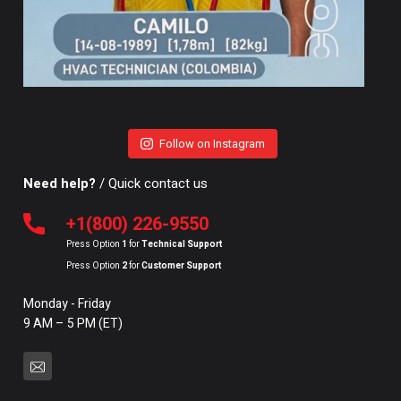
Follow on Instagram
Need help?
/ Quick contact us
+1(800) 226-9550
Press Option
1
for
Technical Support
Press Option
2
for
Customer Support
Monday - Friday
9 AM – 5 PM (ET)