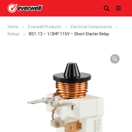
Home
Everwell Products
Electrical Components
Relays
RS1-13 – 1/3HP 115V – Short Starter Relay