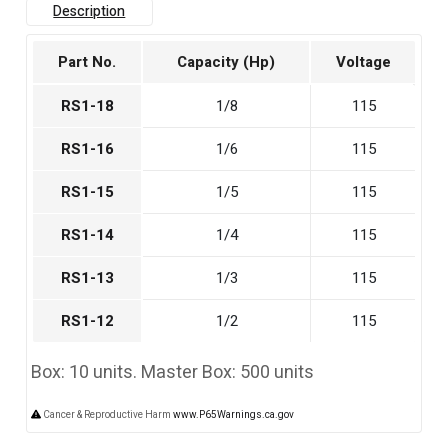
Description
Part No.
Capacity (Hp)
Voltage
RS1-18
1/8
115
RS1-16
1/6
115
RS1-15
1/5
115
RS1-14
1/4
115
RS1-13
1/3
115
RS1-12
1/2
115
Box: 10 units. Master Box: 500 units
Cancer & Reproductive Harm
www.P65Warnings.ca.gov