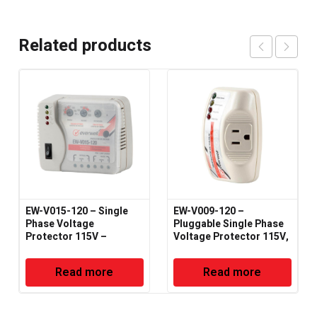
Related products
EW-V015-120 – Single
EW-V009-120 –
Phase Voltage
Pluggable Single Phase
Protector 115V –
Voltage Protector 115V,
50/60Hz
50/60Hz
Read more
Read more