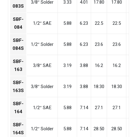
3/8″ Solder
3.33
4.01
17.80
17.80
17.
083S
SBF-
1/2″ SAE
5.88
6.23
22.5
22.5
22
084
SBF-
1/2″ Solder
5.88
6.23
23.6
23.6
23
084S
SBF-
3/8″ SAE
3.19
3.88
16.2
16.2
15
163
SBF-
3/8″ Solder
3.19
3.88
18.30
18.30
17.
163S
SBF-
1/2″ SAE
5.88
7.14
27.1
27.1
26
164
SBF-
1/2″ Solder
5.88
7.14
28.50
28.50
27.
164S