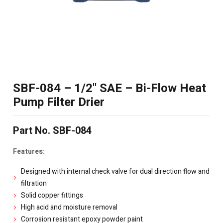
SBF-084 – 1/2" SAE – Bi-Flow Heat
Pump Filter Drier
Part No. SBF-084
Features:
Designed with internal check valve for dual direction flow and
filtration
Solid copper fittings
High acid and moisture removal
Corrosion resistant epoxy powder paint