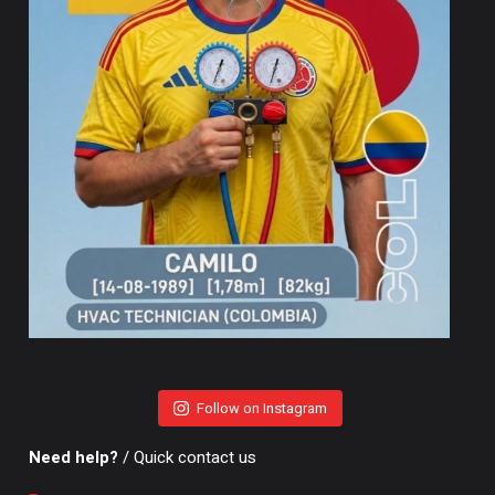
Follow on Instagram
Need help?
/ Quick contact us