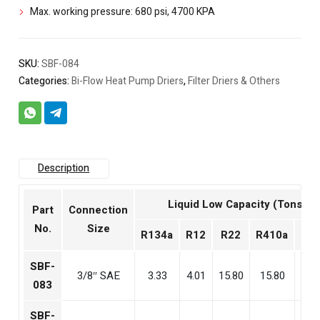
Max. working pressure: 680 psi, 4700 KPA
SKU:
SBF-084
Categories:
Bi-Flow Heat Pump Driers
,
Filter Driers & Others
Description
Liquid Low Capacity (Tons)
Part
Connection
No.
Size
R134a
R12
R22
R410a
R4
SBF-
3/8″ SAE
3.33
4.01
15.80
15.80
15
083
SBF-