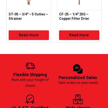
ST-05 – 3/4" – 5 Outles –
CF-25 – 1/4" 25G –
Strainer
Copper Filter Drier
Read more
Read more
Flexible Shipping
Personalized Sales
Work with your freight of
Tailor orders to your needs
choice