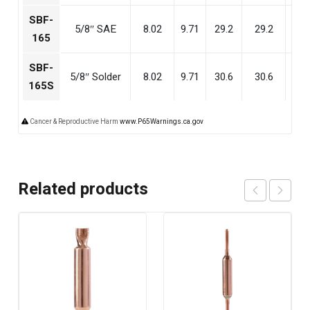
SBF-
5/8″ SAE
8.02
9.71
29.2
29.2
28
165
SBF-
5/8″ Solder
8.02
9.71
30.6
30.6
29
165S
Cancer & Reproductive Harm
www.P65Warnings.ca.gov
Related products