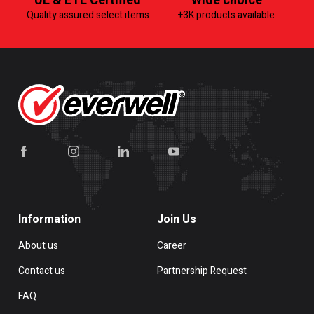
UL & ETL Certified
Wide choice
Quality assured select items
+3K products available
Information
Join Us
About us
Career
Contact us
Partnership Request
FAQ