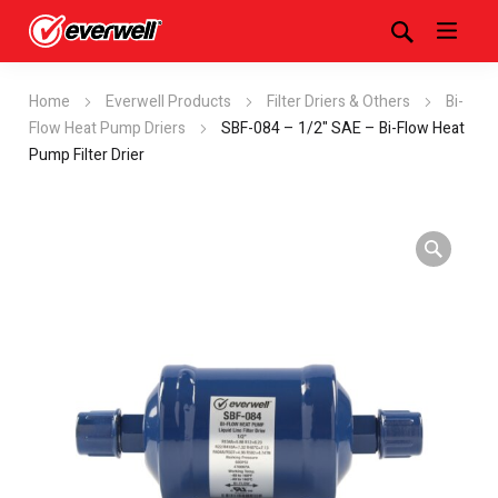
Home
Everwell Products
Filter Driers & Others
Bi-
Flow Heat Pump Driers
SBF-084 – 1/2" SAE – Bi-Flow Heat
Pump Filter Drier