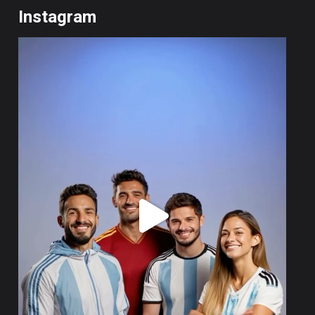
Instagram