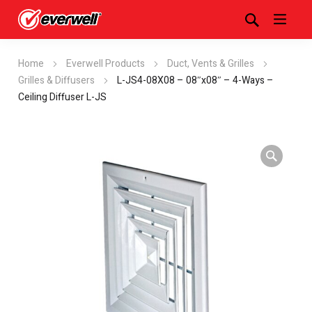
Home
Everwell Products
Duct, Vents & Grilles
Grilles & Diffusers
L-JS4-08X08 – 08″x08″ – 4-Ways –
Ceiling Diffuser L-JS