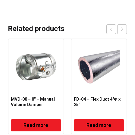
Related products
MVD-08 – 8" – Manual
FD-04 – Flex Duct 4"Φ x
Volume Damper
25′
Read more
Read more