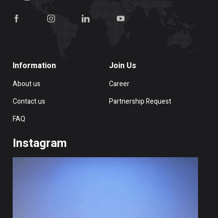
Information
Join Us
About us
Career
Contact us
Partnership Request
FAQ
Instagram