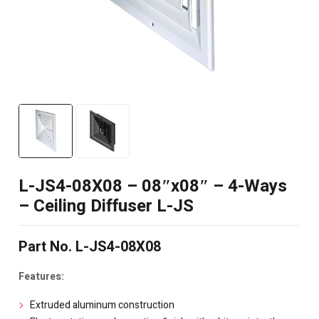
L-JS4-08X08 – 08″x08″ – 4-Ways
– Ceiling Diffuser L-JS
Part No. L-JS4-08X08
Features:
Extruded aluminum construction