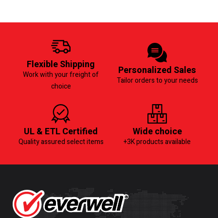
Flexible Shipping
Personalized Sales
Work with your freight of
Tailor orders to your needs
choice
UL & ETL Certified
Wide choice
Quality assured select items
+3K products available