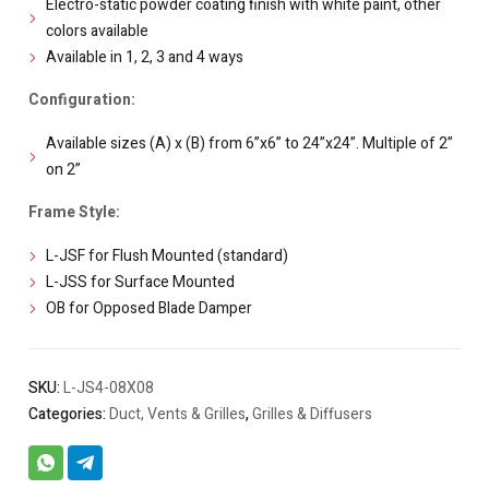
Electro-static powder coating finish with white paint, other
colors available
Available in 1, 2, 3 and 4 ways
Configuration:
Available sizes (A) x (B) from 6”x6” to 24”x24”. Multiple of 2”
on 2”
Frame Style:
L-JSF for Flush Mounted (standard)
L-JSS for Surface Mounted
OB for Opposed Blade Damper
SKU:
L-JS4-08X08
Categories:
Duct, Vents & Grilles
,
Grilles & Diffusers