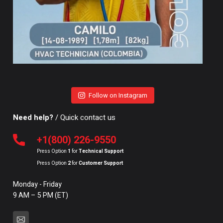
Follow on Instagram
Need help?
/ Quick contact us
+1(800) 226-9550
Press Option
1
for
Technical Support
Press Option
2
for
Customer Support
Monday - Friday
9 AM – 5 PM (ET)