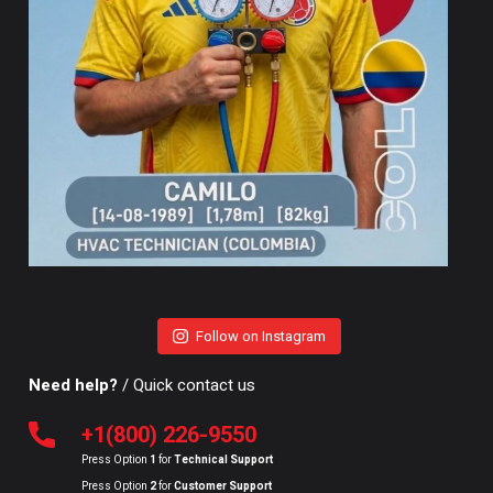
Follow on Instagram
Need help?
/ Quick contact us
+1(800) 226-9550
Press Option
1
for
Technical Support
Press Option
2
for
Customer Support