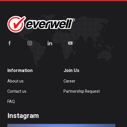
Information
Join Us
About us
Career
Contact us
Partnership Request
FAQ
Instagram