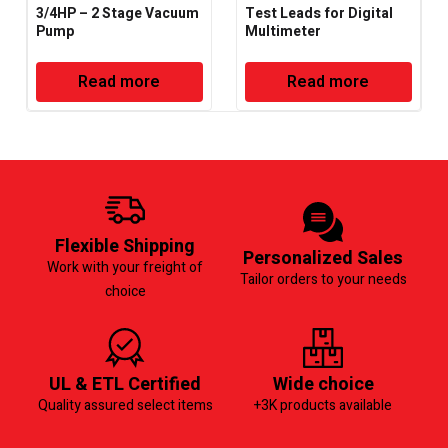
3/4HP – 2 Stage Vacuum
Test Leads for Digital
Pump
Multimeter
Read more
Read more
Flexible Shipping
Personalized Sales
Work with your freight of
Tailor orders to your needs
choice
UL & ETL Certified
Wide choice
Quality assured select items
+3K products available