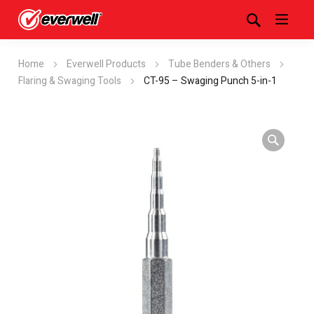
Home
Everwell Products
Tube Benders & Others
Flaring & Swaging Tools
CT-95 – Swaging Punch 5-in-1