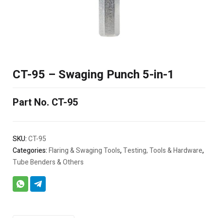
CT-95 – Swaging Punch 5-in-1
Part No. CT-95
SKU:
CT-95
Categories:
Flaring & Swaging Tools
,
Testing, Tools & Hardware
,
Tube Benders & Others