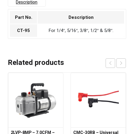
Description
Part No.
Description
CT-95
For 1/4″, 5/16″, 3/8″, 1/2″ & 5/8″.
Related products
2LVP-8MP – 7.0CFM –
CMC-30RB – Universal