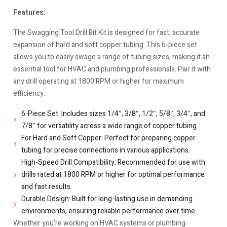
Features:
The Swagging Tool Drill Bit Kit is designed for fast, accurate
expansion of hard and soft copper tubing. This 6-piece set
allows you to easily swage a range of tubing sizes, making it an
essential tool for HVAC and plumbing professionals. Pair it with
any drill operating at 1800 RPM or higher for maximum
efficiency.
6-Piece Set: Includes sizes 1/4″, 3/8″, 1/2″, 5/8″, 3/4″, and
7/8″ for versatility across a wide range of copper tubing.
For Hard and Soft Copper: Perfect for preparing copper
tubing for precise connections in various applications.
High-Speed Drill Compatibility: Recommended for use with
drills rated at 1800 RPM or higher for optimal performance
and fast results.
Durable Design: Built for long-lasting use in demanding
environments, ensuring reliable performance over time.
Whether you’re working on HVAC systems or plumbing