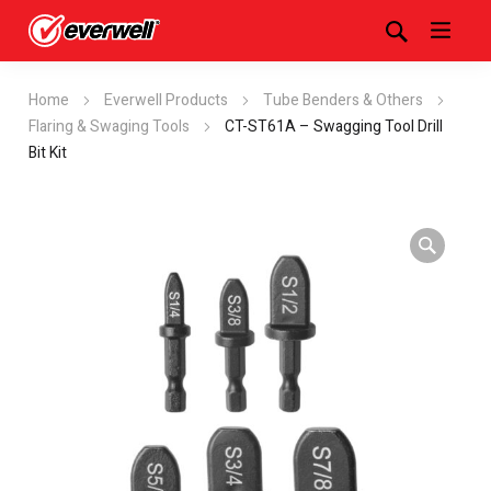
Home
Everwell Products
Tube Benders & Others
Flaring & Swaging Tools
CT-ST61A – Swagging Tool Drill
Bit Kit