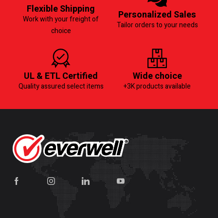
Flexible Shipping
Personalized Sales
Work with your freight of
Tailor orders to your needs
choice
UL & ETL Certified
Wide choice
Quality assured select items
+3K products available