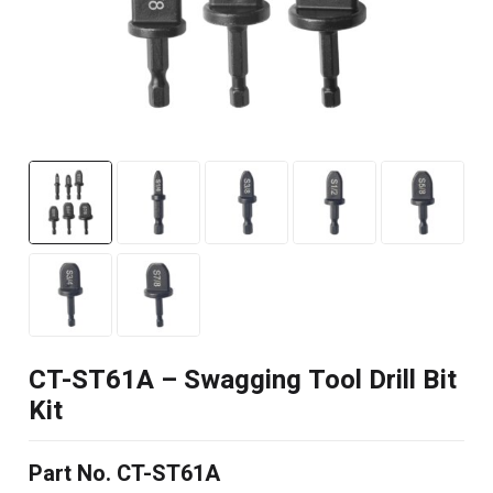
CT-ST61A – Swagging Tool Drill Bit
Kit
Part No. CT-ST61A