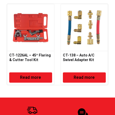
CT-1226AL – 45º Flaring
CT-138 – Auto A/C
& Cutter Tool Kit
Swivel Adapter Kit
Read more
Read more