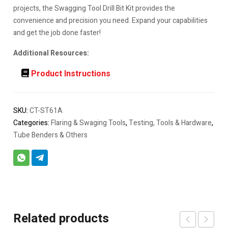
projects, the Swagging Tool Drill Bit Kit provides the
convenience and precision you need. Expand your capabilities
and get the job done faster!
Additional Resources:
Product Instructions
SKU:
CT-ST61A
Categories:
Flaring & Swaging Tools
,
Testing, Tools & Hardware
,
Tube Benders & Others
Related products