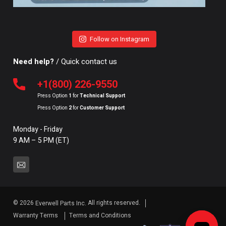
Follow on Instagram
Need help?
/ Quick contact us
+1(800) 226-9550
Press Option
1
for
Technical Support
Press Option
2
for
Customer Support
Monday - Friday
9 AM – 5 PM (ET)
© 2026
All rights reserved.
Everwell Parts Inc.
Warranty Terms
Terms and Conditions