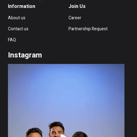
Information
Join Us
About us
Career
Contact us
Partnership Request
FAQ
Instagram