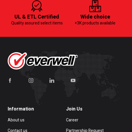
UL & ETL Certified
Wide choice
Quality assured select items
+3K products available
Information
Join Us
About us
Career
Contact us
Partnership Request