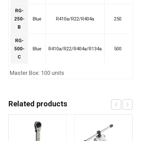
RG-
250-
Blue
R410a/R22/R404a
250
B
RG-
500-
Blue
R410a/R22/R404a/R134a
500
C
Master Box: 100 units
Related products