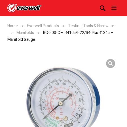
Home
Everwell Products
Testing, Tools & Hardware
Manifolds
RG-500-C – R410a/R22/R404a/R134a –
Manifold Gauge