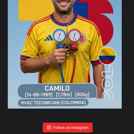
Follow on Instagram