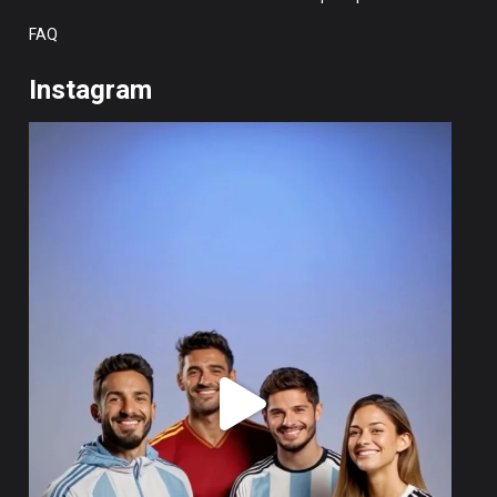
FAQ
Instagram