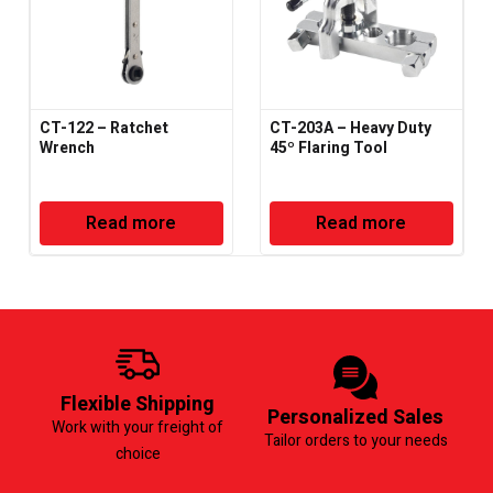
CT-122 – Ratchet
CT-203A – Heavy Duty
Wrench
45º Flaring Tool
Read more
Read more
Flexible Shipping
Personalized Sales
Work with your freight of
Tailor orders to your needs
choice