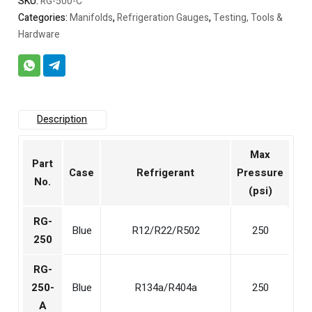
SKU:
RG-500-C
Categories:
Manifolds
,
Refrigeration Gauges
,
Testing, Tools &
Hardware
Description
Max
Part
Case
Refrigerant
Pressure
No.
(psi)
RG-
Blue
R12/R22/R502
250
250
RG-
250-
Blue
R134a/R404a
250
A