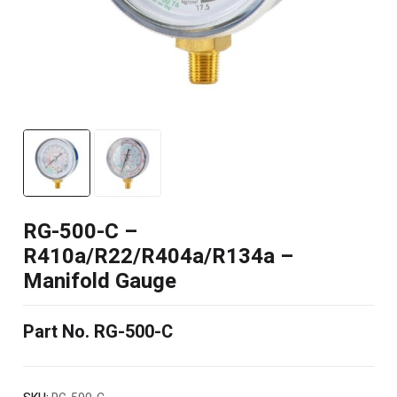
RG-500-C –
R410a/R22/R404a/R134a –
Manifold Gauge
Part No. RG-500-C