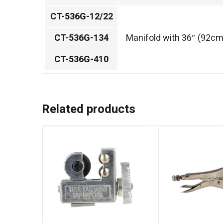
CT-536G-12/22
CT-536G-134
Manifold with 36″ (92cm
CT-536G-410
Related products