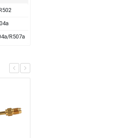
R502
04a
04a/R507a