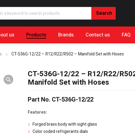
out us
Products
Brands
Contact us
FAQ
s
CT-536G-12/22 – R12/R22/R502 – Manifold Set with Hoses
CT-536G-12/22 – R12/R22/R50
Manifold Set with Hoses
Part No. CT-536G-12/22
Features:
Forged brass body with sight glass
Color coded refrigerants dials