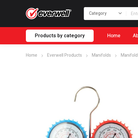
Products by category
Home
Ab
Home
Everwell Products
Manifolds
Manifold