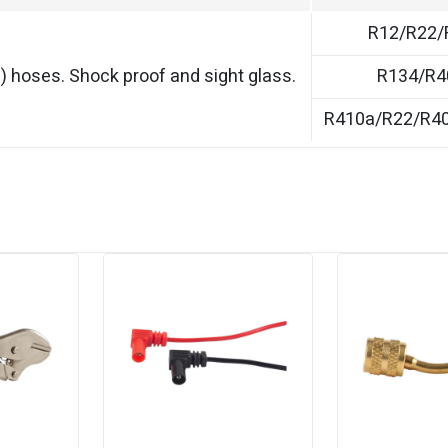
R12/R22/
) hoses. Shock proof and sight glass.
R134/R4
R410a/R22/R4