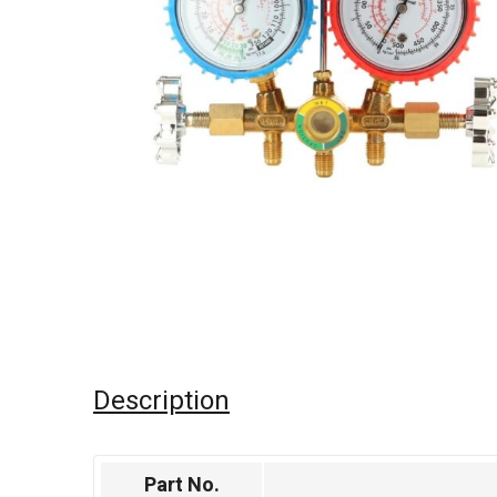
Description
Part No.