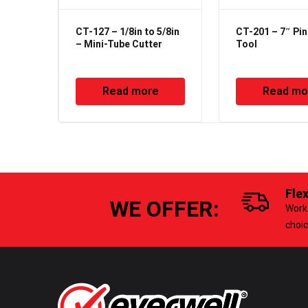
CT-127 – 1/8in to 5/8in
CT-201 – 7″ Pin
– Mini-Tube Cutter
Tool
Read more
Read mo
Fle
WE OFFER:
Work 
choi