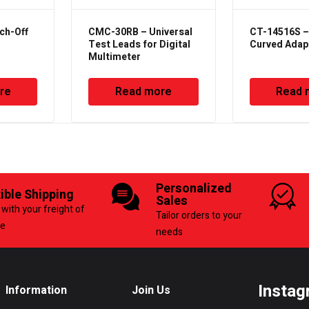
ch-Off
CMC-30RB – Universal
CT-14516S –
Test Leads for Digital
Curved Adap
Multimeter
re
Read more
Read 
Personalized
xible Shipping
Sales
with your freight of
Tailor orders to your
ce
needs
Instag
Information
Join Us