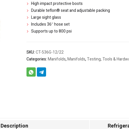
High impact protective boots
Durable teflon® seat and adjustable packing
Large sight glass
Includes 36″ hose set
Supports up to 800 psi
SKU:
CT-536G-12/22
Categories:
Manifolds
,
Manifolds
,
Testing, Tools & Hardw
Description
Refriger