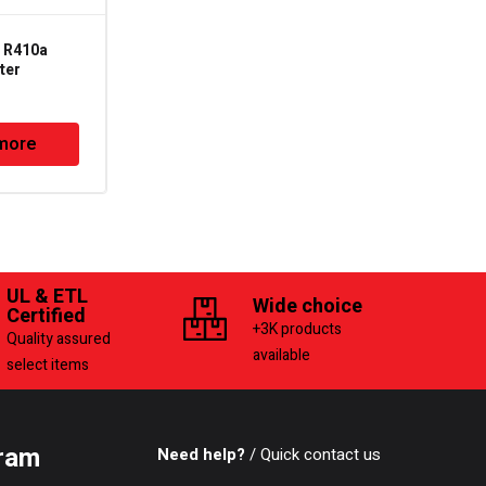
 R410a
2LVP-8MP – 7.0CFM –
ter
3/4HP – 2 Stage
Vacuum Pump
more
Read more
UL & ETL
Wide choice
Certified
+3K products
Quality assured
available
select items
ram
Need help?
/ Quick contact us