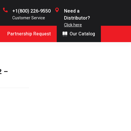
+1(800) 226-9550
Need a
Distributor?
Customer Service
Click here
Partnership Request
Our Catalog
2 –