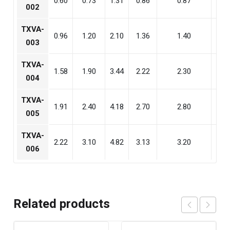
0.60
0.73
1.31
0.86
0.87
1.6
002
TXVA-
0.96
1.20
2.10
1.36
1.40
2.6
003
TXVA-
1.58
1.90
3.44
2.22
2.30
4.2
004
TXVA-
1.91
2.40
4.18
2.70
2.80
5.2
005
TXVA-
2.22
3.10
4.82
3.13
3.20
5.9
006
Related products