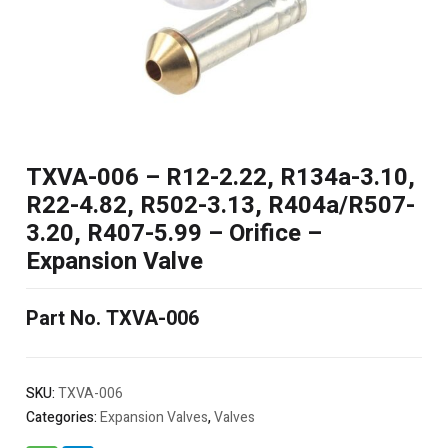
TXVA-006 – R12-2.22, R134a-3.10,
R22-4.82, R502-3.13, R404a/R507-
3.20, R407-5.99 – Orifice –
Expansion Valve
Part No. TXVA-006
SKU:
TXVA-006
Categories:
Expansion Valves
,
Valves