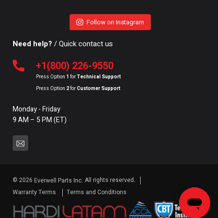
Follow on Instagram
Need help?
/ Quick contact us
+1(800) 226-9550
Press Option
1
for
Technical Support
Press Option
2
for
Customer Support
Monday - Friday
9 AM – 5 PM (ET)
© 2026
All rights reserved.
Everwell Parts Inc.
Warranty Terms
Terms and Conditions