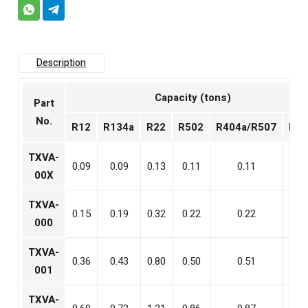
Description
Capacity (tons)
Part
No.
R12
R134a
R22
R502
R404a/R507
R40
TXVA-
0.09
0.09
0.13
0.11
0.11
0.1
00X
TXVA-
0.15
0.19
0.32
0.22
0.22
0.3
000
TXVA-
0.36
0.43
0.80
0.50
0.51
0.9
001
TXVA-