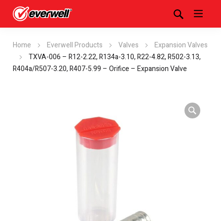
Home
Everwell Products
Valves
Expansion Valves
TXVA-006 – R12-2.22, R134a-3.10, R22-4.82, R502-3.13,
R404a/R507-3.20, R407-5.99 – Orifice – Expansion Valve