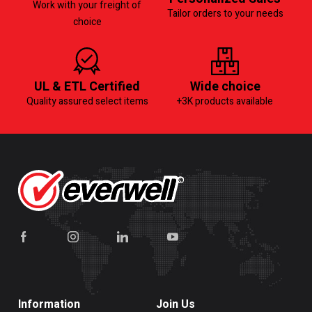
Work with your freight of
Tailor orders to your needs
choice
UL & ETL Certified
Wide choice
Quality assured select items
+3K products available
Information
Join Us