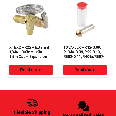
XTEX2 – R22 – External
TXVA-00X – R12-0.09,
1/4in – 3/8in x 1/2in –
R134a-0.09, R22-0.13,
1.5m Cap – Expansion
R502-0.11, R404a/R507-
Valve – Danfoss Type
0.11, R407-0.15 – Orifice
– Expansion Valve
Read more
Read more
Flexible Shipping
Personalized Sales