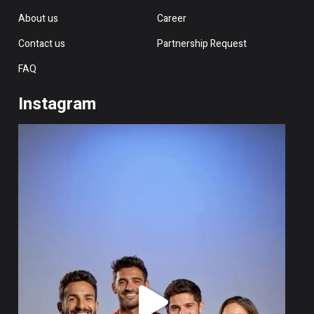
About us
Career
Contact us
Partnership Request
FAQ
Instagram