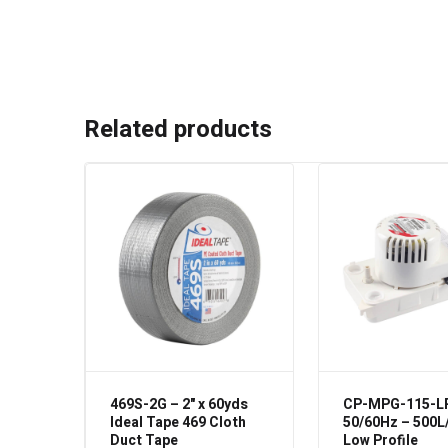
Related products
469S-2G – 2" x 60yds
CP-MPG-115-L
Ideal Tape 469 Cloth
50/60Hz – 500L
Duct Tape
Low Profile