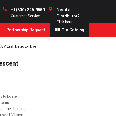
+1(800) 226-9550
Need a
Distributor?
Customer Service
Click here
Partnership Request
Our Catalog
t UV Leak Detector Dye
rescent
s to locate
stems.
ugh the charging
it by a UV Lamp