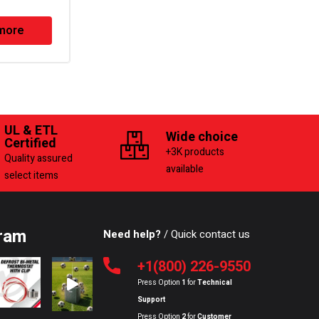
more
Read more
UL & ETL
Wide choice
Certified
+3K products
Quality assured
available
select items
ram
Need help?
/ Quick contact us
+1(800) 226-9550
Press Option
1
for
Technical
Support
Press Option
2
for
Customer