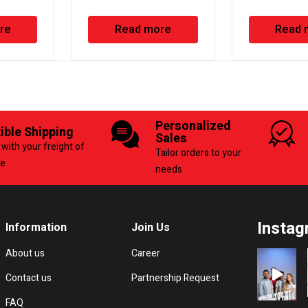
ump
Sealant
re
Read more
Read 
Personalized
xible Shipping
Sales
with your freight of
Tailor orders to your
ce
needs
Instag
Information
Join Us
About us
Career
Contact us
Partnership Request
FAQ