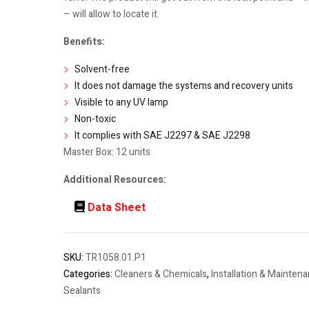
– will allow to locate it.
Benefits:
Solvent-free
It does not damage the systems and recovery units
Visible to any UV lamp
Non-toxic
It complies with SAE J2297 & SAE J2298
Master Box: 12 units
Additional Resources:
Data Sheet
SKU:
TR1058.01.P1
Categories:
Cleaners & Chemicals
,
Installation & Mainten
Sealants