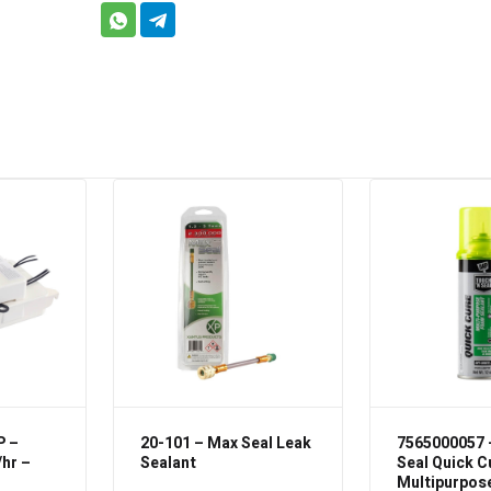
P –
20-101 – Max Seal Leak
7565000057 
/hr –
Sealant
Seal Quick C
Multipurpos