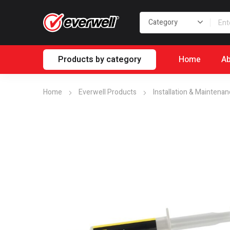
Products by category
Home
Ab
Home
Everwell Products
Installation & Maintena