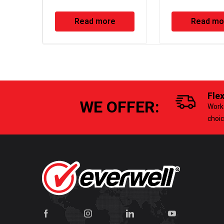
Condensate P
Read more
Read mo
Fle
WE OFFER:
Work 
choi