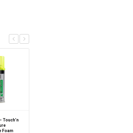
– Touch’n
CP-MPG-115 – 115V
ure
50/60Hz – 500L/hr –
e Foam
Condensate Pump