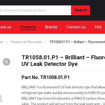
out us
Products
Brands
Contact us
FAQ
nce
Cleaners & Chemicals
TR1058.01.P1 – Brilliant – Fluorescen
TR1058.01.P1 – Brilliant – Fluo
UV Leak Detector Dye
Part No. TR1058.01.P1
BRILLIANT is a fluorescent UV leak detector dye that allow
refrigerant gas leaks quickly and accurately in HVAC/R sy
BRILLIANT has to be introduced in a HVAC/R system thro
valve. The product will get out from the leak point and – l