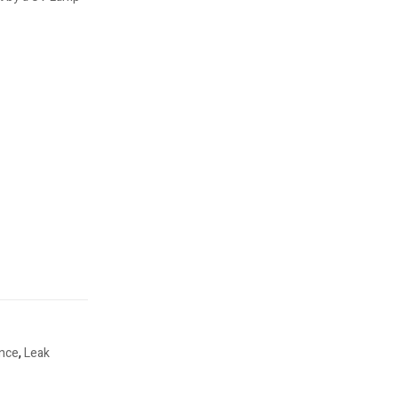
ance
,
Leak