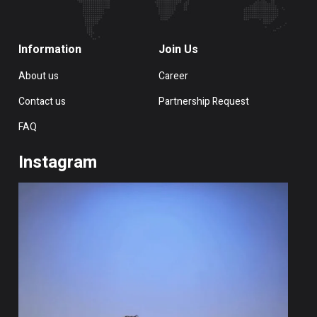
Information
Join Us
About us
Career
Contact us
Partnership Request
FAQ
Instagram