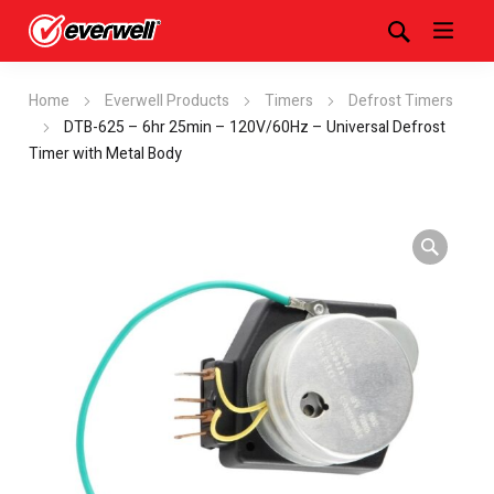
Home
Everwell Products
Timers
Defrost Timers
DTB-625 – 6hr 25min – 120V/60Hz – Universal Defrost
Timer with Metal Body