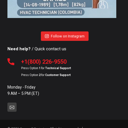
Follow on Instagram
Need help?
/ Quick contact us
+1(800) 226-9550
Press Option
1
for
Technical Support
Press Option
2
for
Customer Support
Monday - Friday
9 AM – 5 PM (ET)