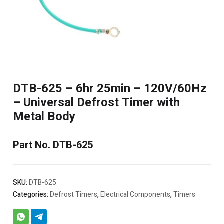
DTB-625 – 6hr 25min – 120V/60Hz
– Universal Defrost Timer with
Metal Body
Part No. DTB-625
SKU:
DTB-625
Categories:
Defrost Timers
,
Electrical Components
,
Timers