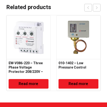
Related products
EW-V086-220 – Three
010-1402 – Low
Phase Voltage
Pressure Control
Protector 208/220V –
50/60Hz
Read more
Read more