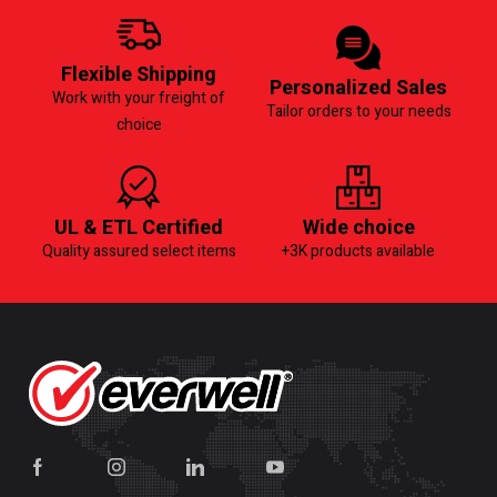
Flexible Shipping
Personalized Sales
Work with your freight of
Tailor orders to your needs
choice
UL & ETL Certified
Wide choice
Quality assured select items
+3K products available