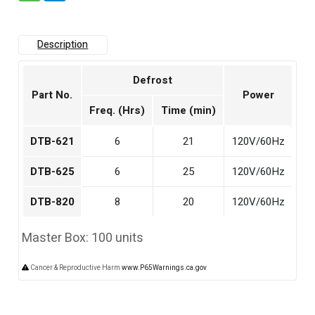
Description
Defrost
Part No.
Power
Freq. (Hrs)
Time (min)
DTB-621
6
21
120V/60Hz
DTB-625
6
25
120V/60Hz
DTB-820
8
20
120V/60Hz
Master Box: 100 units
Cancer & Reproductive Harm
www.P65Warnings.ca.gov