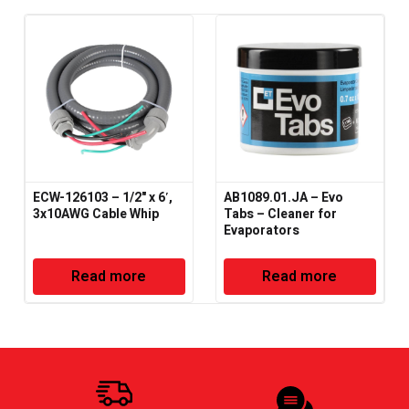
ECW-126103 – 1/2" x 6′,
AB1089.01.JA – Evo
3x10AWG Cable Whip
Tabs – Cleaner for
Evaporators
Read more
Read more