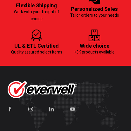
Flexible Shipping
Personalized Sales
Work with your freight of
Tailor orders to your needs
choice
UL & ETL Certified
Wide choice
Quality assured select items
+3K products available