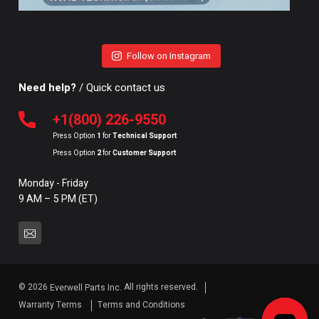
Follow on Instagram
Need help?
/ Quick contact us
+1(800) 226-9550
Press Option
1
for
Technical Support
Press Option
2
for
Customer Support
Monday - Friday
9 AM – 5 PM (ET)
© 2026
All rights reserved.
Everwell Parts Inc.
Warranty Terms
Terms and Conditions