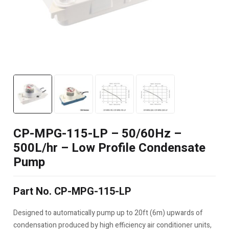
CP-MPG-115-LP – 50/60Hz –
500L/hr – Low Profile Condensate
Pump
Part No. CP-MPG-115-LP
Designed to automatically pump up to 20ft (6m) upwards of
condensation produced by high efficiency air conditioner units,