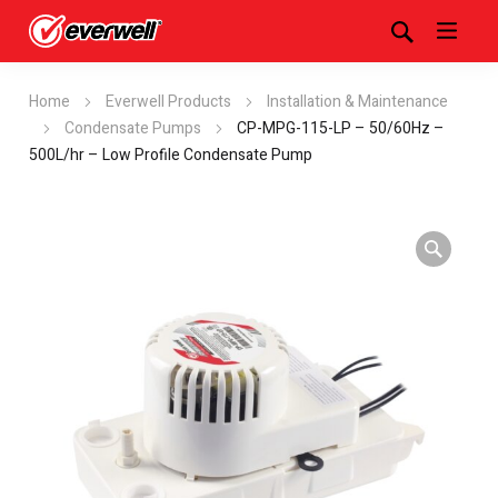
Home
Everwell Products
Installation & Maintenance
Condensate Pumps
CP-MPG-115-LP – 50/60Hz –
500L/hr – Low Profile Condensate Pump