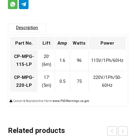
Description
Part No.
Lift
Amp
Watts
Power
CP-MPG-
20′
1.6
96
115V/1Ph/60Hz
115-LP
(6m)
CP-MPG-
17′
220V/1Ph/50-
0.5
75
220-LP
(5m)
60Hz
Cancer & Reproductive Harm
www.P65Warnings.ca.gov
Related products