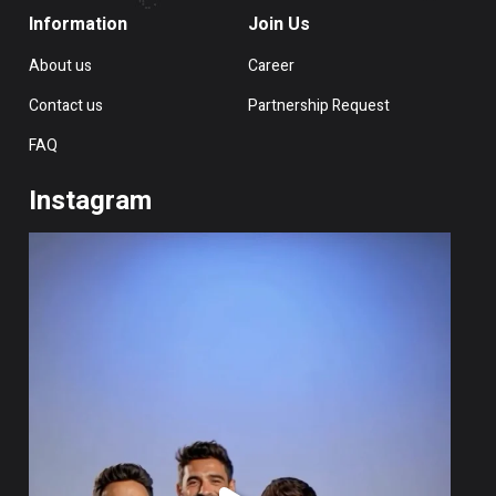
Information
Join Us
About us
Career
Contact us
Partnership Request
FAQ
Instagram