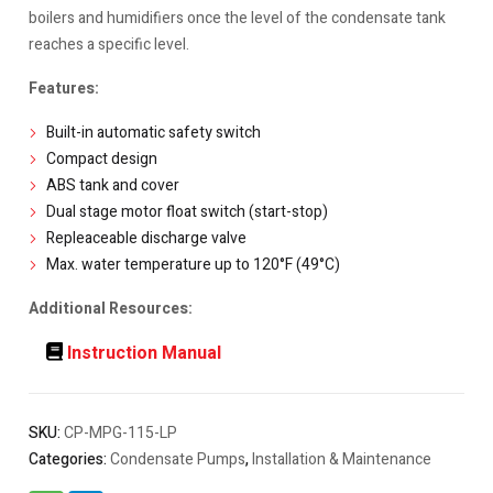
boilers and humidifiers once the level of the condensate tank
reaches a specific level.
Features:
Built-in automatic safety switch
Compact design
ABS tank and cover
Dual stage motor float switch (start-stop)
Repleaceable discharge valve
Max. water temperature up to 120°F (49°C)
Additional Resources:
Instruction Manual
SKU:
CP-MPG-115-LP
Categories:
Condensate Pumps
,
Installation & Maintenance