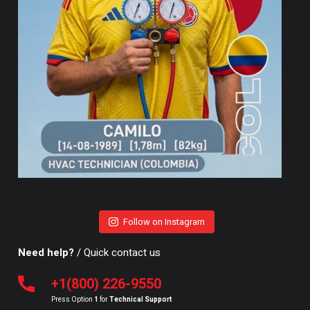
Follow on Instagram
Need help?
/ Quick contact us
+1(800) 226-9550
Press Option
1
for
Technical Support