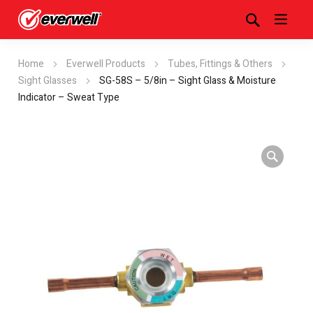
Home
Everwell Products
Tubes, Fittings & Others
Sight Glasses
SG-58S – 5/8in – Sight Glass & Moisture
Indicator – Sweat Type