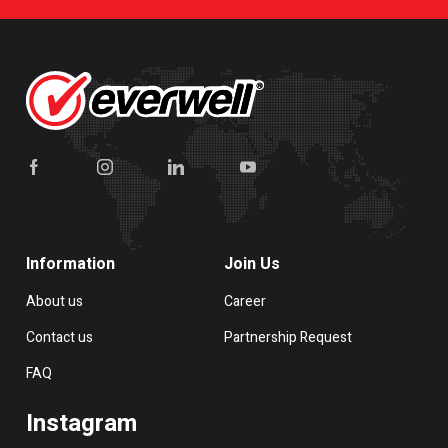
Information
Join Us
About us
Career
Contact us
Partnership Request
FAQ
Instagram