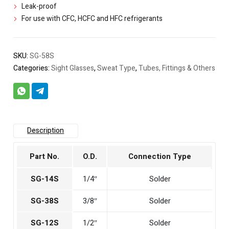
Leak-proof
For use with CFC, HCFC and HFC refrigerants
SKU:
SG-58S
Categories:
Sight Glasses
,
Sweat Type
,
Tubes, Fittings & Others
Description
Part No.
O.D.
Connection Type
SG-14S
1/4″
Solder
SG-38S
3/8″
Solder
SG-12S
1/2″
Solder