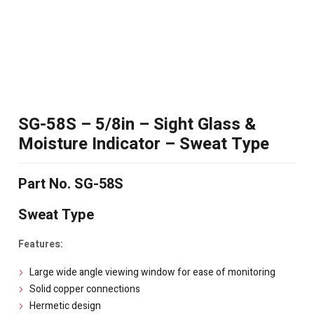
SG-58S – 5/8in – Sight Glass &
Moisture Indicator – Sweat Type
Part No. SG-58S
Sweat Type
Features:
Large wide angle viewing window for ease of monitoring
Solid copper connections
Hermetic design