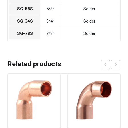
SG-58S
5/8″
Solder
SG-34S
3/4″
Solder
SG-78S
7/8″
Solder
Related products