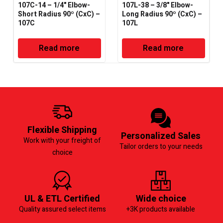
107C-14 – 1/4" Elbow-
107L-38 – 3/8" Elbow-
Short Radius 90º (CxC) –
Long Radius 90º (CxC) –
107C
107L
Read more
Read more
Flexible Shipping
Personalized Sales
Work with your freight of
Tailor orders to your needs
choice
UL & ETL Certified
Wide choice
Quality assured select items
+3K products available