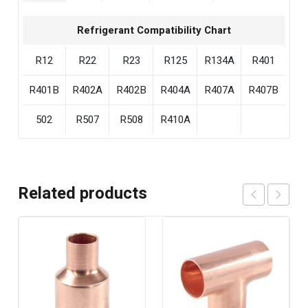
Refrigerant Compatibility Chart
R12
R22
R23
R125
R134A
R401
R401B
R402A
R402B
R404A
R407A
R407B
502
R507
R508
R410A
Related products