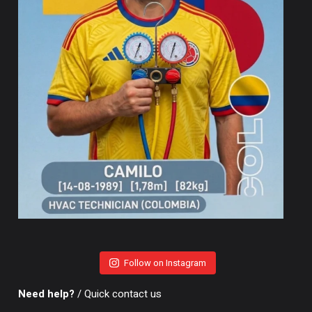
Follow on Instagram
Need help?
/ Quick contact us