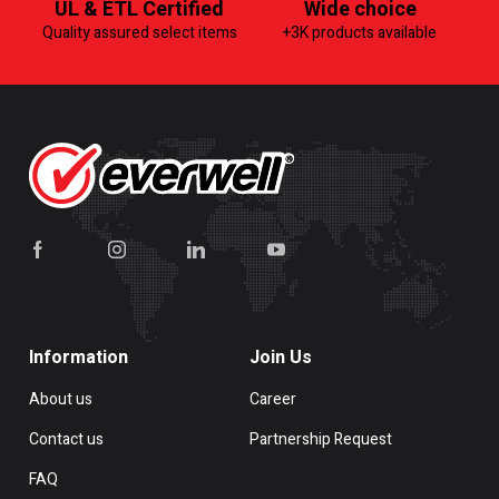
UL & ETL Certified
Wide choice
Quality assured select items
+3K products available
Information
Join Us
About us
Career
Contact us
Partnership Request
FAQ