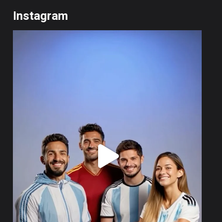
Instagram