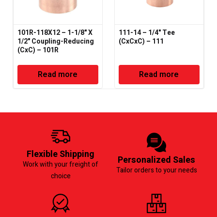
101R-118X12 – 1-1/8" X
111-14 – 1/4" Tee
1/2" Coupling-Reducing
(CxCxC) – 111
(CxC) – 101R
Read more
Read more
Flexible Shipping
Personalized Sales
Work with your freight of
Tailor orders to your needs
choice