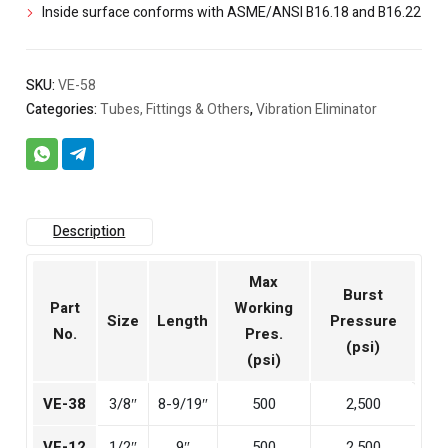
Inside surface conforms with ASME/ANSI B16.18 and B16.22
SKU:
VE-58
Categories:
Tubes, Fittings & Others
,
Vibration Eliminator
Description
Max
Burst
Part
Working
Size
Length
Pressure
No.
Pres.
(psi)
(psi)
VE-38
3/8″
8-9/19″
500
2,500
VE-12
1/2″
9″
500
2,500