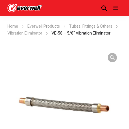
Home
Everwell Products
Tubes, Fittings & Others
Vibration Eliminator
VE-58 – 5/8" Vibration Eliminator