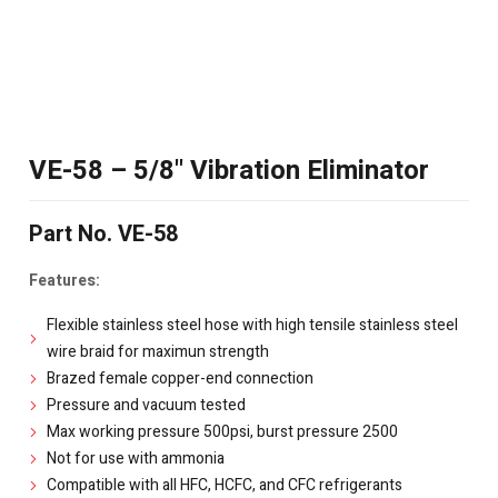
VE-58 – 5/8" Vibration Eliminator
Part No. VE-58
Features:
Flexible stainless steel hose with high tensile stainless steel
wire braid for maximun strength
Brazed female copper-end connection
Pressure and vacuum tested
Max working pressure 500psi, burst pressure 2500
Not for use with ammonia
Compatible with all HFC, HCFC, and CFC refrigerants