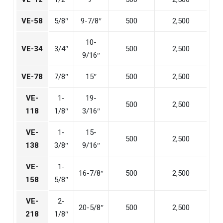
VE-58
5/8″
9-7/8″
500
2,500
10-
VE-34
3/4″
500
2,500
9/16″
VE-78
7/8″
15″
500
2,500
VE-
1-
19-
500
2,500
118
1/8″
3/16″
VE-
1-
15-
500
2,500
138
3/8″
9/16″
VE-
1-
16-7/8″
500
2,500
158
5/8″
VE-
2-
20-5/8″
500
2,500
218
1/8″