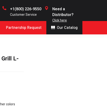
+1(800) 226-9550
Need a
Distributor?
Customer Service
Click here
Partnership Request
Our Catalog
rill L-
ther colors