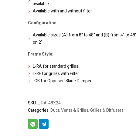
available.
Available with and without filter.
Configuration:
Available sizes (A) from 8” to 48” and (B) from 4” to 48” 
on 2”.
Frame Style:
L-RA for standard grilles.
L-RF for grilles with Filter.
-OB for Opposed Blade Damper.
SKU:
L-RA-48X24
Categories:
Duct, Vents & Grilles
,
Grilles & Diffusers