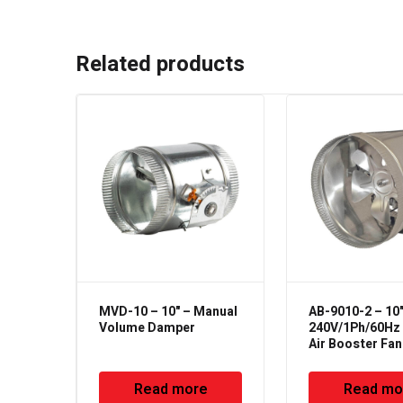
Related products
MVD-10 – 10" – Manual
AB-9010-2 – 10"
Volume Damper
240V/1Ph/60Hz –
Air Booster Fan
Read more
Read mo