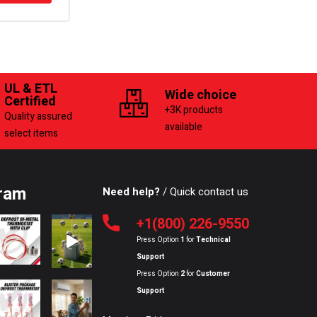
UL & ETL
Wide choice
Certified
+3K products
Quality assured
available
select items
ram
Need help?
/ Quick contact us
+1(800) 226-9550
Press Option
1
for
Technical
Support
Press Option
2
for
Customer
Support