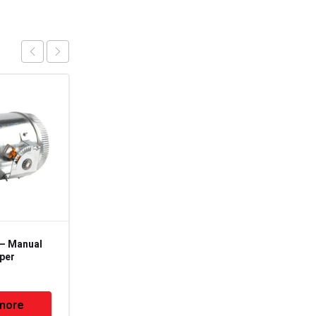
 – Manual
MVD-12 – 12" – Manual
per
Volume Damper
more
Read more