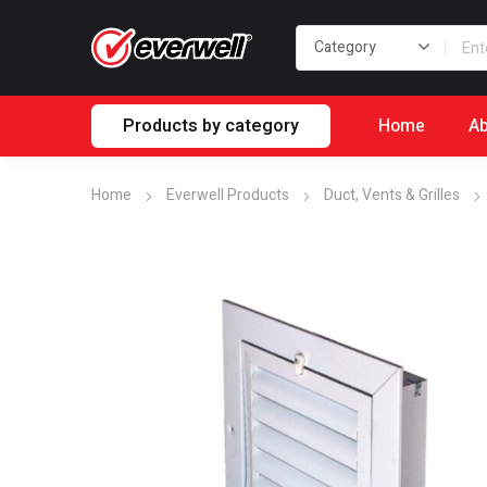
Products by category
Home
Ab
Home
Everwell Products
Duct, Vents & Grilles