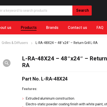
out us
Products
Brands
Contact us
FAQ
Grilles & Diffusers
L-RA-48X24 – 48″x24″ – Return Grill L-RA
L-RA-48X24 – 48″x24″ – Return G
RA
Part No. L-RA-48X24
Features:
Extruded aluminum construction.
Electro-static powder coating finish with white paint, o