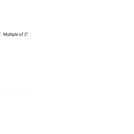
. Multiple of 2”