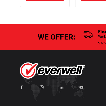
Fle
WE OFFER:
Work 
choi