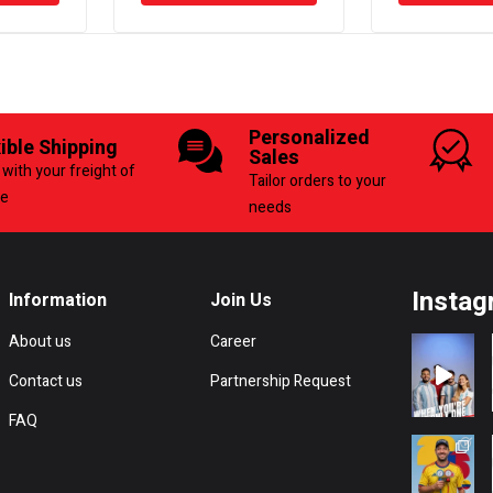
Personalized
xible Shipping
Sales
with your freight of
Tailor orders to your
ce
needs
Instag
Information
Join Us
About us
Career
Contact us
Partnership Request
FAQ