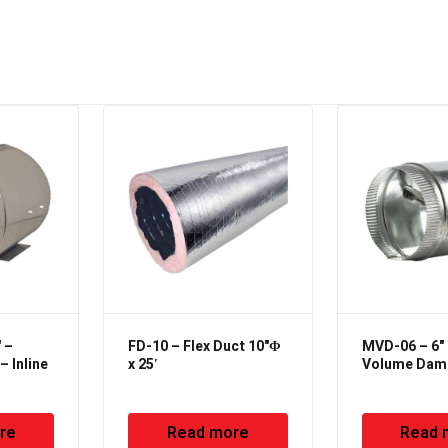
 –
FD-10 – Flex Duct 10"Φ
MVD-06 – 6"
 Inline
x 25′
Volume Dam
re
Read more
Read 