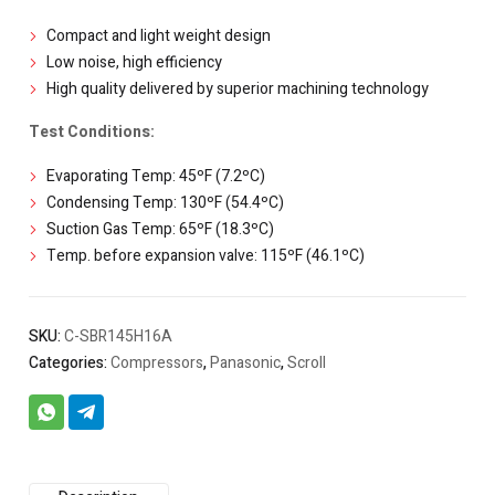
Compact and light weight design
Low noise, high efficiency
High quality delivered by superior machining technology
Test Conditions:
Evaporating Temp: 45ºF (7.2ºC)
Condensing Temp: 130ºF (54.4ºC)
Suction Gas Temp: 65ºF (18.3ºC)
Temp. before expansion valve: 115ºF (46.1ºC)
SKU:
C-SBR145H16A
Categories:
Compressors
,
Panasonic
,
Scroll