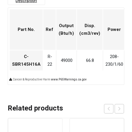
Description
Output
Disp.
Part No.
Ref
Power
(Btu/h)
(cm3/rev)
(
C-
R-
208-
49000
66.8
5
SBR145H16A
22
230/1/60
Cancer & Reproductive Harm
www.P65Warnings.ca.gov
Related products