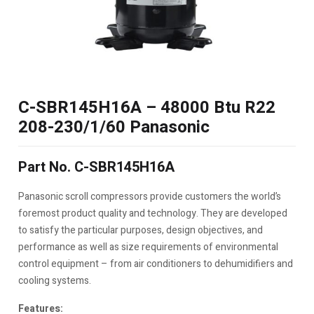
C-SBR145H16A – 48000 Btu R22
208-230/1/60 Panasonic
Part No. C-SBR145H16A
Panasonic scroll compressors provide customers the world’s
foremost product quality and technology. They are developed
to satisfy the particular purposes, design objectives, and
performance as well as size requirements of environmental
control equipment – from air conditioners to dehumidifiers and
cooling systems.
Features: