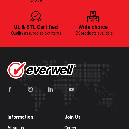
choice
UL & ETL Certified
Wide choice
Quality assured select items
+3K products available
Information
Join Us
About us
Career