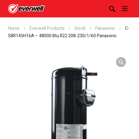
Home
Everwell Products
Scroll
Panasonic
C-
SBR145H16A – 48000 Btu R22 208-230/1/60 Panasonic