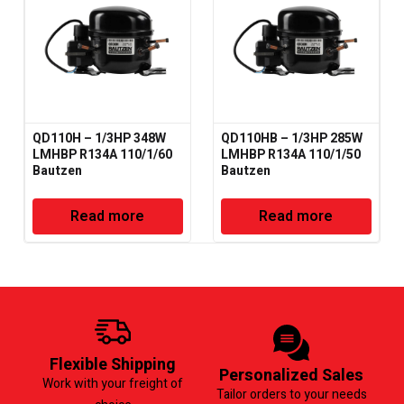
QD110H – 1/3HP 348W
QD110HB – 1/3HP 285W
LMHBP R134A 110/1/60
LMHBP R134A 110/1/50
Bautzen
Bautzen
Read more
Read more
Flexible Shipping
Personalized Sales
Work with your freight of
Tailor orders to your needs