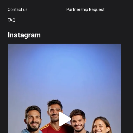
Contact us
Partnership Request
FAQ
Instagram