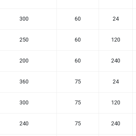
300
60
24
250
60
120
200
60
240
360
75
24
300
75
120
240
75
240