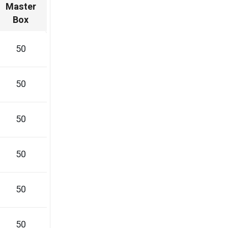
Master
Box
50
50
50
50
50
50