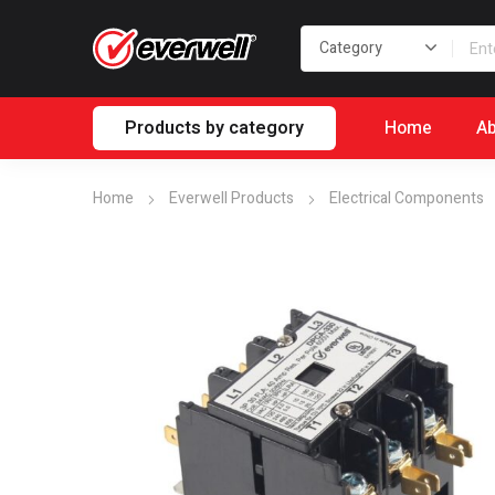
Products by category
Home
Ab
Home
Everwell Products
Electrical Components