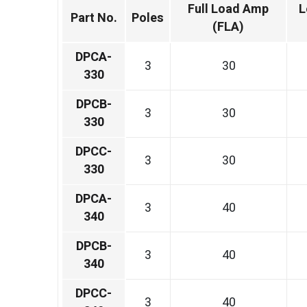
Full Load Amp
L
Part No.
Poles
(FLA)
DPCA-
3
30
330
DPCB-
3
30
330
DPCC-
3
30
330
DPCA-
3
40
340
DPCB-
3
40
340
DPCC-
3
40