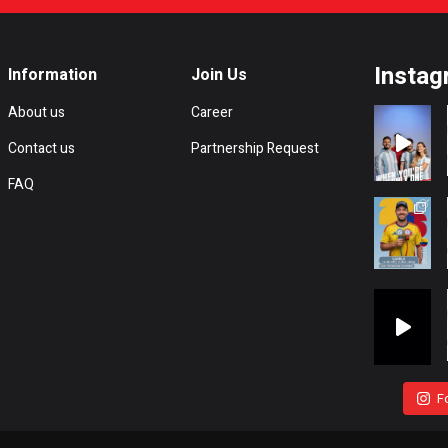
Instag
Information
Join Us
About us
Career
Contact us
Partnership Request
FAQ
F