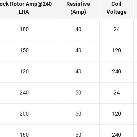
ock Rotor Amp@240
Resistive
Coil
LRA
(Amp)
Voltage
180
40
24
150
40
120
120
40
240
240
50
24
200
50
120
160
50
240