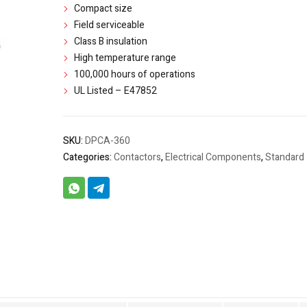
Compact size
Field serviceable
Class B insulation
High temperature range
100,000 hours of operations
UL Listed – E47852
SKU:
DPCA-360
Categories:
Contactors
,
Electrical Components
,
Standard