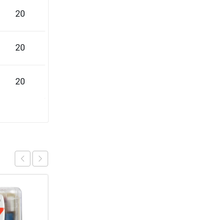
20
20
20