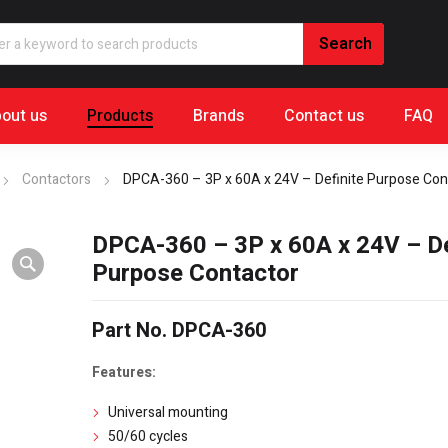
out us
Products
Brands
Contact us
FAQ
Contactors
DPCA-360 – 3P x 60A x 24V – Definite Purpose Con
DPCA-360 – 3P x 60A x 24V – De
Purpose Contactor
Part No. DPCA-360
Features:
Universal mounting
50/60 cycles