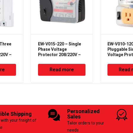
 Three
EW-V015-220 – Single
EW-V010-120
Phase Voltage
Pluggable Si
220V –
Protector 208/220V –
Voltage Pro
50/60Hz
– 50/60Hz – 
re
Read more
Read 
Personalized
xible Shipping
Sales
with your freight of
Tailor orders to your
ce
needs