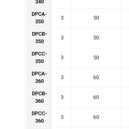
340
DPCA-
3
50
350
DPCB-
3
50
350
DPCC-
3
50
350
DPCA-
3
60
360
DPCB-
3
60
360
DPCC-
3
60
360