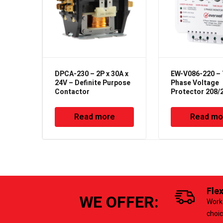
DPCA-230 – 2P x 30A x
EW-V086-220 –
24V – Definite Purpose
Phase Voltage
Contactor
Protector 208/
50/60Hz
Read more
Read mo
Fle
WE OFFER:
Work 
choi