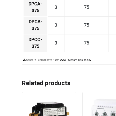
DPCA-
3
75
375
DPCB-
3
75
375
DPCC-
3
75
375
Cancer & Reproductive Harm
www.P65Warnings.ca.gov
Related products