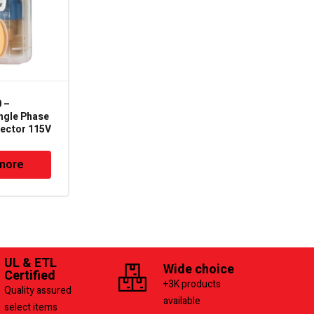
 –
DTP-3 – Wagner Digital
ngle Phase
Three Phase Line
tector 115V
Voltage Protector
Deluxe
more
Read more
UL & ETL
Wide choice
Certified
+3K products
Quality assured
available
select items