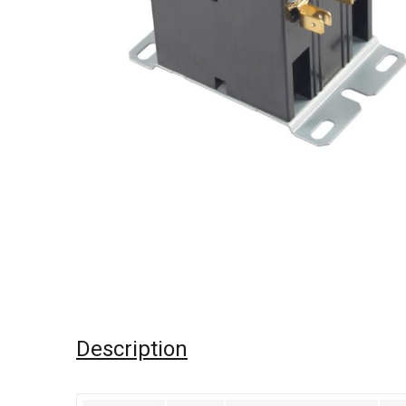
Description