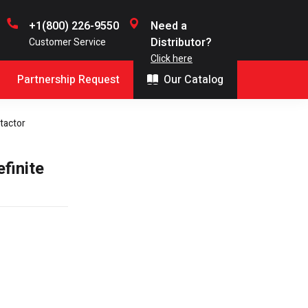
+1(800) 226-9550
Need a
Distributor?
Customer Service
Click here
Partnership Request
Our Catalog
tactor
finite