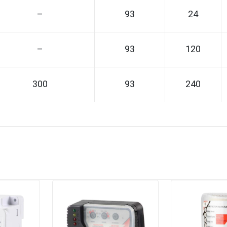
–
93
24
–
93
120
300
93
240