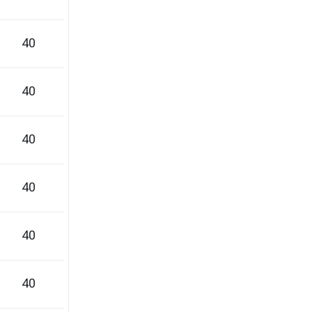
40
40
40
40
40
40