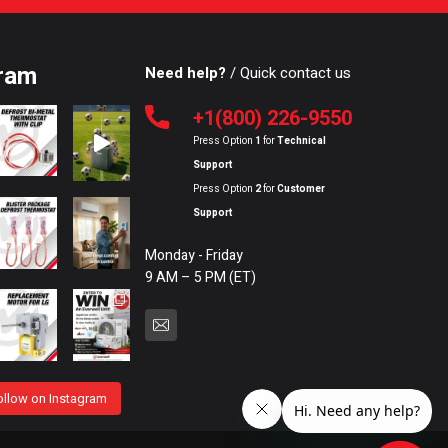
ram
Need help?
/ Quick contact us
+1(800) 226-9550
Press Option
1
for
Technical
Support
Press Option
2
for
Customer
Support
Monday - Friday
9 AM – 5 PM (ET)
ollow on Instagram