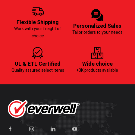
Flexible Shipping
Personalized Sales
Work with your freight of
Tailor orders to your needs
choice
UL & ETL Certified
Wide choice
Quality assured select items
+3K products available