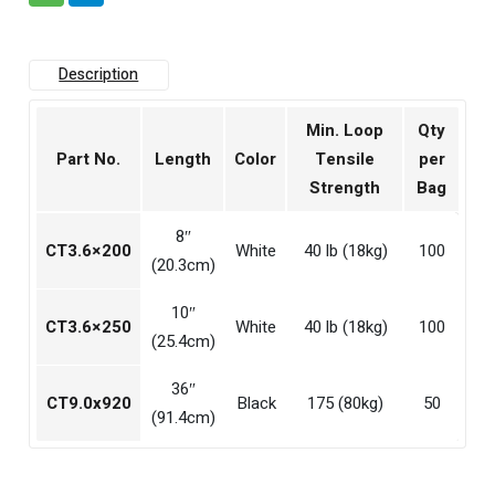
Description
Min. Loop
Qty
Part No.
Length
Color
Tensile
per
Strength
Bag
8″
CT3.6×200
White
40 lb (18kg)
100
(20.3cm)
10″
CT3.6×250
White
40 lb (18kg)
100
(25.4cm)
36″
CT9.0x920
Black
175 (80kg)
50
(91.4cm)