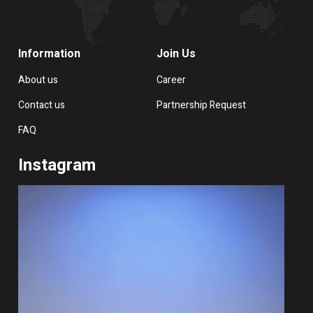
Information
Join Us
About us
Career
Contact us
Partnership Request
FAQ
Instagram