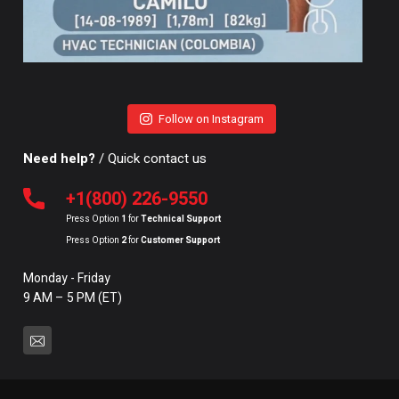
Follow on Instagram
Need help?
/ Quick contact us
+1(800) 226-9550
Press Option
1
for
Technical Support
Press Option
2
for
Customer Support
Monday - Friday
9 AM – 5 PM (ET)