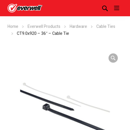
Home
Everwell Products
Hardware
Cable Ties
CT9.0x920 – 36″ – Cable Tie