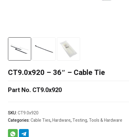
CT9.0x920 – 36″ – Cable Tie
Part No. CT9.0x920
SKU:
CT9.0x920
Categories:
Cable Ties
,
Hardware
,
Testing, Tools & Hardware