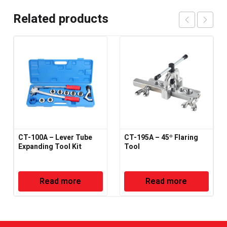
Related products
CT-100A – Lever Tube
CT-195A – 45º Flaring
Expanding Tool Kit
Tool
Read more
Read more