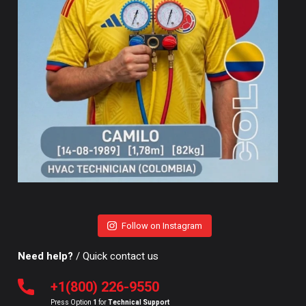
Follow on Instagram
Need help?
/ Quick contact us
+1(800) 226-9550
Press Option
1
for
Technical Support