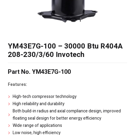
YM43E7G-100 – 30000 Btu R404A
208-230/3/60 Invotech
Part No. YM43E7G-100
Features:
High-tech compressor technology
High reliability and durability
Both build-in radius and axial compliance design, improved
floating seal design for better energy efficiency
Wide range of applications
Low noise, high efficiency