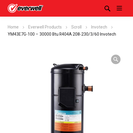
Home
Everwell Products
Scroll
Invotech
YM43E7G-100 – 30000 Btu R404A 208-230/3/60 Invotech