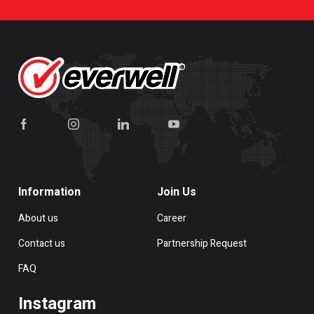
Information
Join Us
About us
Career
Contact us
Partnership Request
FAQ
Instagram