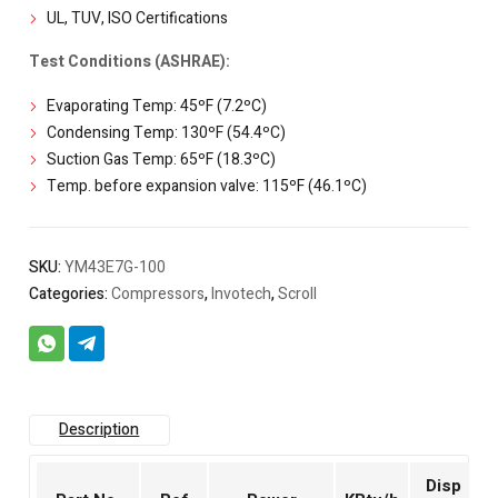
UL, TUV, ISO Certifications
Test Conditions (ASHRAE):
Evaporating Temp: 45ºF (7.2ºC)
Condensing Temp: 130ºF (54.4ºC)
Suction Gas Temp: 65ºF (18.3ºC)
Temp. before expansion valve: 115ºF (46.1ºC)
SKU:
YM43E7G-100
Categories:
Compressors
,
Invotech
,
Scroll
Description
Disp