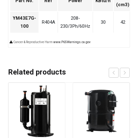
Part No.
Ref
Power
KBtu/h
(cm3)
YM43E7G-
208-
R404A
30
42
5
100
230/3Ph/60Hz
Cancer & Reproductive Harm
www.P65Warnings.ca.gov
Related products