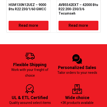
HSM130N12UEZ – 9000
AVB5542EXT – 42000 Btu
Btu R22 230/1/60 GMCC
R22 200-230/3/6
Tecumseh
Read more
Read more
Flexible Shipping
Personalized Sales
Work with your freight of
Tailor orders to your needs
choice
UL & ETL Certified
Wide choice
Quality assured select items
+3K products available