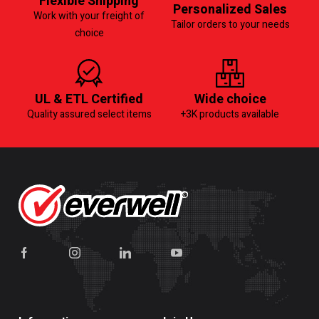
Flexible Shipping
Personalized Sales
Work with your freight of
Tailor orders to your needs
choice
UL & ETL Certified
Wide choice
Quality assured select items
+3K products available