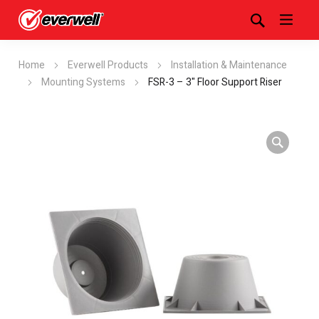
Home
Everwell Products
Installation & Maintenance
Mounting Systems
FSR-3 – 3" Floor Support Riser