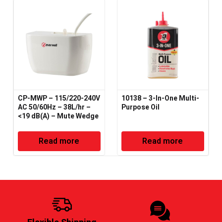
CP-MWP – 115/220-240V
10138 – 3-In-One Multi-
AC 50/60Hz – 38L/hr –
Purpose Oil
<19 dB(A) – Mute Wedge
Condensate Pump
Read more
Read more