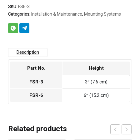
SKU:
FSR-3
Categories:
Installation & Maintenance
,
Mounting Systems
Description
Part No.
Height
FSR-3
3″ (7.6 cm)
FSR-6
6″ (15.2 cm)
Related products