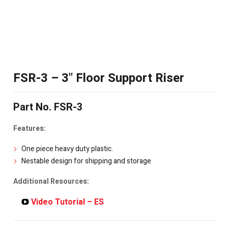
FSR-3 – 3" Floor Support Riser
Part No. FSR-3
Features:
One piece heavy duty plastic.
Nestable design for shipping and storage
Additional Resources:
Video Tutorial – ES