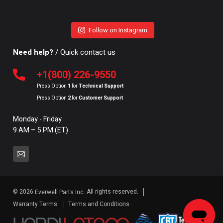
Follow on Instagram
Need help?
/ Quick contact us
+1(800) 226-9550
Press Option
1
for
Technical Support
Press Option
2
for
Customer Support
Monday - Friday
9 AM – 5 PM (ET)
© 2026
All rights reserved.
Everwell Parts Inc.
Warranty Terms
Terms and Conditions