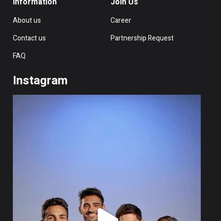
Information
Join Us
About us
Career
Contact us
Partnership Request
FAQ
Instagram