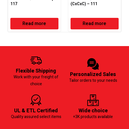
117
(CxCxC) – 111
Read more
Read more
Flexible Shipping
Personalized Sales
Work with your freight of
Tailor orders to your needs
choice
UL & ETL Certified
Wide choice
Quality assured select items
+3K products available