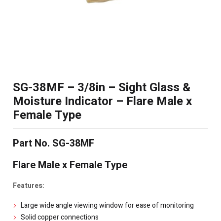
SG-38MF – 3/8in – Sight Glass &
Moisture Indicator – Flare Male x
Female Type
Part No. SG-38MF
Flare Male x Female Type
Features:
Large wide angle viewing window for ease of monitoring
Solid copper connections