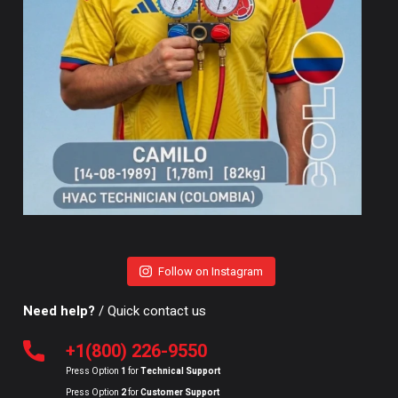
Follow on Instagram
Need help?
/ Quick contact us
+1(800) 226-9550
Press Option
1
for
Technical Support
Press Option
2
for
Customer Support