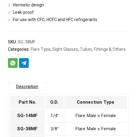
Hermetic design
Leak-proof
For use with CFC, HCFC and HFC refrigerants
SKU:
SG-38MF
Categories:
Flare Type
,
Sight Glasses
,
Tubes, Fittings & Others
Description
Part No.
O.D.
Connection Type
SG-14MF
1/4″
Flare Male x Female
SG-38MF
3/8″
Flare Male x Female