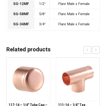
SG-12MF
1/2″
Flare Male x Female
SG-58MF
5/8″
Flare Male x Female
SG-34MF
3/4″
Flare Male x Female
Related products
117-14 – 1/4" Tube Cap –
111-14 – 1/4" Tee