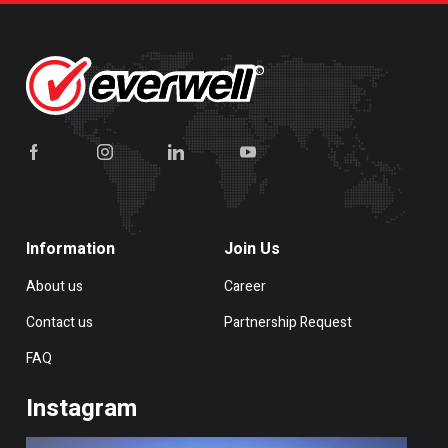
Information
Join Us
About us
Career
Contact us
Partnership Request
FAQ
Instagram