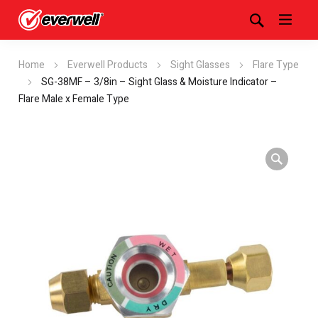
Home
Everwell Products
Sight Glasses
Flare Type
SG-38MF – 3/8in – Sight Glass & Moisture Indicator –
Flare Male x Female Type