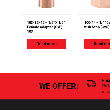
103-12X12 – 1/2" X 1/2"
100-14 – 1/4" C
Female Adapter (CxF) –
with Stop (CxC)
103
Read more
Read mo
Fle
WE OFFER:
Work 
choi