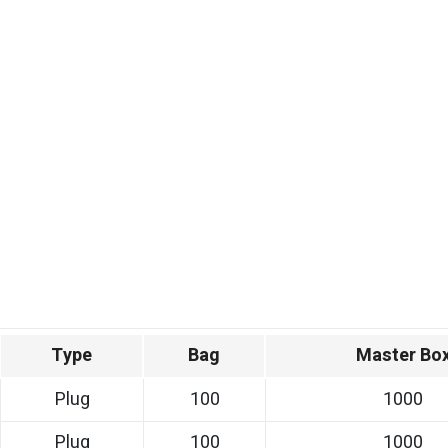
Type
Bag
Master Bo
Plug
100
1000
Plug
100
1000