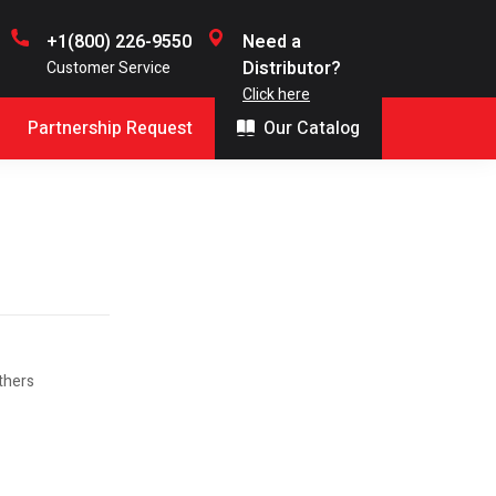
+1(800) 226-9550
Need a
Distributor?
Customer Service
Click here
Partnership Request
Our Catalog
thers