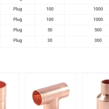
Plug
100
1000
Plug
100
1000
Plug
50
500
Plug
30
300