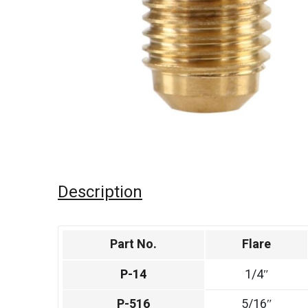
Description
Part No.
Flare
P-14
1/4″
P-516
5/16″