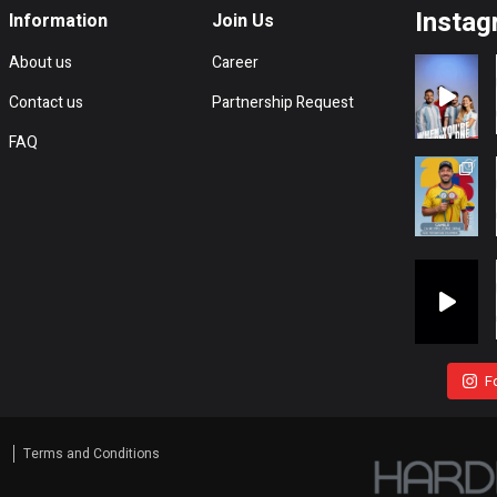
Instag
Information
Join Us
About us
Career
Contact us
Partnership Request
FAQ
F
s
Terms and Conditions