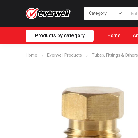
Products by category
Home
Ab
Home
Everwell Products
Tubes, Fittings & Others