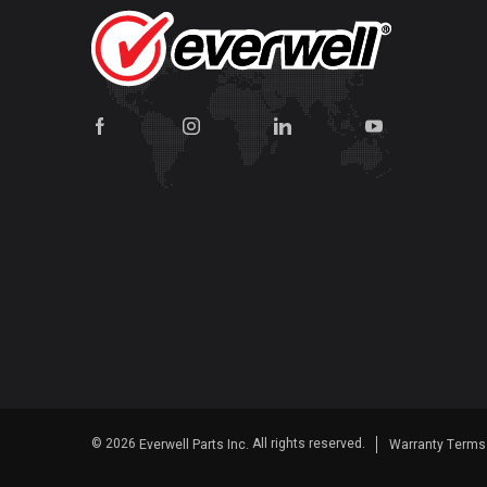
© 2026
All rights reserved.
Everwell Parts Inc.
Warranty Term