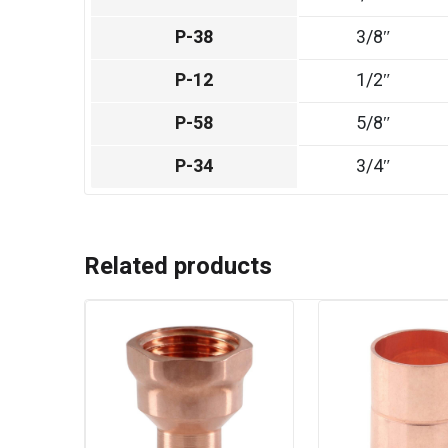
P-38
3/8″
P-12
1/2″
P-58
5/8″
P-34
3/4″
Related products