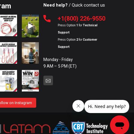
ram
Need help?
/ Quick contact us
+1(800) 226-9550
Press Option
1
for
Technical
Support
Press Option
2
for
Customer
Support
Monday - Friday
9 AM – 5 PM (ET)
ollow on Instagram