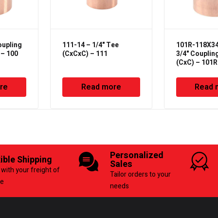
oupling
111-14 – 1/4" Tee
101R-118X34 
 – 100
(CxCxC) – 111
3/4" Couplin
(CxC) – 101R
re
Read more
Read 
Personalized
xible Shipping
Sales
with your freight of
Tailor orders to your
ce
needs