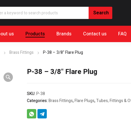
out us
Products
Brands
Contact us
FAQ
Brass Fittings
P-38 – 3/8" Flare Plug
P-38 – 3/8" Flare Plug
SKU:
P-38
Categories:
Brass Fittings
,
Flare Plugs
,
Tubes, Fittings & O