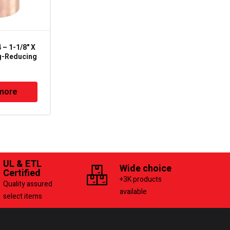
– 1-1/8" X
SG-14 – 1/4in – Sight
g-Reducing
Glass & Moisture
Indicator – Flare Male
Type
more
Read more
UL & ETL
Wide choice
Certified
+3K products
Quality assured
available
select items