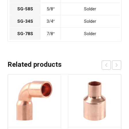
SG-58S
5/8″
Solder
SG-34S
3/4″
Solder
SG-78S
7/8″
Solder
Related products