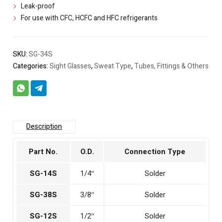
Leak-proof
For use with CFC, HCFC and HFC refrigerants
SKU:
SG-34S
Categories:
Sight Glasses
,
Sweat Type
,
Tubes, Fittings & Others
Description
Part No.
O.D.
Connection Type
SG-14S
1/4″
Solder
SG-38S
3/8″
Solder
SG-12S
1/2″
Solder