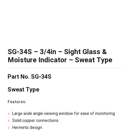
SG-34S – 3/4in – Sight Glass &
Moisture Indicator – Sweat Type
Part No. SG-34S
Sweat Type
Features:
Large wide angle viewing window for ease of monitoring
Solid copper connections
Hermetic design