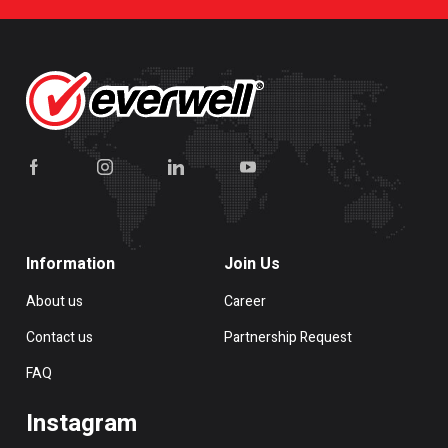
Information
Join Us
About us
Career
Contact us
Partnership Request
FAQ
Instagram