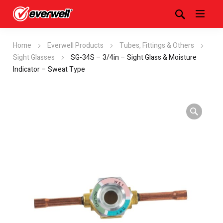
Home
Everwell Products
Tubes, Fittings & Others
Sight Glasses
SG-34S – 3/4in – Sight Glass & Moisture
Indicator – Sweat Type