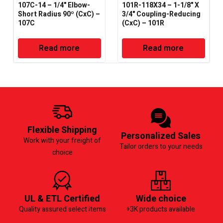
107C-14 – 1/4" Elbow-
101R-118X34 – 1-1/8" X
Short Radius 90º (CxC) –
3/4" Coupling-Reducing
107C
(CxC) – 101R
Read more
Read more
Flexible Shipping
Personalized Sales
Work with your freight of
Tailor orders to your needs
choice
UL & ETL Certified
Wide choice
Quality assured select items
+3K products available