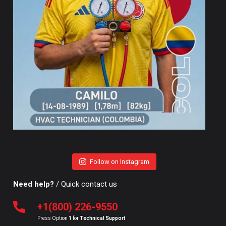
Follow on Instagram
Need help?
/ Quick contact us
+1(800) 226-9550
Press Option
1
for
Technical Support