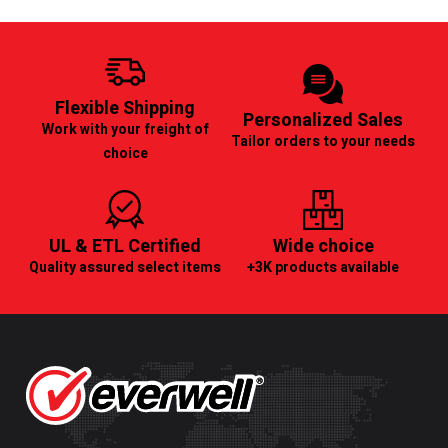
Flexible Shipping
Personalized Sales
Work with your freight of
Tailor orders to your needs
choice
UL & ETL Certified
Wide choice
Quality assured select items
+3K products available