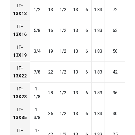
IT-
1/2
13
1/2
13
6
1.83
72
13X13
IT-
5/8
16
1/2
13
6
1.83
63
13X16
IT-
3/4
19
1/2
13
6
1.83
56
13X19
IT-
7/8
22
1/2
13
6
1.83
42
13X22
IT-
1-
28
1/2
13
6
1.83
36
13X28
1/8
IT-
1-
35
1/2
13
6
1.83
30
13X35
3/8
IT-
1-
42
1/2
13
6
1.83
25