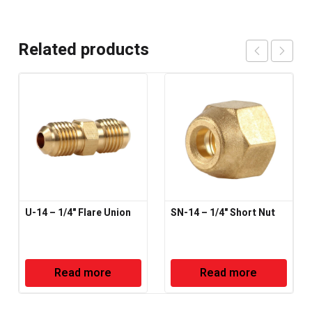
Related products
U-14 – 1/4" Flare Union
SN-14 – 1/4" Short Nut
Read more
Read more