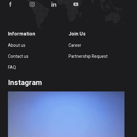
Information
Join Us
About us
Career
Contact us
Partnership Request
FAQ
Instagram