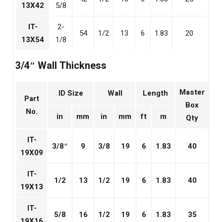
13X42
5/8
IT-
2-
54
1/2
13
6
1.83
20
13X54
1/8
3/4″ Wall Thickness
Master
ID Size
Wall
Length
Part
Box
No.
in
mm
in
mm
ft
m
Qty
IT-
3/8″
9
3/8
19
6
1.83
40
19X09
IT-
1/2
13
1/2
19
6
1.83
40
19X13
IT-
5/8
16
1/2
19
6
1.83
35
19X16