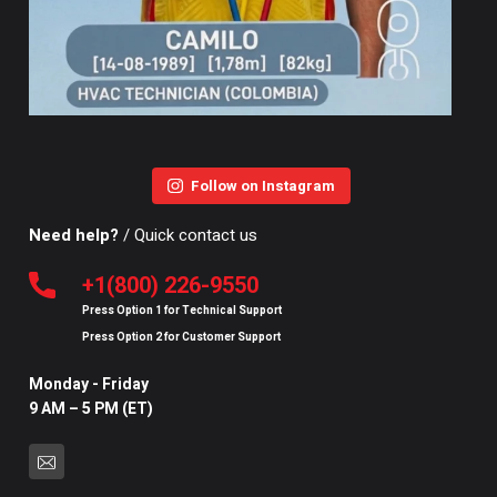
Follow on Instagram
Need help?
/ Quick contact us
+1(800) 226-9550
Press Option
1
for
Technical Support
Press Option
2
for
Customer Support
Monday - Friday
9 AM – 5 PM (ET)