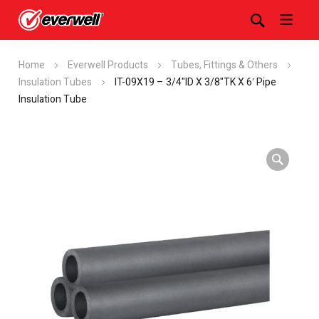
Home
Everwell Products
Tubes, Fittings & Others
Insulation Tubes
IT-09X19 – 3/4"ID X 3/8"TK X 6′ Pipe
Insulation Tube