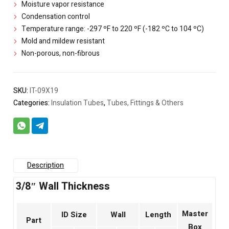
Moisture vapor resistance
Condensation control
Temperature range: -297 ºF to 220 ºF (-182 ºC to 104 ºC)
Mold and mildew resistant
Non-porous, non-fibrous
SKU:
IT-09X19
Categories:
Insulation Tubes
,
Tubes, Fittings & Others
Description
3/8″ Wall Thickness
Master
ID Size
Wall
Length
Part
Box