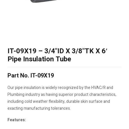
IT-09X19 – 3/4"ID X 3/8"TK X 6′
Pipe Insulation Tube
Part No. IT-09X19
Our pipe insulation is widely recognized by the HVAC/R and
Plumbing industry as having superior product characteristics,
including cold weather flexibility, durable skin surface and
exacting manufacturing tolerances.
Features: