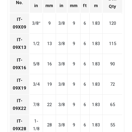
No.
in
mm
in
mm
ft
m
Qty
IT-
3/8″
9
3/8
9
6
1.83
120
09X09
IT-
1/2
13
3/8
9
6
1.83
115
09X13
IT-
5/8
16
3/8
9
6
1.83
90
09X16
IT-
3/4
19
3/8
9
6
1.83
72
09X19
IT-
7/8
22
3/8
9
6
1.83
65
09X22
IT-
1-
28
3/8
9
6
1.83
55
09X28
1/8