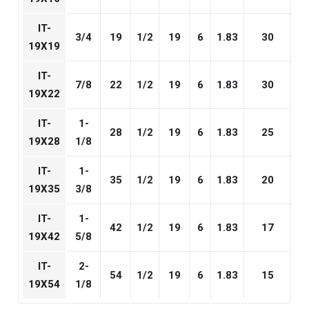
IT-
3/4
19
1/2
19
6
1.83
30
19X19
IT-
7/8
22
1/2
19
6
1.83
30
19X22
IT-
1-
28
1/2
19
6
1.83
25
19X28
1/8
IT-
1-
35
1/2
19
6
1.83
20
19X35
3/8
IT-
1-
42
1/2
19
6
1.83
17
19X42
5/8
IT-
2-
54
1/2
19
6
1.83
15
19X54
1/8