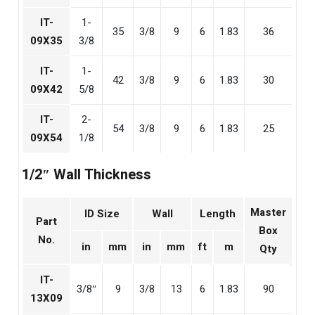
IT-
1-
35
3/8
9
6
1.83
36
09X35
3/8
IT-
1-
42
3/8
9
6
1.83
30
09X42
5/8
IT-
2-
54
3/8
9
6
1.83
25
09X54
1/8
1/2″ Wall Thickness
Master
ID Size
Wall
Length
Part
Box
No.
in
mm
in
mm
ft
m
Qty
IT-
3/8″
9
3/8
13
6
1.83
90
13X09