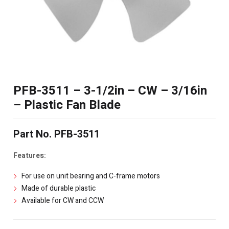
PFB-3511 – 3-1/2in – CW – 3/16in
– Plastic Fan Blade
Part No. PFB-3511
Features:
For use on unit bearing and C-frame motors
Made of durable plastic
Available for CW and CCW