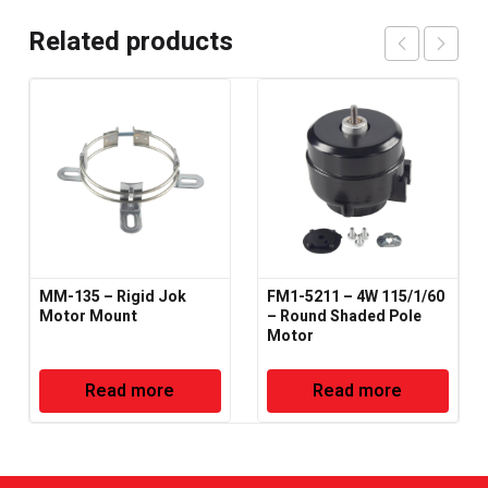
Related products
MM-135 – Rigid Jok
FM1-5211 – 4W 115/1/60
Motor Mount
– Round Shaded Pole
Motor
Read more
Read more