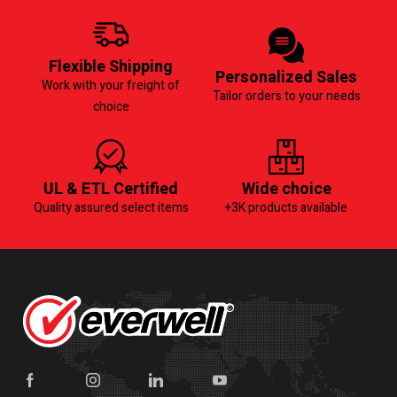
Flexible Shipping
Personalized Sales
Work with your freight of
Tailor orders to your needs
choice
UL & ETL Certified
Wide choice
Quality assured select items
+3K products available