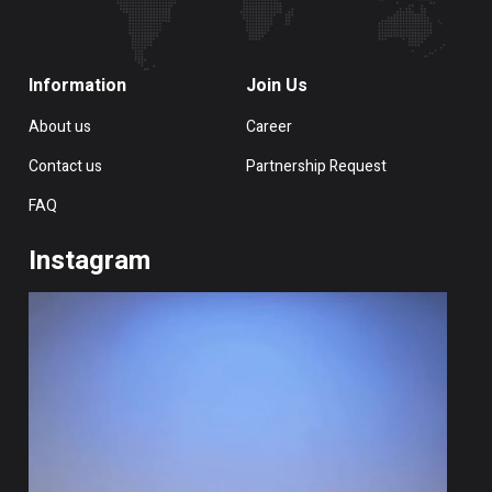
Information
Join Us
About us
Career
Contact us
Partnership Request
FAQ
Instagram