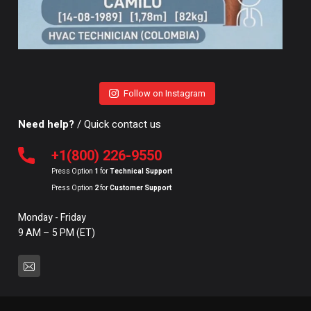
Follow on Instagram
Need help?
/ Quick contact us
+1(800) 226-9550
Press Option
1
for
Technical Support
Press Option
2
for
Customer Support
Monday - Friday
9 AM – 5 PM (ET)