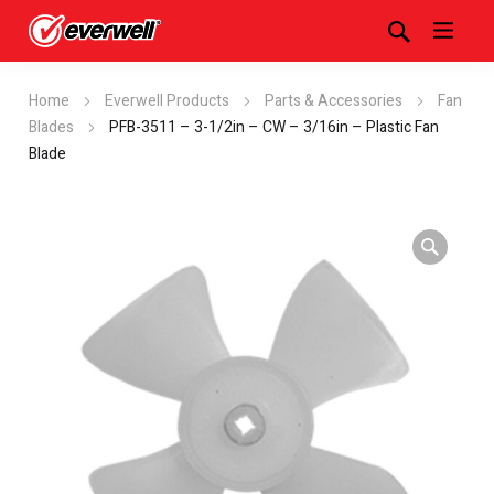
Home
Everwell Products
Parts & Accessories
Fan
Blades
PFB-3511 – 3-1/2in – CW – 3/16in – Plastic Fan
Blade