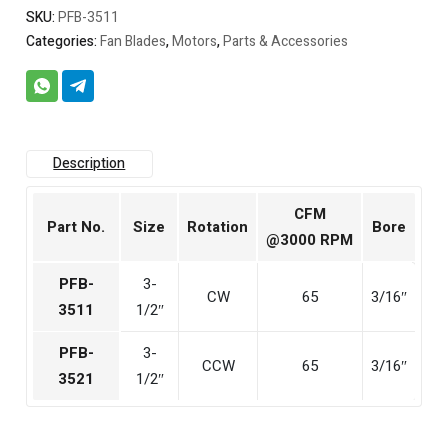
SKU:
PFB-3511
Categories:
Fan Blades
,
Motors
,
Parts & Accessories
Description
CFM
Part No.
Size
Rotation
Bore
@3000 RPM
PFB-
3-
CW
65
3/16″
3511
1/2″
PFB-
3-
CCW
65
3/16″
3521
1/2″