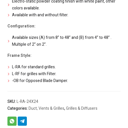
Electro-static powder coating finish with white paint, other
colors available.
Available with and without filter.
Configuration:
Available sizes (A) from 8” to 48” and (B) from 4” to 48” .
Multiple of 2” on 2”.
Frame Style:
L-RA for standard grilles.
L-RF for grilles with Filter.
-OB for Opposed Blade Damper.
SKU:
L-RA-24X24
Categories:
Duct, Vents & Grilles
,
Grilles & Diffusers