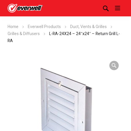
Home
Everwell Products
Duct, Vents & Grilles
Grilles & Diffusers
L-RA-24X24 – 24″x24″ – Return Grill L-
RA