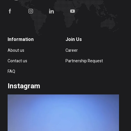
Information
Join Us
About us
Career
Contact us
Partnership Request
FAQ
Instagram