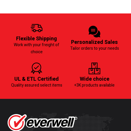
Flexible Shipping
Personalized Sales
Work with your freight of
Tailor orders to your needs
choice
UL & ETL Certified
Wide choice
Quality assured select items
+3K products available