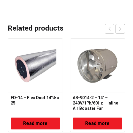
Related products
FD-14 – Flex Duct 14"Φ x
AB-9014-2 – 14" –
25′
240V/1Ph/60Hz – Inline
Air Booster Fan
Read more
Read more