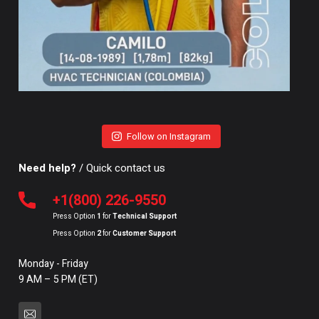
Follow on Instagram
Need help?
/ Quick contact us
+1(800) 226-9550
Press Option
1
for
Technical Support
Press Option
2
for
Customer Support
Monday - Friday
9 AM – 5 PM (ET)