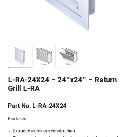
L-RA-24X24 – 24″x24″ – Return
Grill L-RA
Part No. L-RA-24X24
Features:
Extruded aluminum construction.