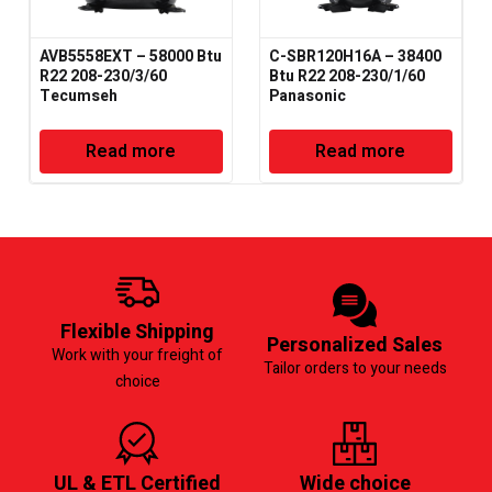
AVB5558EXT – 58000 Btu
C-SBR120H16A – 38400
R22 208-230/3/60
Btu R22 208-230/1/60
Tecumseh
Panasonic
Read more
Read more
Flexible Shipping
Personalized Sales
Work with your freight of
Tailor orders to your needs
choice
UL & ETL Certified
Wide choice