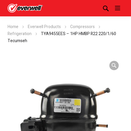
Home
Everwell Products
Compressors
Refrigeration
TYA9455EES – 1HP HMBP R22 220/1/60
Tecumseh