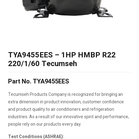
TYA9455EES – 1HP HMBP R22
220/1/60 Tecumseh
Part No. TYA9455EES
Tecumseh Products Company is recognized for bringing an
extra dimension in product innovation, customer confidence
and product quality to air conditioners and refrigeration
industries. As a result of our innovative spirit and performance,
people rely on our products every day.
Test Conditions (ASHRAE):