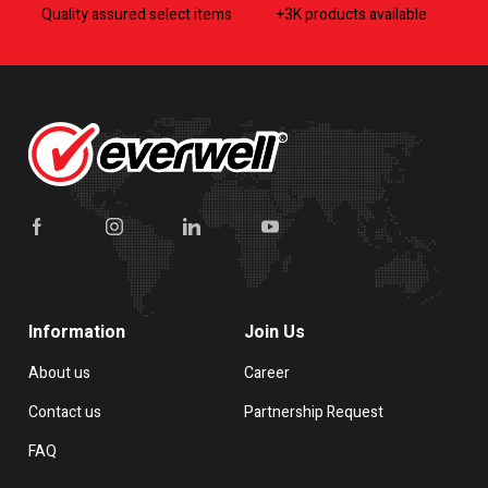
Quality assured select items
+3K products available
Information
Join Us
About us
Career
Contact us
Partnership Request
FAQ