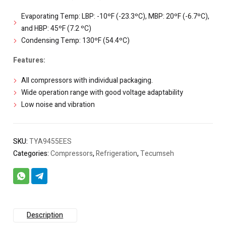
Evaporating Temp: LBP: -10ºF (-23.3ºC), MBP: 20ºF (-6.7ºC),
and HBP: 45ºF (7.2 ºC)
Condensing Temp: 130ºF (54.4ºC)
Features:
All compressors with individual packaging.
Wide operation range with good voltage adaptability
Low noise and vibration
SKU:
TYA9455EES
Categories:
Compressors
,
Refrigeration
,
Tecumseh
Description