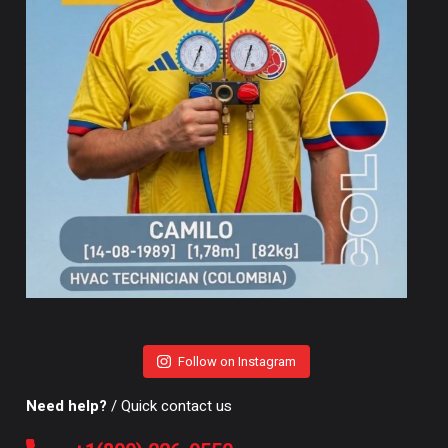
Follow on Instagram
Need help?
/ Quick contact us