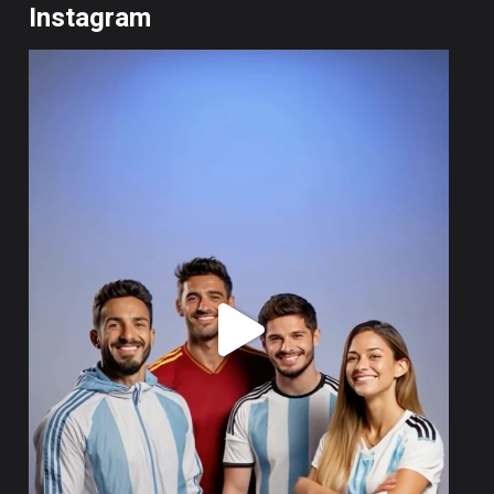
Instagram