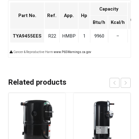
Capacity
Dis
Part No.
Ref.
App.
Hp
(cm
Btu/h
Kcal/h
TYA9455EES
R22
HMBP
1
9960
–
18.
Cancer & Reproductive Harm
www.P65Warnings.ca.gov
Related products