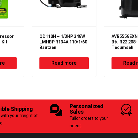
ressor
QD110H – 1/3HP 348W
AVB5558EXN 
 Kit
LMHBP R134A 110/1/60
Btu R22 208-
Bautzen
Tecumseh
re
Read more
Read 
Personalized
xible Shipping
Sales
with your freight of
Tailor orders to your
ce
needs