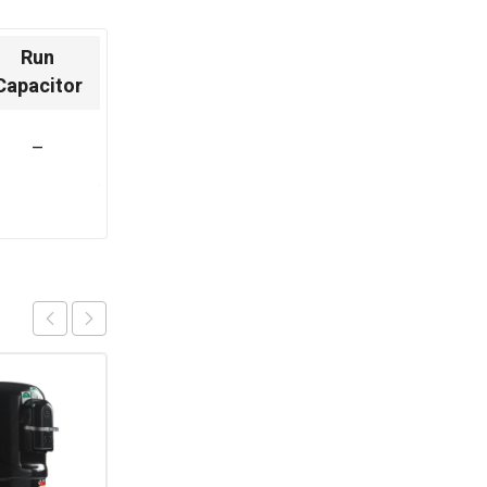
Run
Capacitor
–