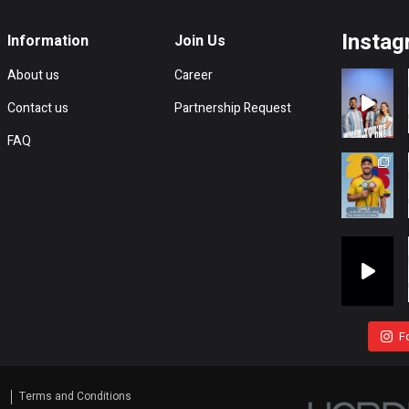
Instag
Information
Join Us
About us
Career
Contact us
Partnership Request
FAQ
F
s
Terms and Conditions