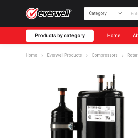
Products by category
Home
Ab
Home
Everwell Products
Compressors
Rotar