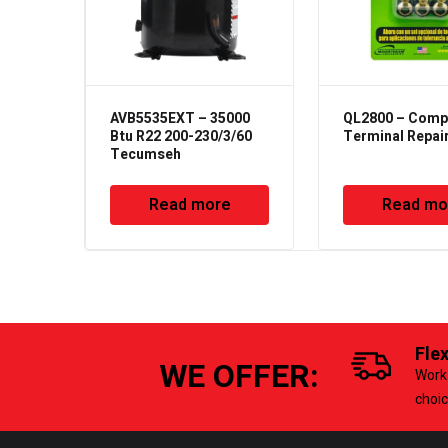
AVB5535EXT – 35000
QL2800 – Comp
Btu R22 200-230/3/60
Terminal Repair
Tecumseh
Read more
Read mo
Fle
WE OFFER:
Work 
choi