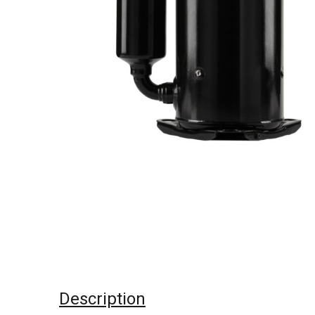
Description