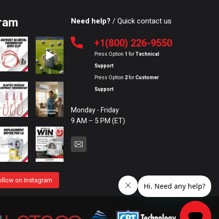
ram
Need help?
/ Quick contact us
+1(800) 226-9550
Press Option
1
for
Technical
Support
Press Option
2
for
Customer
Support
Monday - Friday
9 AM – 5 PM (ET)
ollow on Instagram