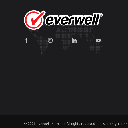
© 2026
All rights reserved.
Everwell Parts Inc.
Warranty Term