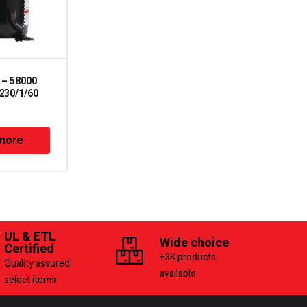
– 58000
TLC-3-10 –
230/1/60
Compressor Terminal
Repair Kit
more
Read more
UL & ETL
Wide choice
Certified
+3K products
Quality assured
available
select items