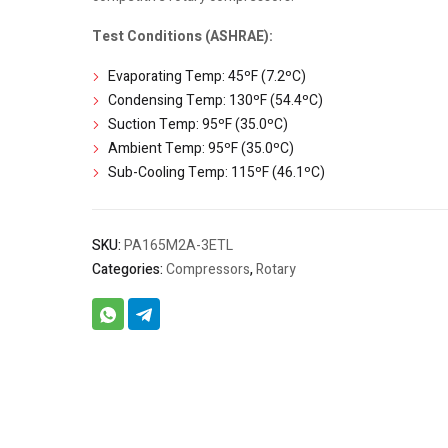
Test Conditions (ASHRAE):
Evaporating Temp: 45ºF (7.2ºC)
Condensing Temp: 130ºF (54.4ºC)
Suction Temp: 95ºF (35.0ºC)
Ambient Temp: 95ºF (35.0ºC)
Sub-Cooling Temp: 115ºF (46.1ºC)
SKU:
PA165M2A-3ETL
Categories:
Compressors
,
Rotary