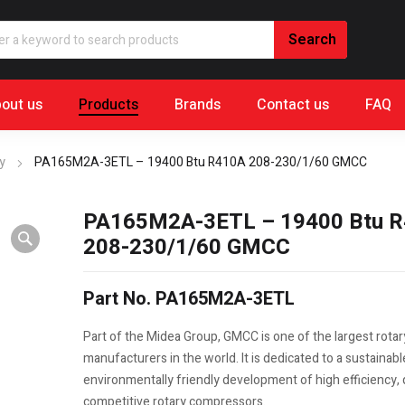
out us
Products
Brands
Contact us
FAQ
y
PA165M2A-3ETL – 19400 Btu R410A 208-230/1/60 GMCC
PA165M2A-3ETL – 19400 Btu 
208-230/1/60 GMCC
Part No. PA165M2A-3ETL
Part of the Midea Group, GMCC is one of the largest rota
manufacturers in the world. It is dedicated to a sustainab
environmentally friendly development of high efficiency, q
competitive rotary compressors.