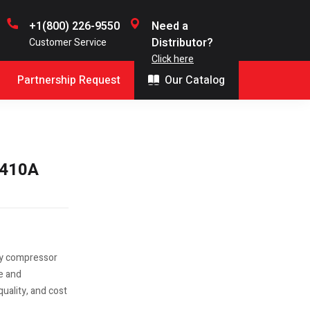
+1(800) 226-9550
Need a
Distributor?
Customer Service
Click here
Partnership Request
Our Catalog
R410A
ry compressor
le and
uality, and cost