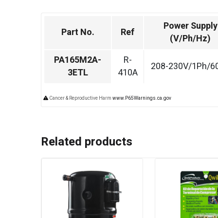
Power Supply
Part No.
Ref
(V/Ph/Hz)
PA165M2A-
R-
208-230V/1Ph/6
3ETL
410A
Cancer & Reproductive Harm
www.P65Warnings.ca.gov
Related products