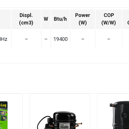
Displ.
Power
COP
W
Btu/h
(cm3)
(W)
(W/W)
0Hz
–
–
19400
–
–