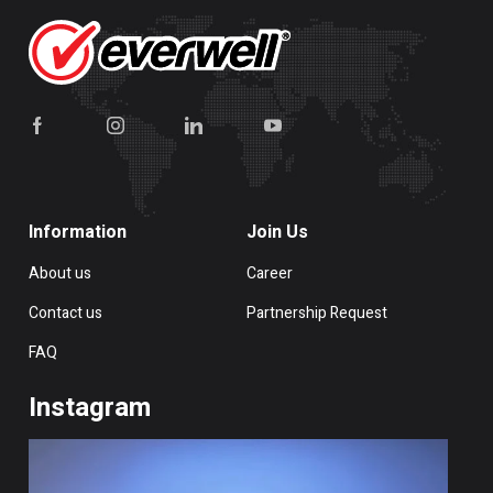
Information
Join Us
About us
Career
Contact us
Partnership Request
FAQ
Instagram