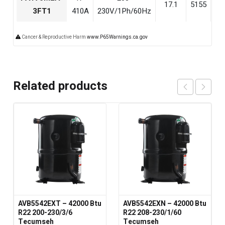
17.1
5155
18
3FT1
410A
230V/1Ph/60Hz
Cancer & Reproductive Harm
www.P65Warnings.ca.gov
Related products
AVB5542EXT – 42000 Btu
AVB5542EXN – 42000 Btu
R22 200-230/3/6
R22 208-230/1/60
Tecumseh
Tecumseh