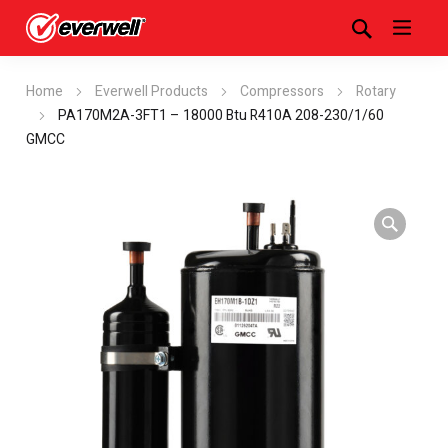
Home
Everwell Products
Compressors
Rotary
PA170M2A-3FT1 – 18000 Btu R410A 208-230/1/60
GMCC