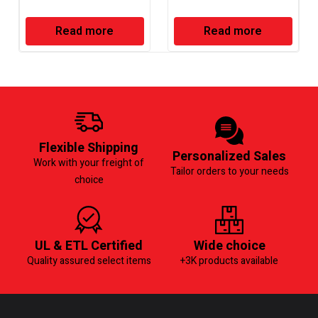
Read more
Read more
Flexible Shipping
Personalized Sales
Work with your freight of
Tailor orders to your needs
choice
UL & ETL Certified
Wide choice
Quality assured select items
+3K products available