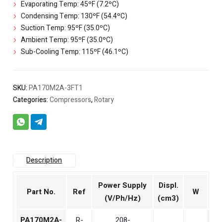
Evaporating Temp: 45ºF (7.2ºC)
Condensing Temp: 130ºF (54.4ºC)
Suction Temp: 95ºF (35.0ºC)
Ambient Temp: 95ºF (35.0ºC)
Sub-Cooling Temp: 115ºF (46.1ºC)
SKU:
PA170M2A-3FT1
Categories:
Compressors
,
Rotary
Description
Power Supply
Displ.
Part No.
Ref
W
Bt
(V/Ph/Hz)
(cm3)
PA170M2A-
R-
208-