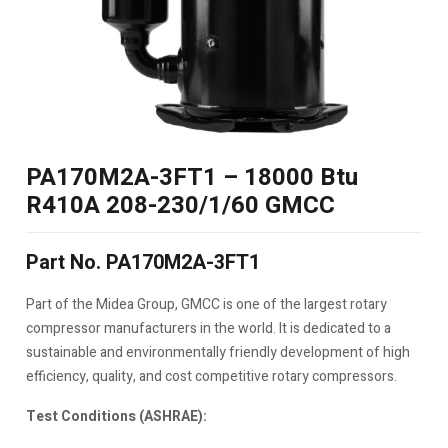
PA170M2A-3FT1 – 18000 Btu
R410A 208-230/1/60 GMCC
Part No. PA170M2A-3FT1
Part of the Midea Group, GMCC is one of the largest rotary
compressor manufacturers in the world. It is dedicated to a
sustainable and environmentally friendly development of high
efficiency, quality, and cost competitive rotary compressors.
Test Conditions (ASHRAE):