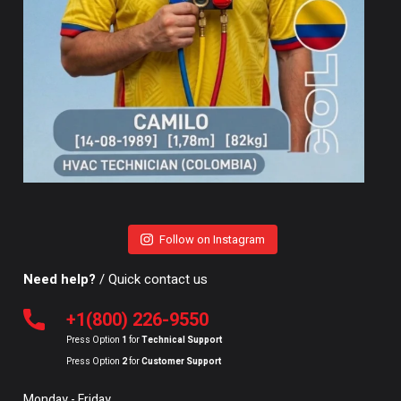
Follow on Instagram
Need help?
/ Quick contact us
+1(800) 226-9550
Press Option
1
for
Technical Support
Press Option
2
for
Customer Support
Monday - Friday