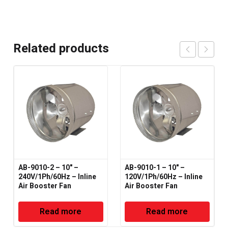
Related products
AB-9010-2 – 10" –
AB-9010-1 – 10" –
240V/1Ph/60Hz – Inline
120V/1Ph/60Hz – Inline
Air Booster Fan
Air Booster Fan
Read more
Read more