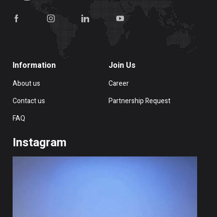
Information
Join Us
About us
Career
Contact us
Partnership Request
FAQ
Instagram