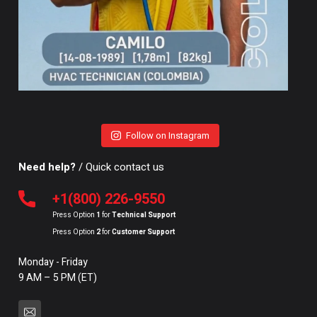
Follow on Instagram
Need help?
/ Quick contact us
+1(800) 226-9550
Press Option
1
for
Technical Support
Press Option
2
for
Customer Support
Monday - Friday
9 AM – 5 PM (ET)