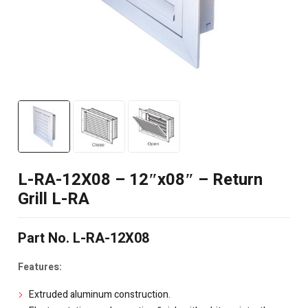
L-RA-12X08 – 12″x08″ – Return
Grill L-RA
Part No. L-RA-12X08
Features:
Extruded aluminum construction.