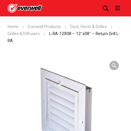
Home
Everwell Products
Duct, Vents & Grilles
Grilles & Diffusers
L-RA-12X08 – 12″x08″ – Return Grill L-
RA