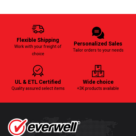
Flexible Shipping
Personalized Sales
Work with your freight of
Tailor orders to your needs
choice
UL & ETL Certified
Wide choice
Quality assured select items
+3K products available