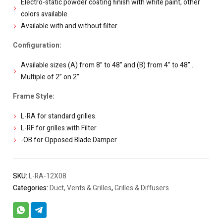
Electro-static powder coating finish with white paint, other
colors available.
Available with and without filter.
Configuration:
Available sizes (A) from 8” to 48” and (B) from 4” to 48” .
Multiple of 2” on 2”.
Frame Style:
L-RA for standard grilles.
L-RF for grilles with Filter.
-OB for Opposed Blade Damper.
SKU:
L-RA-12X08
Categories:
Duct, Vents & Grilles
,
Grilles & Diffusers