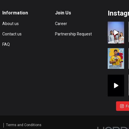
Instag
Information
Join Us
About us
Career
Contact us
Partnership Request
FAQ
F
s
Terms and Conditions