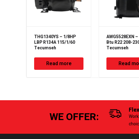
THG1340YS – 1/8HP
AWG5528EXN – 
LBP R134A 115/1/60
Btu R22 208-23
Tecumseh
Tecumseh
Read more
Read mo
Fle
WE OFFER:
Work 
choi