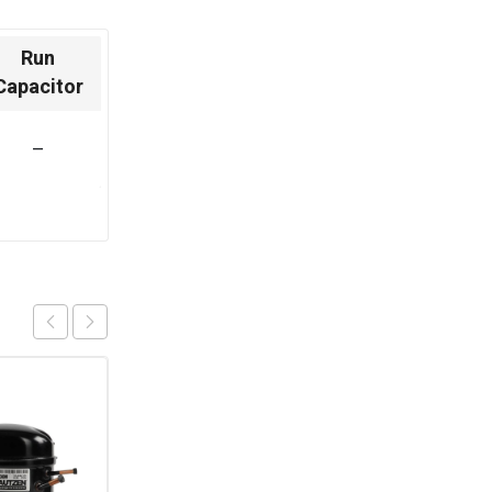
Run
Capacitor
–