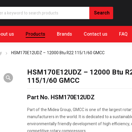
out us
Products
Brands
Contact us
FAQ
y
HSM170E12UDZ – 12000 Btu R22 115/1/60 GMCC
HSM170E12UDZ – 12000 Btu R
115/1/60 GMCC
Part No. HSM170E12UDZ
Part of the Midea Group, GMCC is one of the largest rota
manufacturers in the world. It is dedicated to a sustainab
environmentally friendly development of high efficiency, q
competitive rotary compressors.