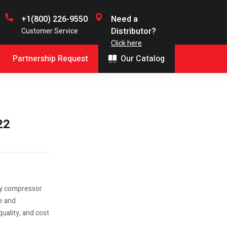
+1(800) 226-9550
Need a
Distributor?
Customer Service
Click here
Partnership Request
Our Catalog
22
ry compressor
le and
uality, and cost