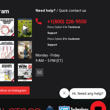
ram
Need help?
/ Quick contact us
+1(800) 226-9550
Press Option
1
for
Technical
Support
Press Option
2
for
Customer
Support
Monday - Friday
9 AM – 5 PM (ET)
ollow on Instagram