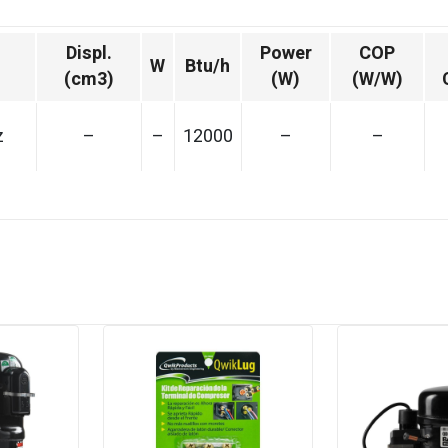
Displ.
Power
COP
W
Btu/h
(cm3)
(W)
(W/W)
z
–
–
12000
–
–