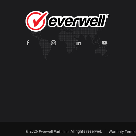
© 2026
All rights reserved.
Everwell Parts Inc.
Warranty Term