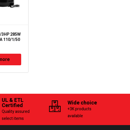
1/3HP 285W
C-SBR120H16A – 38400
 110/1/50
Btu R22 208-230/1/60
Panasonic
more
Read more
UL & ETL
Wide choice
Certified
+3K products
Quality assured
available
select items