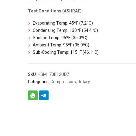
Test Conditions (ASHRAE):
Evaporating Temp: 45ºF (7.2ºC)
Condensing Temp: 130ºF (54.4ºC)
Suction Temp: 95ºF (35.0ºC)
Ambient Temp: 95ºF (35.0ºC)
Sub-Cooling Temp: 115ºF (46.1ºC)
SKU:
HSM170E12UDZ
Categories:
Compressors
,
Rotary