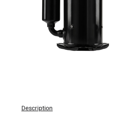
Description