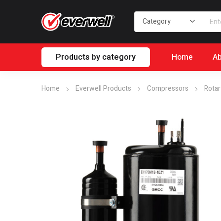
Products by category
Home
Ab
Home
Everwell Products
Compressors
Rotar