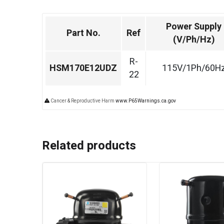
Power Supply
Part No.
Ref
(V/Ph/Hz)
R-
HSM170E12UDZ
115V/1Ph/60H
22
Cancer & Reproductive Harm
www.P65Warnings.ca.gov
Related products