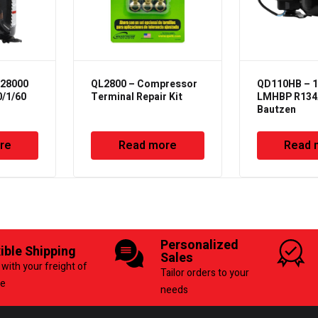
28000
QL2800 – Compressor
QD110HB – 
0/1/60
Terminal Repair Kit
LMHBP R134A
Bautzen
re
Read more
Read 
Personalized
xible Shipping
Sales
with your freight of
Tailor orders to your
ce
needs