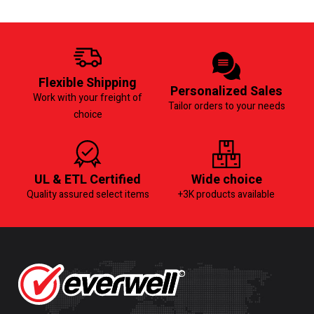
Flexible Shipping
Personalized Sales
Work with your freight of
Tailor orders to your needs
choice
UL & ETL Certified
Wide choice
Quality assured select items
+3K products available