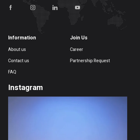
Information
Join Us
About us
Career
Contact us
Partnership Request
FAQ
Instagram