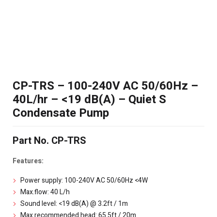
CP-TRS – 100-240V AC 50/60Hz –
40L/hr – <19 dB(A) – Quiet S
Condensate Pump
Part No. CP-TRS
Features:
Power supply: 100-240V AC 50/60Hz <4W
Max.flow: 40 L/h
Sound level: <19 dB(A) @ 3.2ft / 1m
Max.recommended head: 65.5ft / 20m