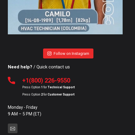
Follow on Instagram
Need help?
/ Quick contact us
+1(800) 226-9550
Press Option
1
for
Technical Support
Press Option
2
for
Customer Support
Monday - Friday
9 AM – 5 PM (ET)