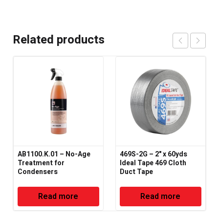
Related products
AB1100.K.01 – No-Age
469S-2G – 2" x 60yds
Treatment for
Ideal Tape 469 Cloth
Condensers
Duct Tape
Read more
Read more