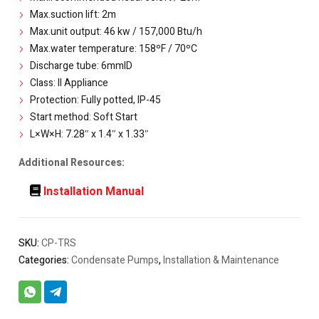
Max.suction lift: 2m
Max.unit output: 46 kw / 157,000 Btu/h
Max.water temperature: 158ºF / 70ºC
Discharge tube: 6mmID
Class: II Appliance
Protection: Fully potted, IP-45
Start method: Soft Start
L×W×H: 7.28″ x 1.4″ x 1.33″
Additional Resources:
Installation Manual
SKU:
CP-TRS
Categories:
Condensate Pumps
,
Installation & Maintenance