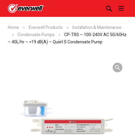
Home
Everwell Products
Installation & Maintenance
Condensate Pumps
CP-TRS – 100-240V AC 50/60Hz
– 40L/hr – <19 dB(A) – Quiet S Condensate Pump