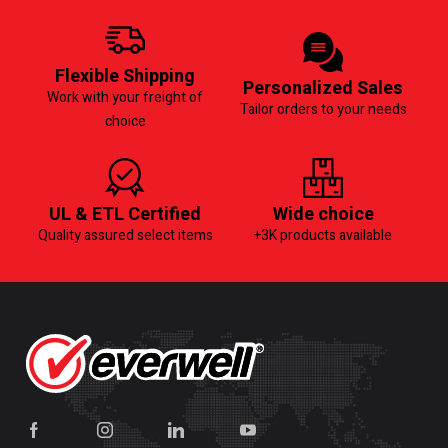
Flexible Shipping
Personalized Sales
Work with your freight of
Tailor orders to your needs
choice
UL & ETL Certified
Wide choice
Quality assured select items
+3K products available