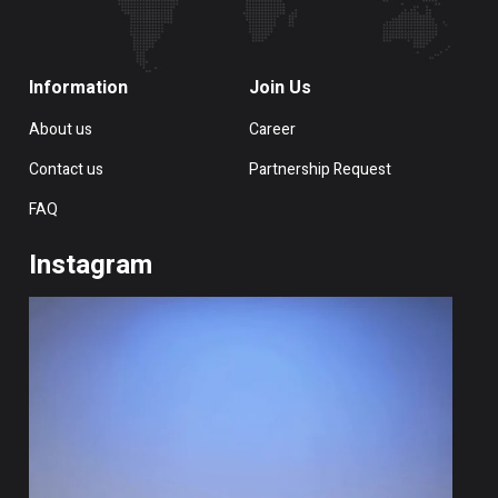
Information
Join Us
About us
Career
Contact us
Partnership Request
FAQ
Instagram