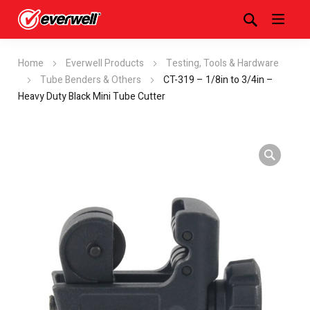
Home
Everwell Products
Testing, Tools & Hardware
Tube Benders & Others
CT-319 – 1/8in to 3/4in –
Heavy Duty Black Mini Tube Cutter