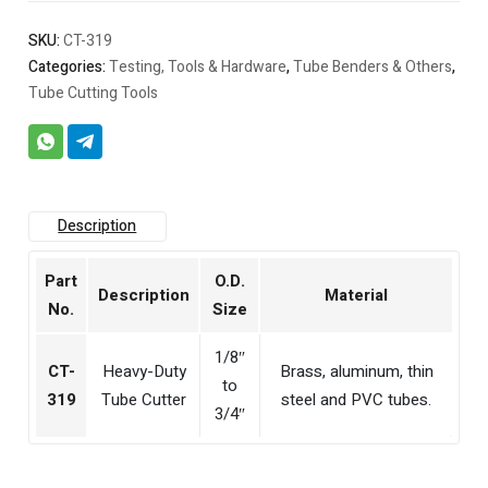
SKU:
CT-319
Categories:
Testing, Tools & Hardware
,
Tube Benders & Others
,
Tube Cutting Tools
Description
Part
O.D.
Description
Material
No.
Size
1/8″
CT-
Heavy-Duty
Brass, aluminum, thin
to
319
Tube Cutter
steel and PVC tubes.
3/4″