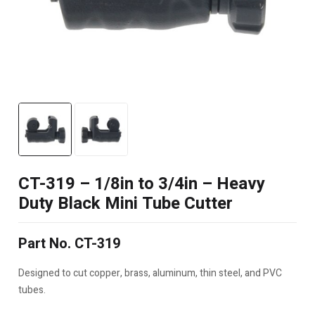
CT-319 – 1/8in to 3/4in – Heavy
Duty Black Mini Tube Cutter
Part No. CT-319
Designed to cut copper, brass, aluminum, thin steel, and PVC
tubes.