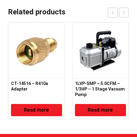
Related products
CT-14516 – R410a
1LVP-5MP – 5.0CFM –
Adapter
1/3HP – 1 Stage Vacuum
Pump
Read more
Read more