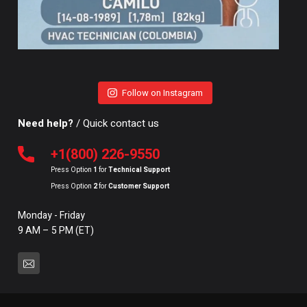
Follow on Instagram
Need help?
/ Quick contact us
+1(800) 226-9550
Press Option
1
for
Technical Support
Press Option
2
for
Customer Support
Monday - Friday
9 AM – 5 PM (ET)