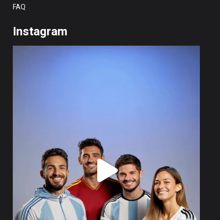
FAQ
Instagram