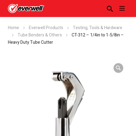
Home
Everwell Products
Testing, Tools & Hardware
Tube Benders & Others
CT-312 – 1/4in to 1-5/8in –
Heavy Duty Tube Cutter