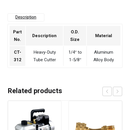
Description
Part
O.D.
Description
Material
No.
Size
CT-
Heavy-Duty
1/4″ to
Aluminum
312
Tube Cutter
1-5/8″
Alloy Body
Related products