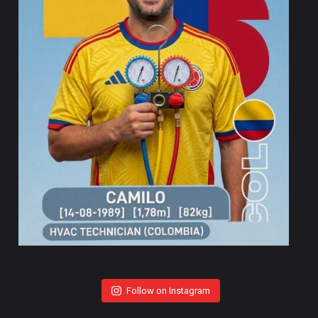
Follow on Instagram