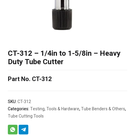
CT-312 – 1/4in to 1-5/8in – Heavy
Duty Tube Cutter
Part No. CT-312
SKU:
CT-312
Categories:
Testing, Tools & Hardware
,
Tube Benders & Others
,
Tube Cutting Tools