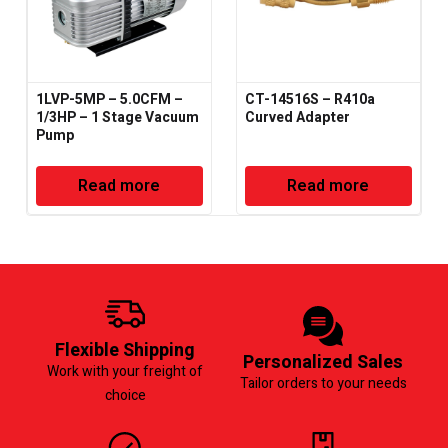
1LVP-5MP – 5.0CFM –
CT-14516S – R410a
1/3HP – 1 Stage Vacuum
Curved Adapter
Pump
Read more
Read more
Flexible Shipping
Personalized Sales
Work with your freight of
Tailor orders to your needs
choice