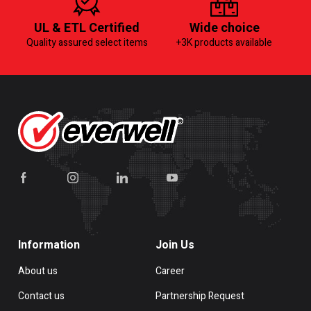
UL & ETL Certified
Wide choice
Quality assured select items
+3K products available
Information
Join Us
About us
Career
Contact us
Partnership Request