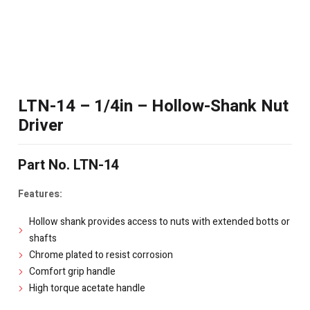
LTN-14 – 1/4in – Hollow-Shank Nut
Driver
Part No. LTN-14
Features:
Hollow shank provides access to nuts with extended botts or
shafts
Chrome plated to resist corrosion
Comfort grip handle
High torque acetate handle