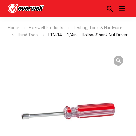
Home
Everwell Products
Testing, Tools & Hardware
Hand Tools
LTN-14 – 1/4in – Hollow-Shank Nut Driver