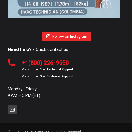
Follow on Instagram
Need help?
/ Quick contact us
+1(800) 226-9550
Press Option
1
for
Technical Support
Press Option
2
for
Customer Support
Monday - Friday
9 AM – 5 PM (ET)