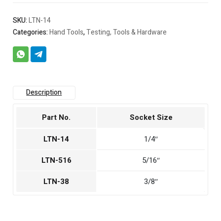
SKU:
LTN-14
Categories:
Hand Tools
,
Testing, Tools & Hardware
Description
Part No.
Socket Size
LTN-14
1/4″
LTN-516
5/16″
LTN-38
3/8″