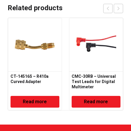
Related products
CT-14516S – R410a
CMC-30RB – Universal
Curved Adapter
Test Leads for Digital
Multimeter
Read more
Read more