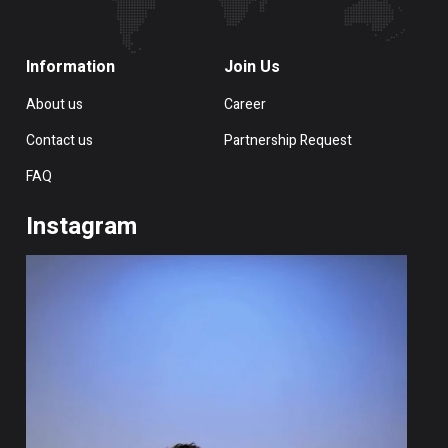
Information
Join Us
About us
Career
Contact us
Partnership Request
FAQ
Instagram