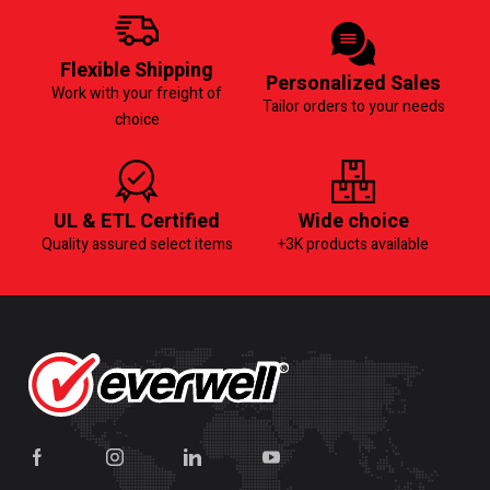
Flexible Shipping
Personalized Sales
Work with your freight of
Tailor orders to your needs
choice
UL & ETL Certified
Wide choice
Quality assured select items
+3K products available