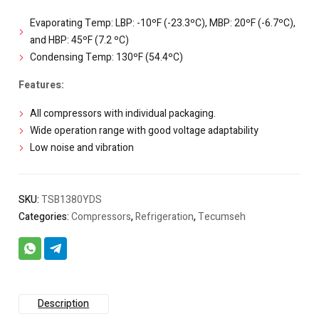
Evaporating Temp: LBP: -10ºF (-23.3ºC), MBP: 20ºF (-6.7ºC),
and HBP: 45ºF (7.2 ºC)
Condensing Temp: 130ºF (54.4ºC)
Features:
All compressors with individual packaging.
Wide operation range with good voltage adaptability
Low noise and vibration
SKU:
TSB1380YDS
Categories:
Compressors
,
Refrigeration
,
Tecumseh
Description