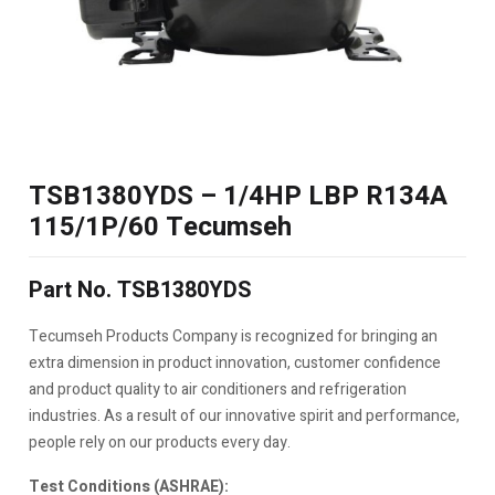
TSB1380YDS – 1/4HP LBP R134A
115/1P/60 Tecumseh
Part No. TSB1380YDS
Tecumseh Products Company is recognized for bringing an
extra dimension in product innovation, customer confidence
and product quality to air conditioners and refrigeration
industries. As a result of our innovative spirit and performance,
people rely on our products every day.
Test Conditions (ASHRAE):