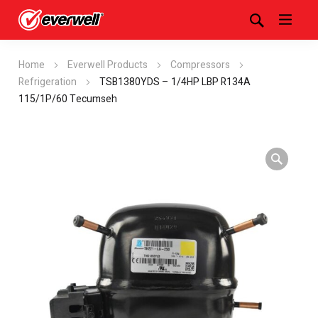
Home
Everwell Products
Compressors
Refrigeration
TSB1380YDS – 1/4HP LBP R134A
115/1P/60 Tecumseh