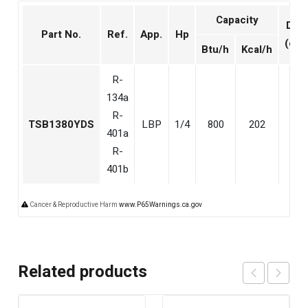
Capacity
Disp
Part No.
Ref.
App.
Hp
(cm
Btu/h
Kcal/h
R-
134a
R-
TSB1380YDS
LBP
1/4
800
202
6.5
401a
R-
401b
Cancer & Reproductive Harm
www.P65Warnings.ca.gov
Related products