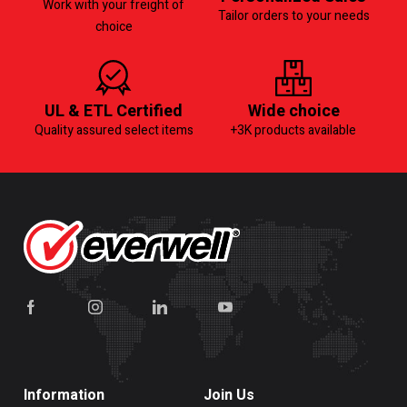
Work with your freight of
Tailor orders to your needs
choice
UL & ETL Certified
Wide choice
Quality assured select items
+3K products available
Information
Join Us