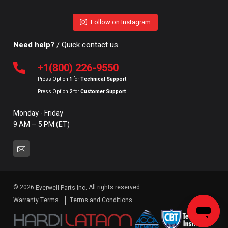
Follow on Instagram
Need help?
/ Quick contact us
+1(800) 226-9550
Press Option
1
for
Technical Support
Press Option
2
for
Customer Support
Monday - Friday
9 AM – 5 PM (ET)
© 2026
All rights reserved.
Everwell Parts Inc.
Warranty Terms
Terms and Conditions