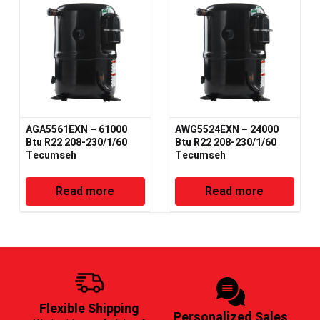
AGA5561EXN – 61000
AWG5524EXN – 24000
Btu R22 208-230/1/60
Btu R22 208-230/1/60
Tecumseh
Tecumseh
Read more
Read more
Flexible Shipping
Personalized Sales