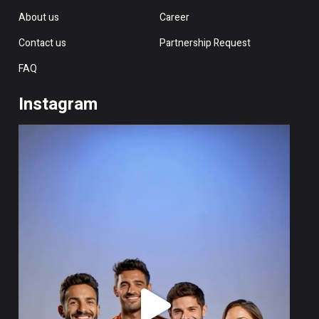
About us
Career
Contact us
Partnership Request
FAQ
Instagram