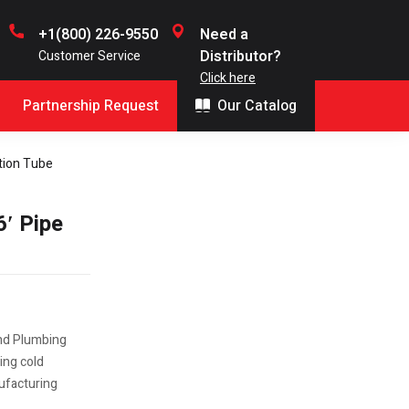
+1(800) 226-9550
Need a
Distributor?
Customer Service
Click here
Partnership Request
Our Catalog
ation Tube
6′ Pipe
and Plumbing
ing cold
nufacturing