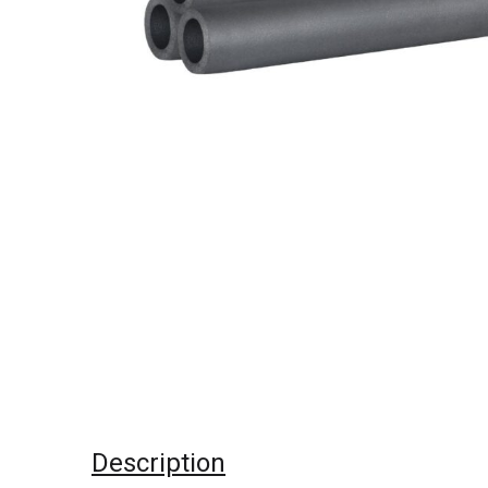
Description