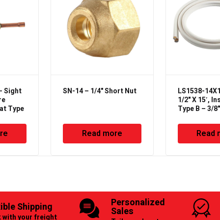
– Sight
SN-14 – 1/4" Short Nut
LS1538-14X12
re
1/2" X 15′, In
eat Type
Type B – 3/8
Line Set
re
Read more
Read 
Personalized
xible Shipping
Sales
 with your freight