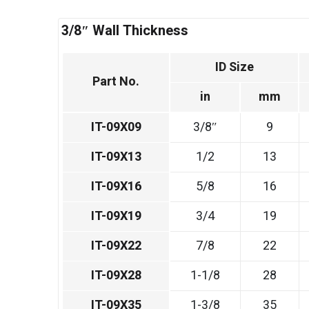
3/8″ Wall Thickness
ID Size
Part No.
in
mm
IT-09X09
3/8″
9
IT-09X13
1/2
13
IT-09X16
5/8
16
IT-09X19
3/4
19
IT-09X22
7/8
22
IT-09X28
1-1/8
28
IT-09X35
1-3/8
35