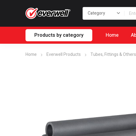
Products by category
Home
Ab
Home
Everwell Products
Tubes, Fittings & Others