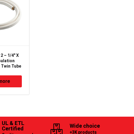
 – 1/4" X
CS-038 – 3/8"OD X
sulation
0.030"TK X 20′ Rigid
" Twin Tube
Tube – ASTM B88 Type
L
more
Read more
UL & ETL
Wide choice
Certified
+3K products