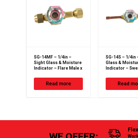
SG-14MF – 1/4in –
SG-14S – 1/4in 
Sight Glass & Moisture
Glass & Moistu
Indicator – Flare Male x
Indicator – Sw
Female Type
Read more
Read mo
Fle
WE OFFER:
Work