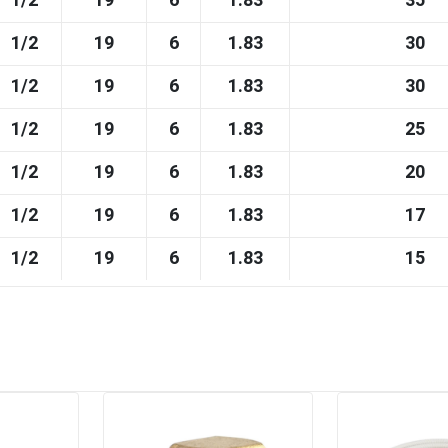
1/2
19
6
1.83
35
1/2
19
6
1.83
30
1/2
19
6
1.83
30
1/2
19
6
1.83
25
1/2
19
6
1.83
20
1/2
19
6
1.83
17
1/2
19
6
1.83
15