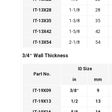
IT-13X28
1-1/8
28
IT-13X35
1-3/8
35
IT-13X42
1-5/8
42
IT-13X54
2-1/8
54
3/4″ Wall Thickness
ID Size
Part No.
in
mm
IT-19X09
3/8″
9
IT-19X13
1/2
13