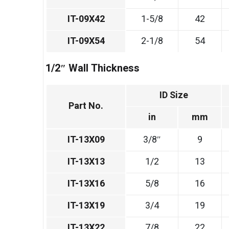
IT-09X42
1-5/8
42
IT-09X54
2-1/8
54
1/2″ Wall Thickness
ID Size
Part No.
in
mm
IT-13X09
3/8″
9
IT-13X13
1/2
13
IT-13X16
5/8
16
IT-13X19
3/4
19
IT-13X22
7/8
22