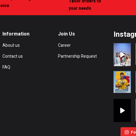
Tailor orders to
hoice
your needs
Instag
Information
Join Us
About us
Career
Contact us
Partnership Request
FAQ
Fo