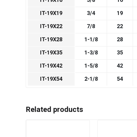
IT-19X16
5/8
16
IT-19X19
3/4
19
IT-19X22
7/8
22
IT-19X28
1-1/8
28
IT-19X35
1-3/8
35
IT-19X42
1-5/8
42
IT-19X54
2-1/8
54
Related products