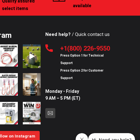
Quality assured
available
select items
ram
Need help?
/ Quick contact us
+1(800) 226-9550
Press Option
1
for
Technical
Support
Press Option
2
for
Customer
Support
Monday - Friday
9 AM – 5 PM (ET)
llow on Instagram