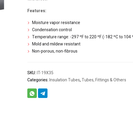
Features:
Moisture vapor resistance
Condensation control
Temperature range: -297 ºF to 220 ºF (-182 ºC to 104 
Mold and mildew resistant
Non-porous, non-fibrous
SKU:
IT-19X35
Categories:
Insulation Tubes
,
Tubes, Fittings & Others