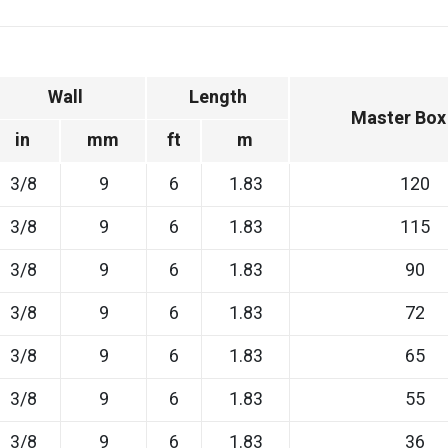
Wall
Length
Master Box
in
mm
ft
m
3/8
9
6
1.83
120
3/8
9
6
1.83
115
3/8
9
6
1.83
90
3/8
9
6
1.83
72
3/8
9
6
1.83
65
3/8
9
6
1.83
55
3/8
9
6
1.83
36