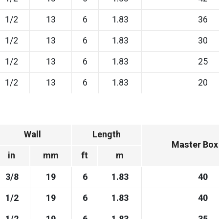
1/2
13
6
1.83
36
1/2
13
6
1.83
30
1/2
13
6
1.83
25
1/2
13
6
1.83
20
Wall
Length
Master Box
in
mm
ft
m
3/8
19
6
1.83
40
1/2
19
6
1.83
40