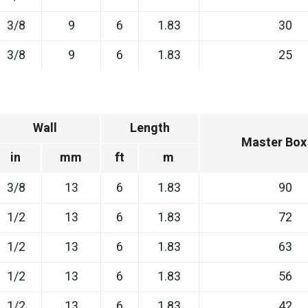
3/8
9
6
1.83
30
3/8
9
6
1.83
25
Wall
Length
Master Box
in
mm
ft
m
3/8
13
6
1.83
90
1/2
13
6
1.83
72
1/2
13
6
1.83
63
1/2
13
6
1.83
56
1/2
13
6
1.83
42