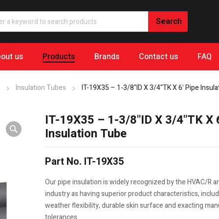
out us
Products
Brands
Contact us
FAQ
Insulation Tubes
IT-19X35 – 1-3/8"ID X 3/4"TK X 6′ Pipe Insul
IT-19X35 – 1-3/8"ID X 3/4"TK X 
Insulation Tube
Part No. IT-19X35
Our pipe insulation is widely recognized by the HVAC/R 
industry as having superior product characteristics, includ
weather flexibility, durable skin surface and exacting ma
tolerances.